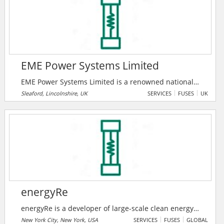
technology, which is applicable to various types of
electronic components and has a huge potential to
reduce greenhouse gas (GHG) emissions worldwide.
EME Power Systems Limited
EME Power Systems Limited is a renowned national
provider of power distribution services to business
Sleaford, Lincolnshire, UK
SERVICES
FUSES
UK
and industry. Their expert engineering teams deliver
installation, maintenance and emergency support.
energyRe
energyRe is a developer of large-scale clean energy
solutions encompassing both generation and
New York City, New York, USA
SERVICES
FUSES
GLOBAL