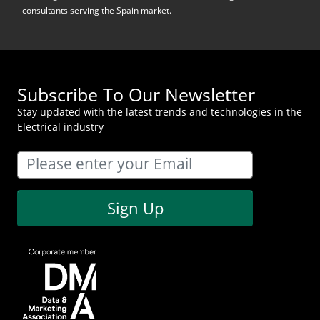
consultants serving the Spain market.
Subscribe To Our Newsletter
Stay updated with the latest trends and technologies in the
Electrical industry
Sign Up