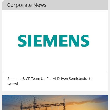
Corporate News
Siemens & GF Team Up For AI-Driven Semiconductor
Growth