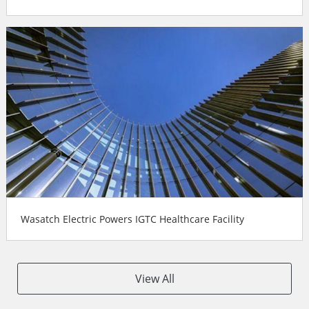
Wasatch Electric Powers IGTC Healthcare Facility
View All