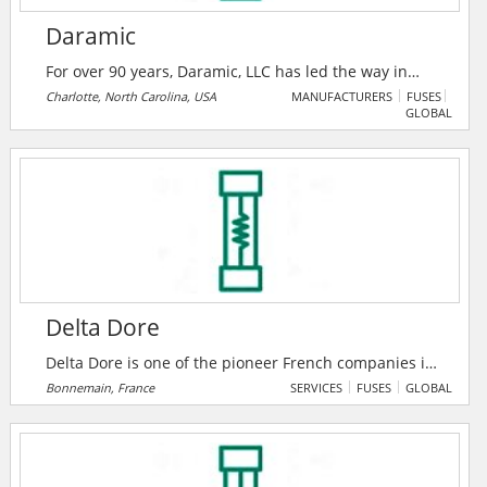
Daramic
For over 90 years, Daramic, LLC has led the way in
developing new and innovative technology for the
Charlotte, North Carolina, USA
MANUFACTURERS
FUSES
GLOBAL
lead acid battery market. With headquarters in
Charlotte, North Carolina, USA - Daramic is the global
leader in supplying high performance polyethylene
battery separators to the lead acid battery industry.
Delta Dore
Delta Dore is one of the pioneer French companies in
the market of solutions for connected homes and
Bonnemain, France
SERVICES
FUSES
GLOBAL
buildings.