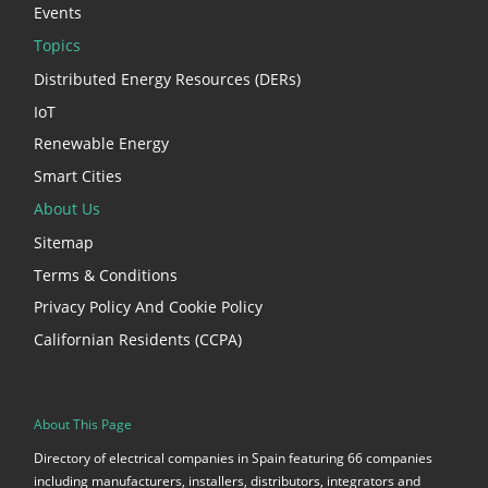
Events
Topics
Distributed Energy Resources (DERs)
IoT
Renewable Energy
Smart Cities
About Us
Sitemap
Terms & Conditions
Privacy Policy And Cookie Policy
Californian Residents (CCPA)
About This Page
Directory of electrical companies in Spain featuring 66 companies
including manufacturers, installers, distributors, integrators and