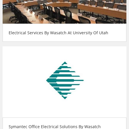
Electrical Services By Wasatch At University Of Utah
Symantec Office Electrical Solutions By Wasatch