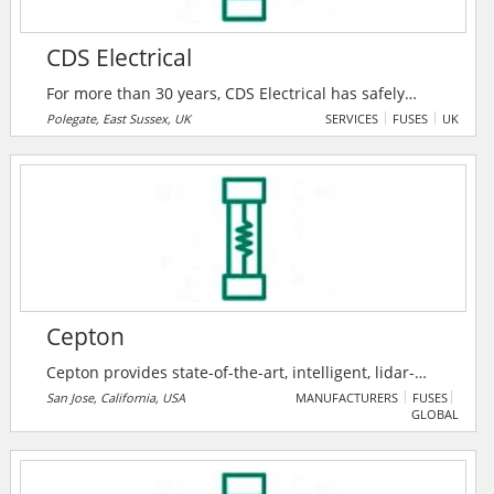
CDS Electrical
For more than 30 years, CDS Electrical has safely
completed all types of electrical work, from full
Polegate, East Sussex, UK
SERVICES
FUSES
UK
rewires to fuse board upgrades. CDS Electrical deliver
all electrical services to councils, local authorities and
housing associations across the South East. They are
the top installer of electric vehicle charging points in
Sussex.
Cepton
Cepton provides state-of-the-art, intelligent, lidar-
based solutions for a range of markets such as
San Jose, California, USA
MANUFACTURERS
FUSES
GLOBAL
automotive (ADAS/AV), smart cities, smart spaces and
smart industrial applications. Cepton’s patented
MMT®-based lidar technology enables reliable,
scalable and cost-effective solutions that deliver long