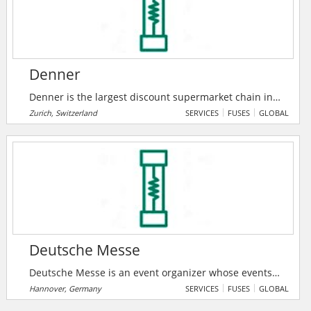
Denner
Denner is the largest discount supermarket chain in
Switzerland. In 2021, the company increased sales for
Zurich, Switzerland
SERVICES
FUSES
GLOBAL
the tenth time in a row and successfully asserted
itself in a challenging market environment.
Deutsche Messe
Deutsche Messe is an event organizer whose events
and services have been bringing together exhibitors
Hannover, Germany
SERVICES
FUSES
GLOBAL
and visitors since 1947. Deutsche Messe has helped