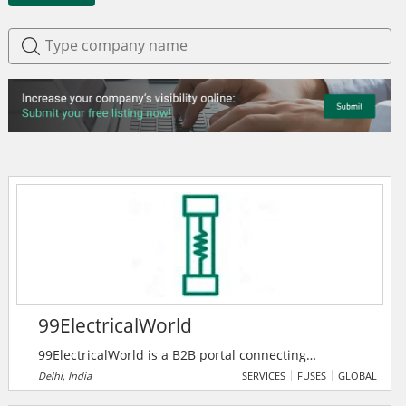
99ElectricalWorld
99ElectricalWorld is a B2B portal connecting
professionals in the electrical industry with
Delhi, India
SERVICES
FUSES
GLOBAL
manufacturers, suppliers, and traders for seamless