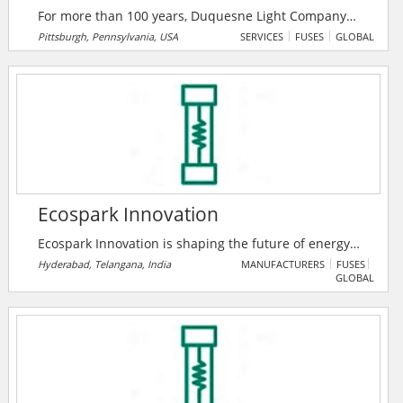
For more than 100 years, Duquesne Light Company
has provided safe and reliable electric service to
Pittsburgh, Pennsylvania, USA
SERVICES
FUSES
GLOBAL
communities in southwestern Pennsylvania, USA.
They are committed to safely powering customers’
lives while playing an important role in their region’s
clean energy transition. Their vision is to create a
larger-than-light, clean energy future for all by
delivering exceptional results.
Ecospark Innovation
Ecospark Innovation is shaping the future of energy
storage with customized lithium-ion battery solutions,
Hyderabad, Telangana, India
MANUFACTURERS
FUSES
GLOBAL
enhancing efficiency and sustainability for homes,
institutions, and industries alike.