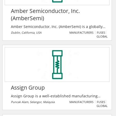
Amber Semiconductor, Inc.
(AmberSemi)
Amber Semiconductor, Inc. (AmberSemi) is a globally
renowned developer of patented, innovative solid-
Dublin, California, USA
MANUFACTURERS
FUSES
GLOBAL
state technologies for the digital control of electricity.
The company's disruptive breakthroughs change the
electrical landscape forever for buildings and
appliances worldwide, and it has received 24 patent
grants around the company’s core technologies,
vertical applications and data analytics.
Assign Group
Assign Group is a well-established manufacturing
organization that aims to fulfill the high expectation of
Puncak Alam, Selangor, Malaysia
MANUFACTURERS
FUSES
GLOBAL
various industrial needs to harness modern
technology in the global marketplace. They are an ISO