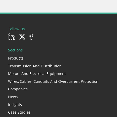
Follow Us
Sections
Products
Transmission And Distribution
Motors And Electrical Equipment
Wires, Cables, Conduits And Overcurrent Protection
Companies
News
Insights
Case Studies