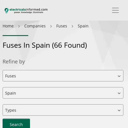
Home
Companies
Fuses
Spain
Fuses In Spain
(66 Found)
Refine by
Search