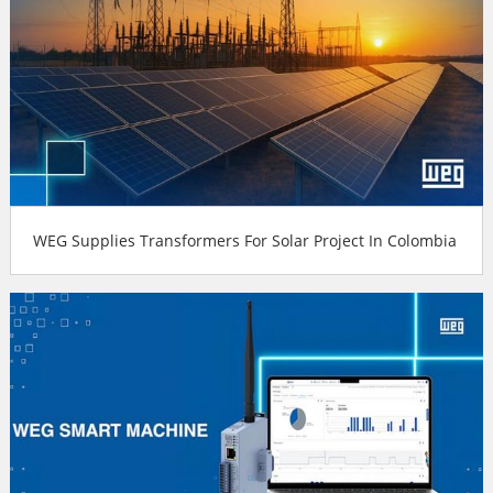
WEG Supplies Transformers For Solar Project In Colombia