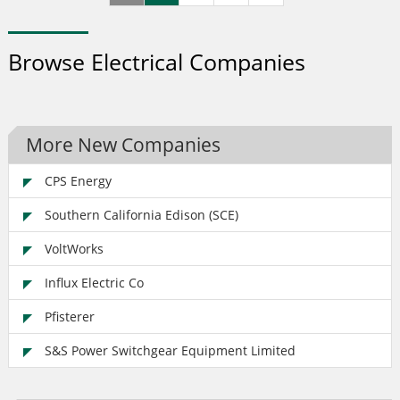
responsible for the design, construction, operation,
maintenance and development of its networks.
Browse Electrical Companies
More New Companies
CPS Energy
Southern California Edison (SCE)
VoltWorks
Influx Electric Co
Pfisterer
S&S Power Switchgear Equipment Limited