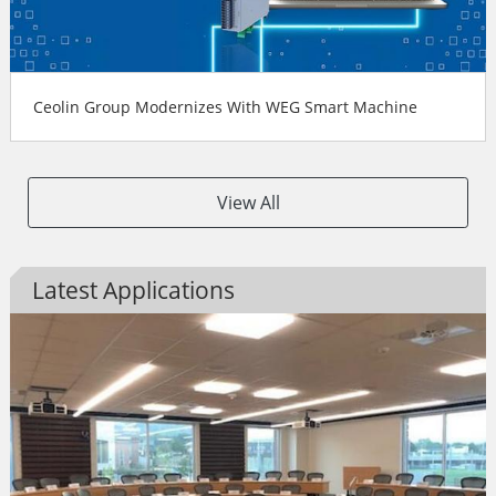
Ceolin Group Modernizes With WEG Smart Machine
View All
Latest Applications