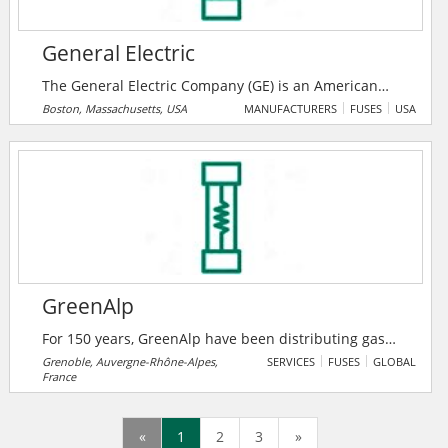
mechanical force.
General Electric
The General Electric Company (GE) is an American
multinational company. For more than 125 years, GE
Boston, Massachusetts, USA
MANUFACTURERS
FUSES
USA
has invented the future of industry. Today, GE is best
known for its work in the Power, Renewable Energy,
Aviation and Healthcare industries.
GreenAlp
For 150 years, GreenAlp have been distributing gas
and electricity for the city of Grenoble. This
Grenoble, Auvergne-Rhône-Alpes,
SERVICES
FUSES
GLOBAL
France
distributor business relies on their unique technical
know-how combined with a genuine customer
culture. GreenAlp is the 6th French distributor of
«
1
2
3
»
electricity and the 4th in natural gas. GreenAlp is