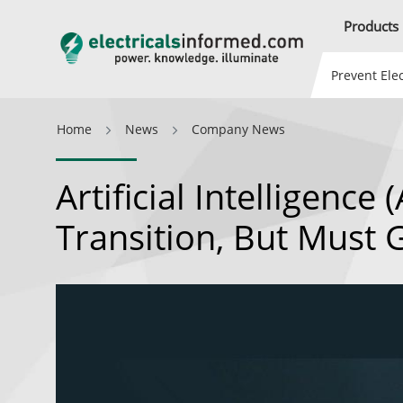
Products
Prevent Elec
Home
News
Company News
Artificial Intelligence
Transition, But Must 