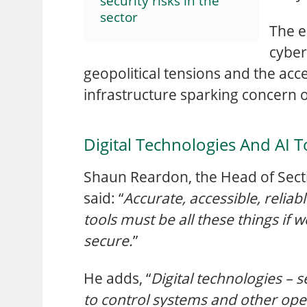
security risks in the
sector
The e
cyber
geopolitical tensions and the acc
infrastructure sparking concern ov
Digital Technologies And AI T
Shaun Reardon, the Head of Secti
said: “
Accurate, accessible, reliab
tools must be all these things if 
secure.
”
He adds, “
Digital technologies – 
to control systems and other oper