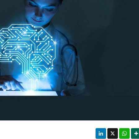
LinkedIn
X
Wha