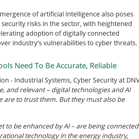
mergence of artificial intelligence also poses
 security risks in the sector, with heightened
elerating adoption of digitally connected
er industry’s vulnerabilities to cyber threats.
ools Need To Be Accurate, Reliable
on - Industrial Systems, Cyber Security at DN
le, and relevant – digital technologies and AI
we are to trust them. But they must also be
set to be enhanced by AI – are being connected
ational technology in the energy industry,