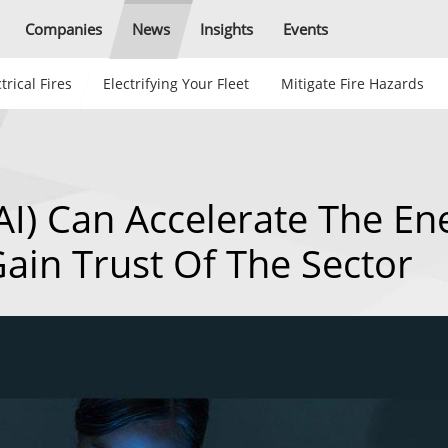
Companies
News
Insights
Events
trical Fires
Electrifying Your Fleet
Mitigate Fire Hazards
 (AI) Can Accelerate The En
Gain Trust Of The Sector