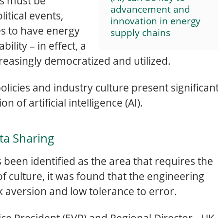
ns must be
advancement and
litical events,
innovation in energy
es to have energy
supply chains
bility – in effect, a
increasingly democratized and utilized.
olicies and industry culture present significan
 of artificial intelligence (AI).
ta Sharing
s been identified as the area that requires the
 culture, it was found that the engineering
k aversion and low tolerance to error.
ce President (EVP) and Regional Director - UK