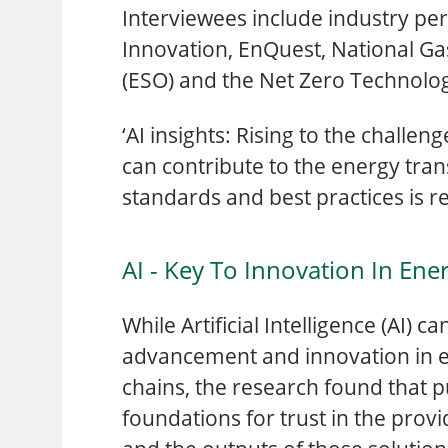
Interviewees include industry pe
Innovation, EnQuest, National Gas
(ESO) and the Net Zero Technolo
‘AI insights: Rising to the challe
can contribute to the energy tran
standards and best practices is re
AI - Key To Innovation In Ene
While Artificial Intelligence (AI) c
advancement and innovation in 
chains, the research found that pu
foundations for trust in the provi