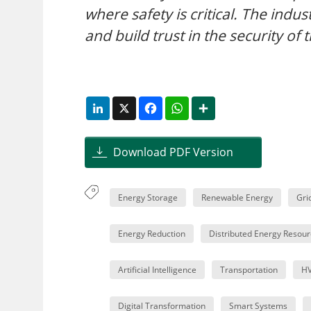
where safety is critical. The indu
and build trust in the security of 
LinkedIn
X
Facebook
WhatsApp
Share
Download PDF Version
Energy Storage
Renewable Energy
Gri
Energy Reduction
Distributed Energy Resour
Artificial Intelligence
Transportation
H
Digital Transformation
Smart Systems