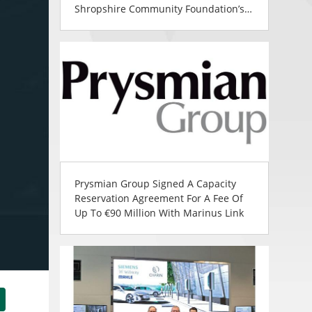
Shropshire Community Foundation’s
Community Support
Prysmian Group Signed A Capacity
Reservation Agreement For A Fee Of
Up To €90 Million With Marinus Link
tsApp
Share