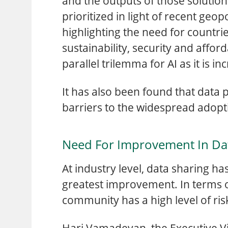
and the outputs of those solutio
prioritized in light of recent geopo
highlighting the need for countri
sustainability, security and afforda
parallel trilemma for AI as it is 
It has also been found that data p
barriers to the widespread adoption
Need For Improvement In Da
At industry level, data sharing ha
greatest improvement. In terms of
community has a high level of ris
Hari Vamadevan, the Executive Vi