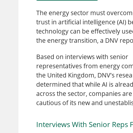
The energy sector must overcome
trust in artificial intelligence (AI) 
technology can be effectively use
the energy transition, a DNV rep
Based on interviews with senior
representatives from energy co
the United Kingdom, DNV’s resea
determined that while AI is alrea
across the sector, companies are 
cautious of its new and unestabli
Interviews With Senior Reps