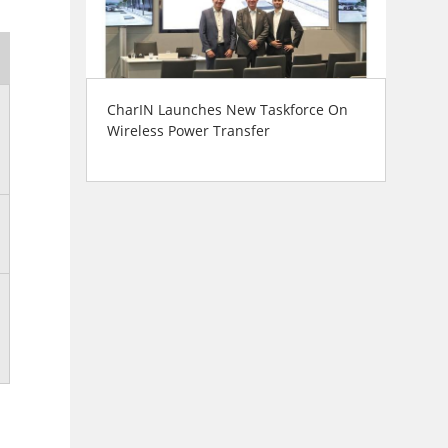
CharIN Launches New Taskforce On
Wireless Power Transfer