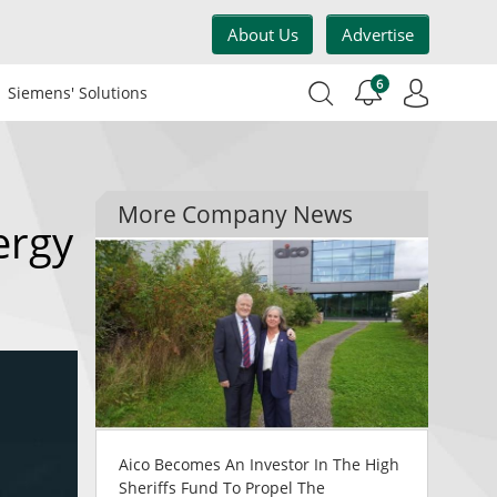
About Us
Advertise
6
Siemens' Solutions
More Company News
ergy
Aico Becomes An Investor In The High
Sheriffs Fund To Propel The