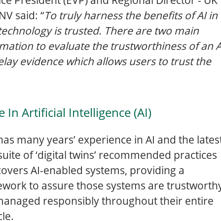
NV said: “
To truly harness the benefits of AI in
is technology is trusted. There are two main
rmation to evaluate the trustworthiness of an A
lay evidence which allows users to trust the
n Artificial Intelligence (AI)
as many years’ experience in AI and the lates
s suite of ‘digital twins’ recommended practices
overs AI-enabled systems, providing a
work to assure those systems are trustworth
anaged responsibly throughout their entire
cle.