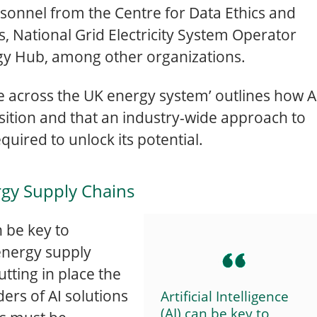
rsonnel from the Centre for Data Ethics and
, National Grid Electricity System Operator
gy Hub, among other organizations.
nge across the UK energy system’ outlines how A
sition and that an industry-wide approach to
quired to unlock its potential.
rgy Supply Chains
an be key to
energy supply
tting in place the
ders of AI solutions
Artificial Intelligence
(AI) can be key to