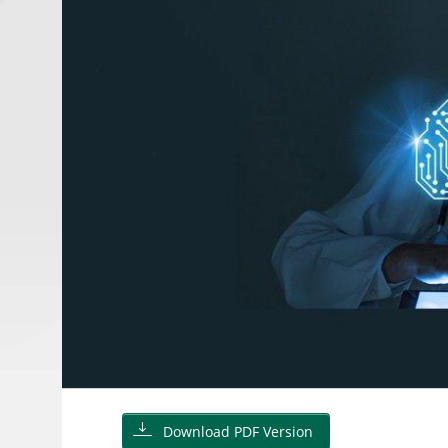
Download PDF Version