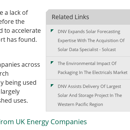
 a lack of
Related Links
before the
d to accelerate
DNV Expands Solar Forecasting
ort has found.
Expertise With The Acquisition Of
Solar Data Specialist - Solcast
mpanies across
The Environmental Impact Of
rch
Packaging In The Electricals Market
dy being used
DNV Assists Delivery Of Largest
largely
Solar And Storage Project In The
shed uses.
Western Pacific Region
 From UK Energy Companies