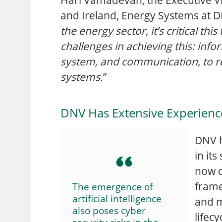
and Ireland, Energy Systems at D
the energy sector, it’s critical th
challenges in achieving this: info
system, and communication, to re
systems.
”
DNV Has Extensive Experience I
DNV h
in it
now c
frame
The emergence of
artificial intelligence
and m
also poses cyber
lifecy