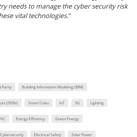
stry needs to manage the cyber security risk
these vital technologies.
”
d Parity
Building Information Modeling (BIM)
ces (DERs)
Smart Cities
IoT
5G
Lighting
VAC
Energy Efficiency
Green Energy
Cybersecurity
Electrical Safety
Solar Power