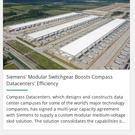
Siemens' Modular Switchgear Boosts Compass
Datacenters' Efficiency
Compass Datacenters, which designs and constructs data
center campuses for some of the world’s major technology
companies, has signed a multi-year capacity agreement
with Siemens to supply a custom modular medium-voltage
skid solution. The solution consolidates the capabilities of
multiple electrical components, including medium-voltage
switchgear and transformers, into a single integrated unit,