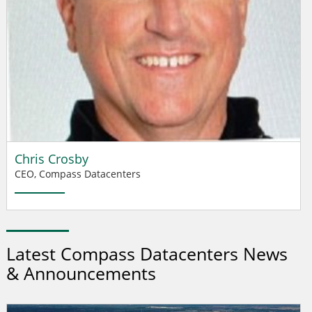
Chris Crosby
CEO, Compass Datacenters
Latest Compass Datacenters News
& Announcements