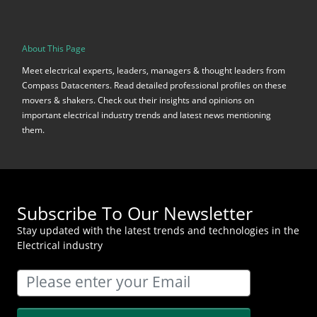
About This Page
Meet electrical experts, leaders, managers & thought leaders from
Compass Datacenters. Read detailed professional profiles on these
movers & shakers. Check out their insights and opinions on
important electrical industry trends and latest news mentioning
them.
Subscribe To Our Newsletter
Stay updated with the latest trends and technologies in the
Electrical industry