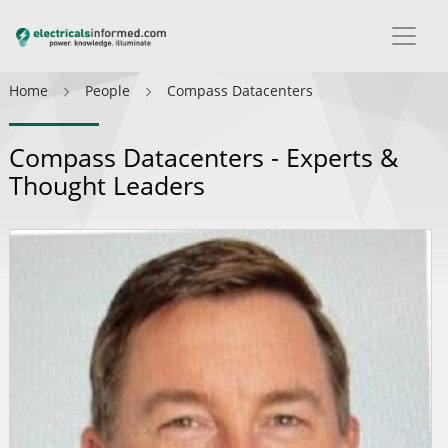
Home
People
Compass Datacenters
Compass Datacenters - Experts &
Thought Leaders