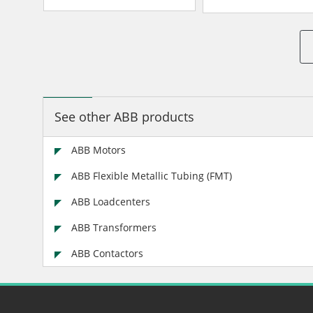
See other ABB products
ABB Motors
ABB Flexible Metallic Tubing (FMT)
ABB Loadcenters
ABB Transformers
ABB Contactors