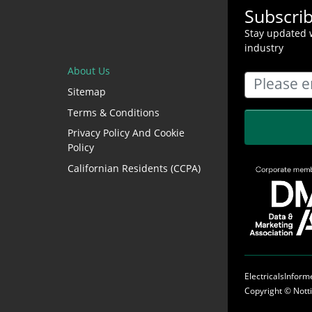
Subscri
Stay updated w
industry
About Us
Sitemap
Terms & Conditions
Privacy Policy And Cookie
Policy
Californian Residents (CCPA)
ElectricalsInfor
Copyright ©
Nott