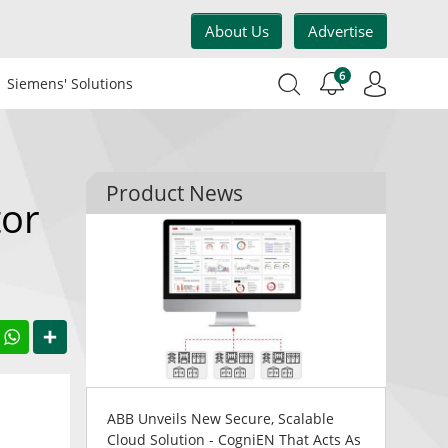
About Us
Advertise
6
Siemens' Solutions
Product News
or
acebook
WhatsApp
Share
ABB Unveils New Secure, Scalable
Cloud Solution - CogniEN That Acts As