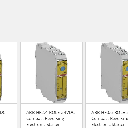
VDC
ABB HF2.4-ROLE-24VDC
ABB HF0.6-ROLE-
Compact Reversing
Compact Reversin
Electronic Starter
Electronic Starter