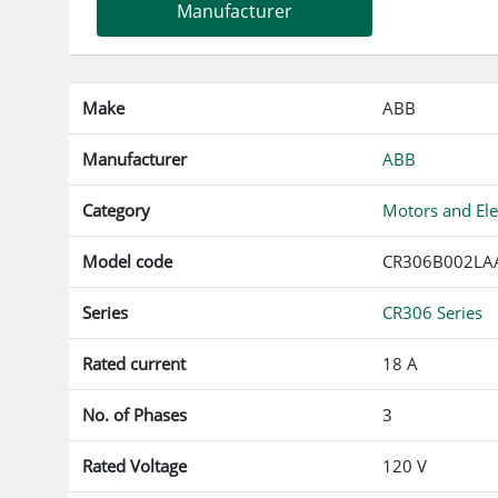
Manufacturer
Make
ABB
Manufacturer
ABB
Category
Motors and Ele
Model code
CR306B002LA
Series
CR306 Series
Rated current
18 A
No. of Phases
3
Rated Voltage
120 V