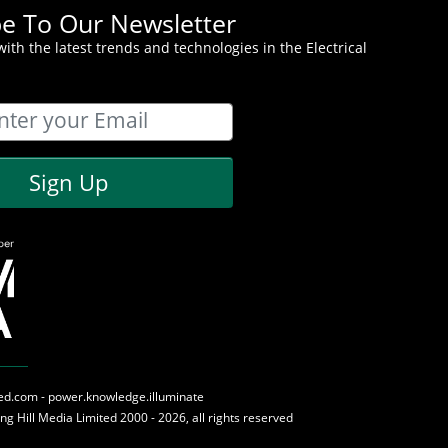
be To Our Newsletter
ith the latest trends and technologies in the Electrical
Sign Up
med.com - power.knowledge.illuminate
ing Hill Media
Limited 2000 - 2026, all rights reserved