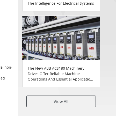
The Intelligence For Electrical Systems
ge, non-
The New ABB ACS180 Machinery
Drives Offer Reliable Machine
led
Operations And Essential Application
anels
Control In A Compact Footprint
0
View All