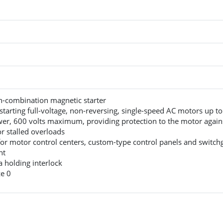
-combination magnetic starter
starting full-voltage, non-reversing, single-speed AC motors up t
er, 600 volts maximum, providing protection to the motor again
r stalled overloads
for motor control centers, custom-type control panels and switch
nt
a holding interlock
e 0