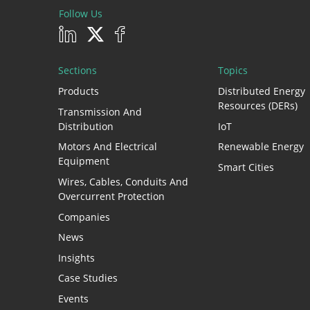
Follow Us
Sections
Topics
Products
Distributed Energy
Resources (DERs)
Transmission And
Distribution
IoT
Motors And Electrical
Renewable Energy
Equipment
Smart Cities
Wires, Cables, Conduits And
Overcurrent Protection
Companies
News
Insights
Case Studies
Events