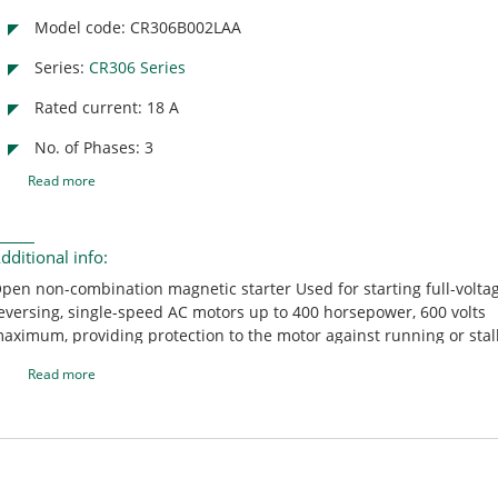
Model code: CR306B002LAA
Series:
CR306 Series
Rated current: 18 A
No. of Phases: 3
Read more
dditional info:
pen non-combination magnetic starter Used for starting full-volta
eversing, single-speed AC motors up to 400 horsepower, 600 volts
aximum, providing protection to the motor against running or stal
verloads Suitable for motor control centers, custom-type control p
Read more
nd switchgear equipment Includes a holding interlock NEMA size 