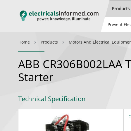
Products
Prevent Elec
Home
Products
Motors And Electrical Equipme
ABB CR306B002LAA T
Starter
Technical Specification
F