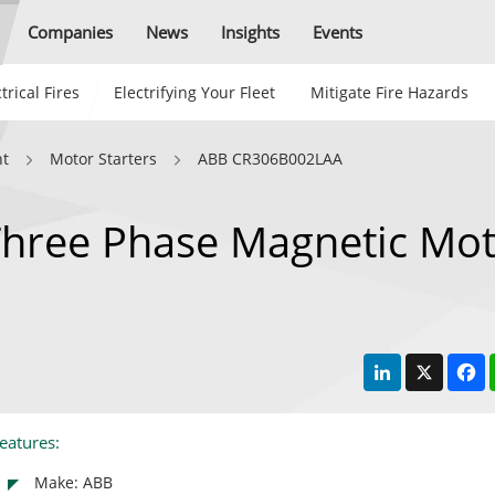
Companies
News
Insights
Events
trical Fires
Electrifying Your Fleet
Mitigate Fire Hazards
nt
Motor Starters
ABB CR306B002LAA
hree Phase Magnetic Mot
LinkedIn
X
F
eatures:
Make: ABB