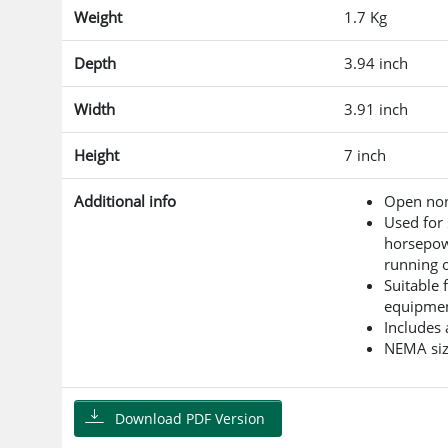
Weight
1.7 Kg
Depth
3.94 inch
Width
3.91 inch
Height
7 inch
Additional info
Open non
Used for 
horsepow
running o
Suitable 
equipme
Includes 
NEMA siz
Download PDF Version