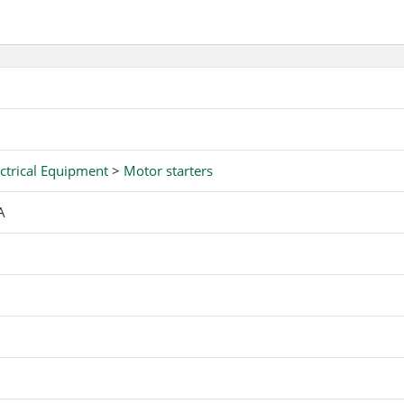
ctrical Equipment
>
Motor starters
A