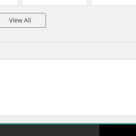
View All