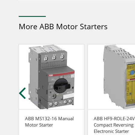
More ABB Motor Starters
ABB MS132-16 Manual
ABB HF9-ROLE-24
rect-
Motor Starter
Compact Reversing
Electronic Starter