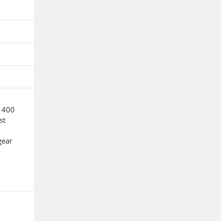
o 400
st
gear