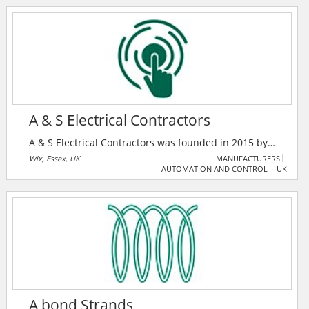
business growth. It features premium products,
companies, and a unique enquiry system to foster
industry collaboration.
A & S Electrical Contractors
A & S Electrical Contractors was founded in 2015 by
directors Shaun Hudson and Andrew Tolhurst. With
Wix, Essex, UK
MANUFACTURERS
AUTOMATION AND CONTROL
UK
over 30 years of experience across the electrical
industry, they have a rapidly expanding customer
base, both large and small.
A bond Strands