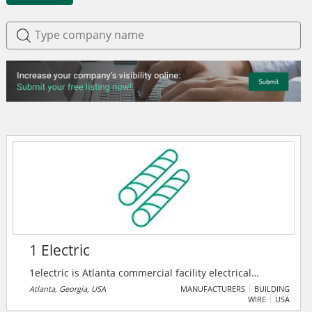
1 Electric
1electric is Atlanta commercial facility electrical
solutions provider. Their skilled electricians are there
Atlanta, Georgia, USA
MANUFACTURERS
BUILDING
WIRE
USA
to help customers, maintain and upgrade buildings