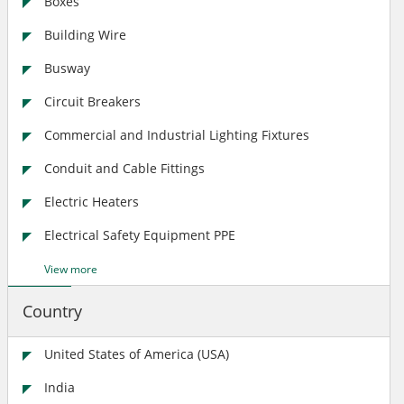
Boxes
Building Wire
Busway
Circuit Breakers
Commercial and Industrial Lighting Fixtures
Conduit and Cable Fittings
Electric Heaters
Electrical Safety Equipment PPE
View more
Country
United States of America (USA)
India