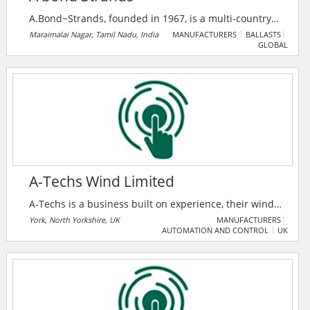
A.Bond~Strands, founded in 1967, is a multi-country
major company in switchgear, insulation, and power
Maraimalai Nagar, Tamil Nadu, India
MANUFACTURERS
BALLASTS
GLOBAL
cable solutions, serving 200+ clients across six
nations. As an authorized ABB India System House,
they deliver advanced smart power and medium
voltage systems with a legacy of 10% annual growth.
A-Techs Wind Limited
A-Techs is a business built on experience, their wind
turbine technicians are sourced from OEM
York, North Yorkshire, UK
MANUFACTURERS
AUTOMATION AND CONTROL
UK
backgrounds with a high level of experience and
understanding both mechanically and electrically.