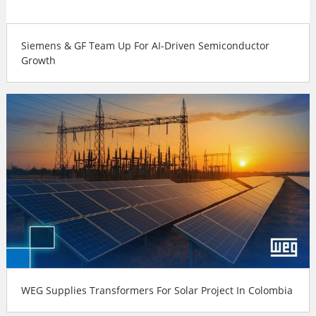
Siemens & GF Team Up For AI-Driven Semiconductor
Growth
WEG Supplies Transformers For Solar Project In Colombia