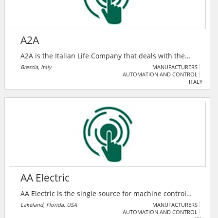
A2A
A2A is the Italian Life Company that deals with the
environment, water and energy and, thanks to the
Brescia, Italy
MANUFACTURERS
AUTOMATION AND CONTROL
circular use of natural resources, takes care of the
ITALY
necessary conditions for life and quality thereof.
Listed on Borsa Italiana (the Italian Stock Exchange),
with over 12,000 employees.
AA Electric
AA Electric is the single source for machine control
and automation specialty electrical products. They
Lakeland, Florida, USA
MANUFACTURERS
AUTOMATION AND CONTROL
provide the highest quality with the most technically