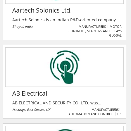
Aartech Solonics Ltd.
Aartech Solonics is an Indian R&D‑oriented company
(established 1982, public since 1992) that designs and
Bhopal, India
MANUFACTURERS
MOTOR
CONTROLS, STARTERS AND RELAYS
manufactures specialized energy control and
GLOBAL
protection systems — including fast bus transfer
systems (BTS 2000), control & relay panels, load
checkers, ultracapacitors, and current limiting
protectors.
AB Electrical
AB ELECTRICAL AND SECURITY CO. LTD. was
established in 1974 and has since built a reputation
Hastings, East Sussex, UK
MANUFACTURERS
AUTOMATION AND CONTROL
UK
based on quality of installation and after sales
service. The company provides specialist security and
electrical services i.e. intruder and fire alarms, closed