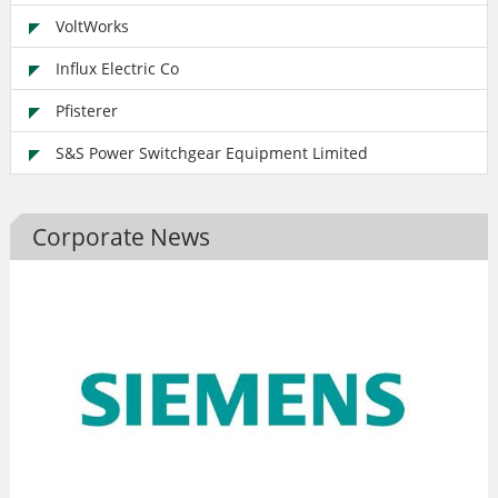
VoltWorks
Influx Electric Co
Pfisterer
S&S Power Switchgear Equipment Limited
Corporate News