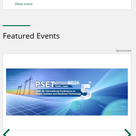
View more
Featured Events