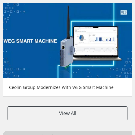
Ceolin Group Modernizes With WEG Smart Machine
View All