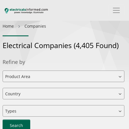
Home
Companies
Electrical Companies
(4,405 Found)
Refine by
Search