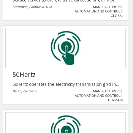
Trimone Technology Co. Ltd, a trusted manufacturer
Monrovia, California, USA
MANUFACTURERS
AUTOMATION AND CONTROL
of high-quality electrical components. They specialize
GLOBAL
in bringing Trimone Tech innovative solutions — such
as GFCIs, USB outlets, switches, and receptacles
directly to distributors, retailers, and contractors.
50Hertz
50Hertz operates the electricity transmission grid in
northern and eastern Germany and is expanding it as
Berlin, Germany
MANUFACTURERS
AUTOMATION AND CONTROL
required for the energy transition.
GERMANY