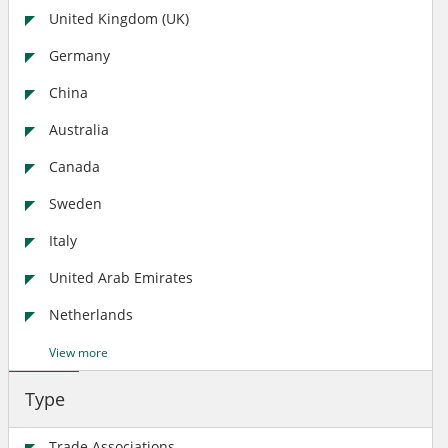
United Kingdom (UK)
Germany
China
Australia
Canada
Sweden
Italy
United Arab Emirates
Netherlands
View more
Type
Trade Associations