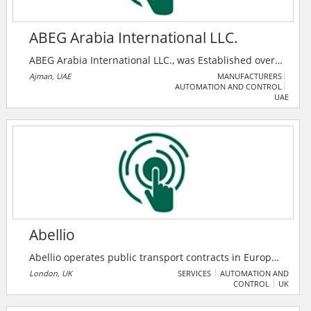
ABEG Arabia International LLC.
ABEG Arabia International LLC., was Established over
a decade in UAE, and is one of the most active
Ajman, UAE
MANUFACTURERS
AUTOMATION AND CONTROL
Company for Hi-Tech Electrical Installations as well as
UAE
for the installations of Telecommunication System,
Computer Systems, Industrial Control Systems and
Instrumentation Systems.
Abellio
Abellio operates public transport contracts in Europe,
while working in partnership every day to consistently
London, UK
SERVICES
AUTOMATION AND
CONTROL
UK
exceed passengers’ and stakeholders’ expectations.
Every day, they deliver rail and bus services to over