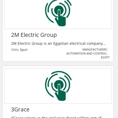
kW.
2M Electric Group
2M Electric Group is an Egyptian electrical company
that provides low, medium voltage products, along
Cairo, Egypt
MANUFACTURERS
AUTOMATION AND CONTROL
with automation and smart grid solutions.
EGYPT
3Grace
3Grace serves as the exclusive direct selling arm of