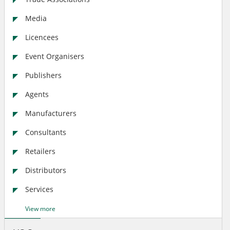
Media
Licencees
Event Organisers
Publishers
Agents
Manufacturers
Consultants
Retailers
Distributors
Services
View more