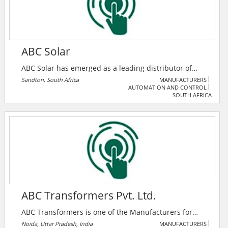
ABC Solar
ABC Solar has emerged as a leading distributor of
renewable energy solutions in the country. We have
Sandton, South Africa
MANUFACTURERS
AUTOMATION AND CONTROL
established strong partnerships with renowned
SOUTH AFRICA
brands, including Huawei and Longi. Our extensive
distribution hubs, strategically located in major
metropolitan areas, enhance our scalability and
credibility, enabling us to deliver top-of-the-line
products, including batteries, inverters, and solar
panels.
ABC Transformers Pvt. Ltd.
ABC Transformers is one of the Manufacturers for
Power and Distribution Transformers, Solar
Noida, Uttar Pradesh, India
MANUFACTURERS