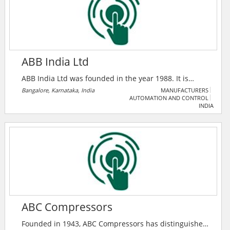
ABB India Ltd
ABB India Ltd was founded in the year 1988. It is
headquartered in Zurich, Switzerland. The company is
Bangalore, Karnataka, India
MANUFACTURERS
AUTOMATION AND CONTROL
operating mainly in power, heavy electrical
INDIA
equipment, and automation technology areas. It is
one of the top 10 electrical companies in India.
ABC Compressors
Founded in 1943, ABC Compressors has distinguished