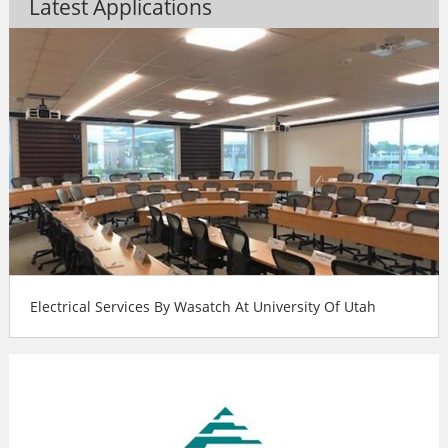
Latest Applications
Electrical Services By Wasatch At University Of Utah