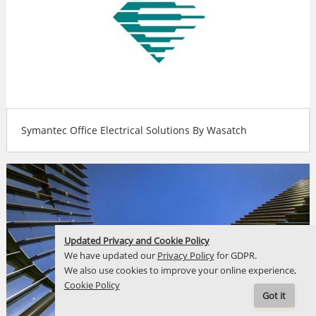
Symantec Office Electrical Solutions By Wasatch
Updated Privacy and Cookie Policy
We have updated our
Privacy Policy
for GDPR.
We also use cookies to improve your online experience,
Cookie Policy
Got it