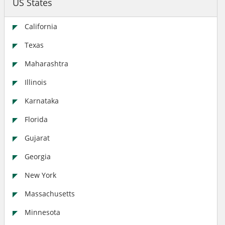
US States
California
Texas
Maharashtra
Illinois
Karnataka
Florida
Gujarat
Georgia
New York
Massachusetts
Minnesota