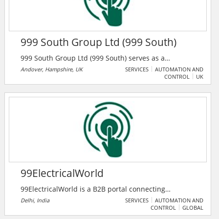
999 South Group Ltd (999 South)
999 South Group Ltd (999 South) serves as a
competent and reliable partner. Their renowned
Andover, Hampshire, UK
SERVICES
AUTOMATION AND
CONTROL
UK
service delivery and a willingness to meet customer
expectations to a high standard is a mantra both
understood and delivered by the company's staff.
They deliver security systems, fire appliances, and
personnel for enterprises and events.
99ElectricalWorld
99ElectricalWorld is a B2B portal connecting
professionals in the electrical industry with
Delhi, India
SERVICES
AUTOMATION AND
CONTROL
GLOBAL
manufacturers, suppliers, and traders for seamless