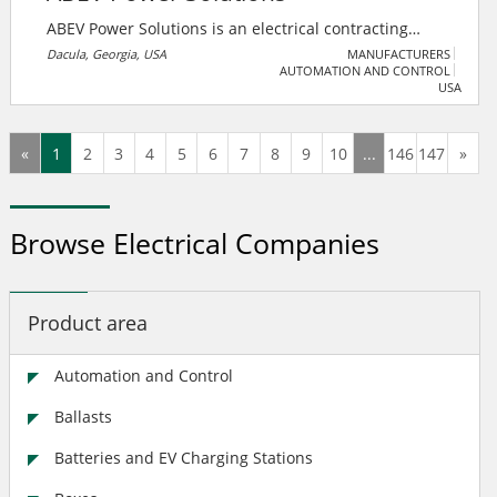
ABEV Power Solutions is an electrical contracting
business that specializes in electric vehicle charger
Dacula, Georgia, USA
MANUFACTURERS
AUTOMATION AND CONTROL
installation and infrastructure.
USA
«
1
2
3
4
5
6
7
8
9
10
...
146
147
»
Browse Electrical Companies
Product area
Automation and Control
Ballasts
Batteries and EV Charging Stations