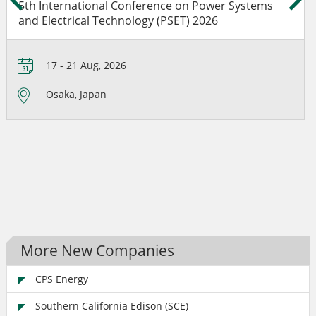
5th International Conference on Power Systems
and Electrical Technology (PSET) 2026
17 - 21 Aug, 2026
Osaka, Japan
More New Companies
CPS Energy
Southern California Edison (SCE)