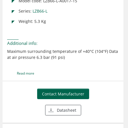
Model code: LZB66-L-A0017-15
Series:
LZB66-L
Weight: 5.3 Kg
Additional info:
Maximum surrounding temperature of +40°C (104°F) Data
at air pressure 6.3 bar (91 psi)
Read more
Contact Manufacturer
Datasheet