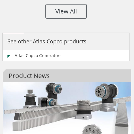
View All
See other Atlas Copco products
Atlas Copco Generators
Product News