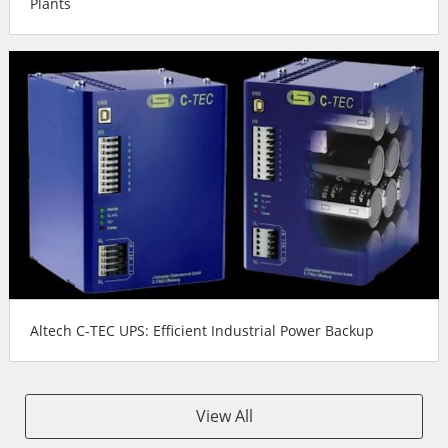
Plants
Altech C-TEC UPS: Efficient Industrial Power Backup
View All