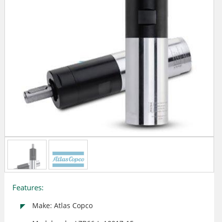
Features:
Make: Atlas Copco