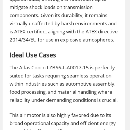
mitigate shock loads on transmission
components. Given its durability, it remains
virtually unaffected by harsh environments and
is ATEX certified, aligning with the ATEX directive
2014/34/EU for use in explosive atmospheres.
Ideal Use Cases
The Atlas Copco LZB66-L-A0017-15 is perfectly
suited for tasks requiring seamless operation
within industries such as automotive assembly,
food processing, and material handling where
reliability under demanding conditions is crucial.
This air motor is also highly favored due to its
broad operational capacity and efficient energy