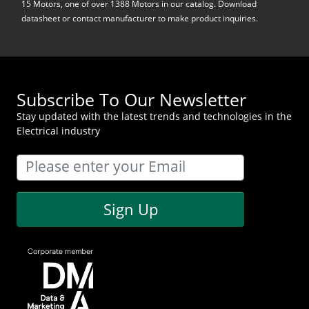
15 Motors, one of over 1388 Motors in our catalog. Download
datasheet or contact manufacturer to make product inquiries.
Subscribe To Our Newsletter
Stay updated with the latest trends and technologies in the
Electrical industry
Sign Up