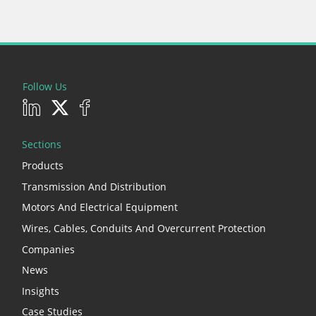
Follow Us
Sections
Products
Transmission And Distribution
Motors And Electrical Equipment
Wires, Cables, Conduits And Overcurrent Protection
Companies
News
Insights
Case Studies