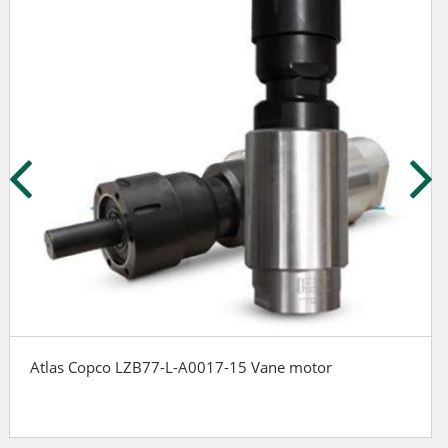
Atlas Copco LZB77-L-A0017-15 Vane motor