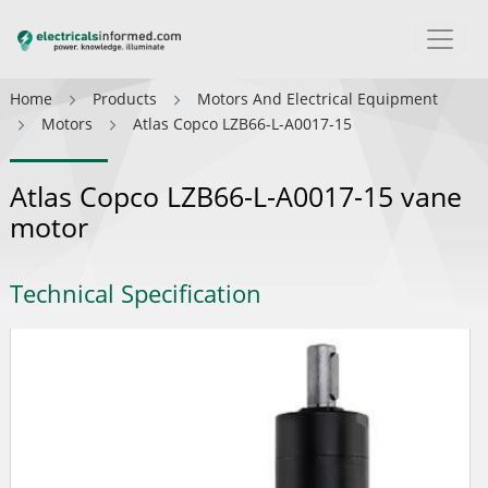
Home
Products
Motors And Electrical Equipment
Motors
Atlas Copco LZB66-L-A0017-15
Atlas Copco LZB66-L-A0017-15 vane
motor
Technical Specification