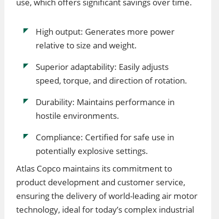
use, which offers significant savings over time.
High output: Generates more power
relative to size and weight.
Superior adaptability: Easily adjusts
speed, torque, and direction of rotation.
Durability: Maintains performance in
hostile environments.
Compliance: Certified for safe use in
potentially explosive settings.
Atlas Copco maintains its commitment to
product development and customer service,
ensuring the delivery of world-leading air motor
technology, ideal for today’s complex industrial