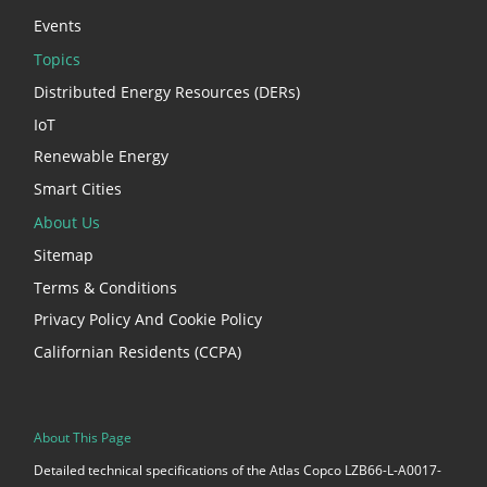
Events
Topics
Distributed Energy Resources (DERs)
IoT
Renewable Energy
Smart Cities
About Us
Sitemap
Terms & Conditions
Privacy Policy And Cookie Policy
Californian Residents (CCPA)
About This Page
Detailed technical specifications of the Atlas Copco LZB66-L-A0017-