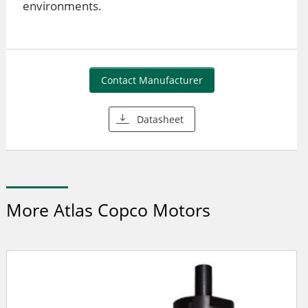
environments.
Contact Manufacturer
Datasheet
More Atlas Copco Motors