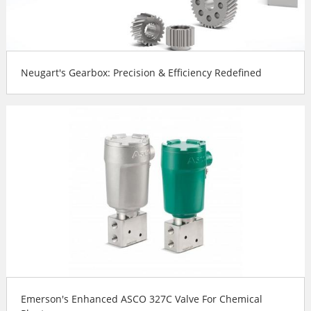
Neugart's Gearbox: Precision & Efficiency Redefined
Emerson's Enhanced ASCO 327C Valve For Chemical