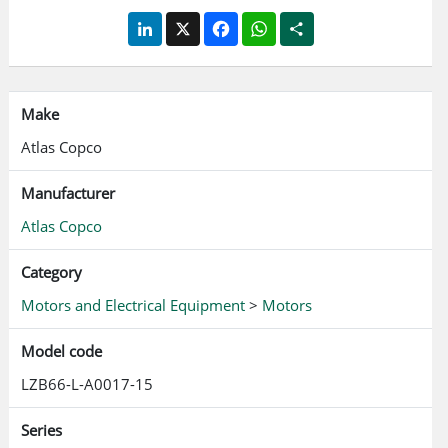
LinkedIn
X
Facebook
WhatsApp
Share
Make
Atlas Copco
Manufacturer
Atlas Copco
Category
Motors and Electrical Equipment
>
Motors
Model code
LZB66-L-A0017-15
Series