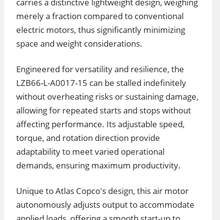
carries a distinctive lightweight design, weighing
merely a fraction compared to conventional
electric motors, thus significantly minimizing
space and weight considerations.
Engineered for versatility and resilience, the
LZB66-L-A0017-15 can be stalled indefinitely
without overheating risks or sustaining damage,
allowing for repeated starts and stops without
affecting performance. Its adjustable speed,
torque, and rotation direction provide
adaptability to meet varied operational
demands, ensuring maximum productivity.
Unique to Atlas Copco's design, this air motor
autonomously adjusts output to accommodate
applied loads, offering a smooth start-up to