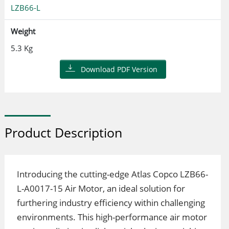
LZB66-L
Weight
5.3 Kg
Download PDF Version
Product Description
Introducing the cutting-edge Atlas Copco LZB66-
L-A0017-15 Air Motor, an ideal solution for
furthering industry efficiency within challenging
environments. This high-performance air motor