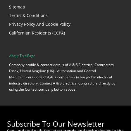
Sitemap
Terms & Conditions
Privacy Policy And Cookie Policy
Californian Residents (CCPA)
About This Page
Company profile & contact details of A & S Electrical Contractors,
Essex, United Kingdom (UK) - Automation and Control
Manufacturers - one of 4,407 companies in our global electrical
industry directory. Contact A & S Electrical Contractors directly by
using the Contact company button above.
Subscribe To Our Newsletter
Stay updated with the latest trends and technologies in the