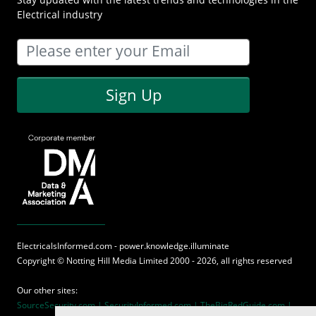
Electrical industry
Sign Up
ElectricalsInformed.com - power.knowledge.illuminate
Copyright ©
Notting Hill Media
Limited 2000 - 2026, all rights reserved
Our other sites:
SourceSecurity.com |
SecurityInformed.com |
TheBigRedGuide.com |