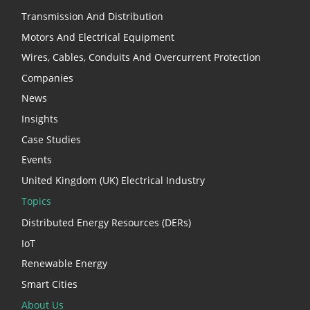
Transmission And Distribution
Motors And Electrical Equipment
Wires, Cables, Conduits And Overcurrent Protection
Companies
News
Insights
Case Studies
Events
United Kingdom (UK) Electrical Industry
Topics
Distributed Energy Resources (DERs)
IoT
Renewable Energy
Smart Cities
About Us