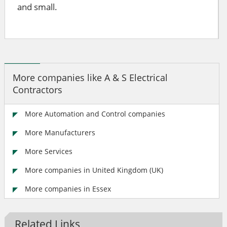
and small.
More companies like A & S Electrical
Contractors
More Automation and Control companies
More Manufacturers
More Services
More companies in United Kingdom (UK)
More companies in Essex
Related Links