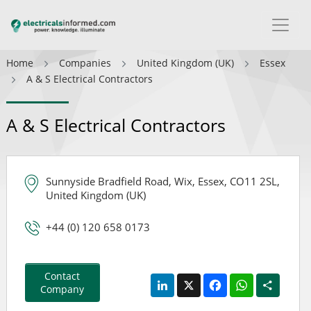
Home
Companies
United Kingdom (UK)
Essex
A & S Electrical Contractors
A & S Electrical Contractors
Sunnyside Bradfield Road, Wix, Essex, CO11 2SL,
United Kingdom (UK)
+44 (0) 120 658 0173
Contact
LinkedIn
X
Facebook
WhatsApp
Share
Company