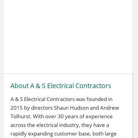
About A & S Electrical Contractors
A & S Electrical Contractors was founded in
2015 by directors Shaun Hudson and Andrew
Tolhurst. With over 30 years of experience
across the electrical industry, they have a
rapidly expanding customer base, both large