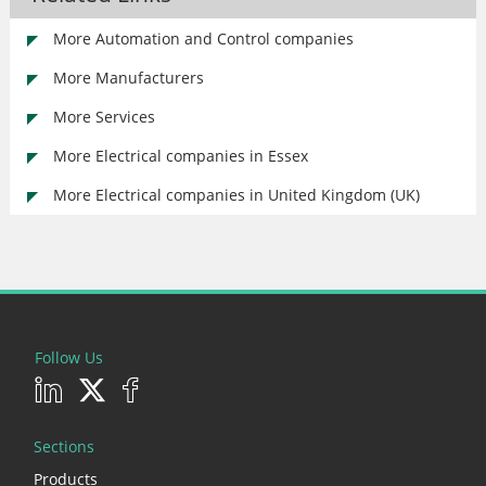
More Automation and Control companies
More Manufacturers
More Services
More Electrical companies in Essex
More Electrical companies in United Kingdom (UK)
Follow Us
Sections
Products