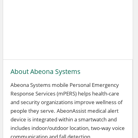
About Abeona Systems
Abeona Systems mobile Personal Emergency
Response Services (mPERS) helps health-care
and security organizations improve wellness of
people they serve. AbeonAssist medical alert
device is integrated within a smartwatch and
includes indoor/outdoor location, two-way voice
communication and fall detection.