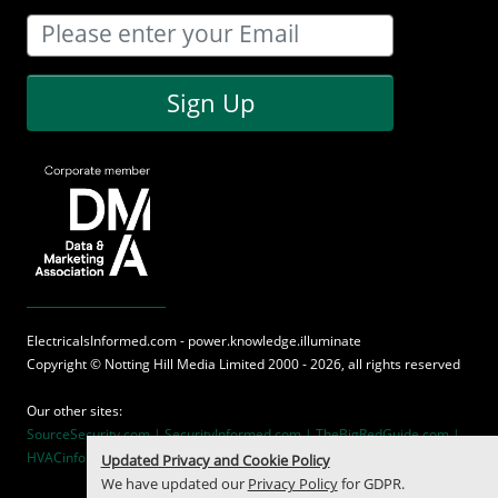
Sign Up
ElectricalsInformed.com - power.knowledge.illuminate
Copyright ©
Notting Hill Media
Limited 2000 - 2026, all rights reserved
Our other sites:
SourceSecurity.com |
SecurityInformed.com |
TheBigRedGuide.com |
HVACinformed.com |
MaritimeInformed.com
Updated Privacy and Cookie Policy
We have updated our
Privacy Policy
for GDPR.