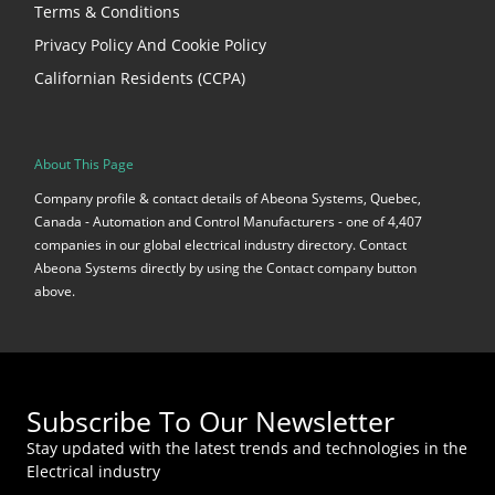
Terms & Conditions
Privacy Policy And Cookie Policy
Californian Residents (CCPA)
About This Page
Company profile & contact details of Abeona Systems, Quebec,
Canada - Automation and Control Manufacturers - one of 4,407
companies in our global electrical industry directory. Contact
Abeona Systems directly by using the Contact company button
above.
Subscribe To Our Newsletter
Stay updated with the latest trends and technologies in the
Electrical industry