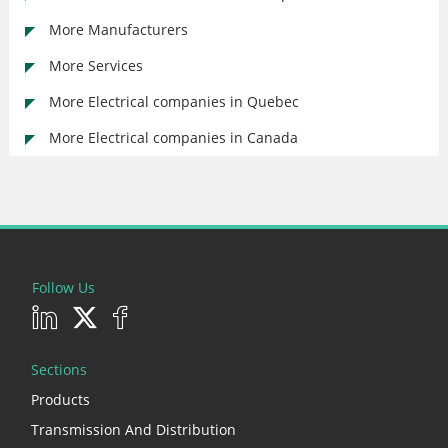
More Manufacturers
More Services
More Electrical companies in Quebec
More Electrical companies in Canada
Follow Us
Sections
Products
Transmission And Distribution