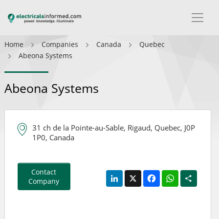
Home
Companies
Canada
Quebec
Abeona Systems
Abeona Systems
31 ch de la Pointe-au-Sable, Rigaud, Quebec, J0P
1P0, Canada
Contact
LinkedIn
X
Facebook
WhatsApp
Share
Company