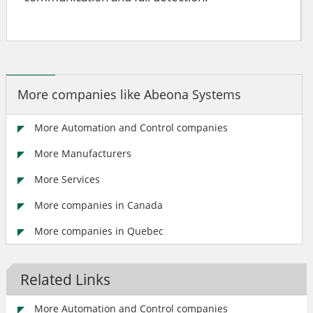
More companies like Abeona Systems
More Automation and Control companies
More Manufacturers
More Services
More companies in Canada
More companies in Quebec
Related Links
More Automation and Control companies