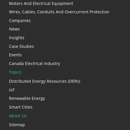
Motors And Electrical Equipment
Wires, Cables, Conduits And Overcurrent Protection
Companies
News
Insights
Case Studies
Events
Canada Electrical Industry
Topics
Distributed Energy Resources (DERs)
IoT
Renewable Energy
Smart Cities
About Us
Sitemap