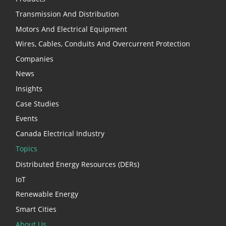
Transmission And Distribution
Motors And Electrical Equipment
Wires, Cables, Conduits And Overcurrent Protection
Companies
News
Insights
Case Studies
Events
Canada Electrical Industry
Topics
Distributed Energy Resources (DERs)
IoT
Renewable Energy
Smart Cities
About Us