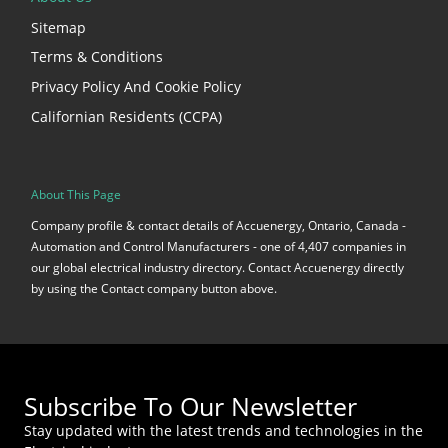
Sitemap
Terms & Conditions
Privacy Policy And Cookie Policy
Californian Residents (CCPA)
About This Page
Company profile & contact details of Accuenergy, Ontario, Canada -
Automation and Control Manufacturers - one of 4,407 companies in
our global electrical industry directory. Contact Accuenergy directly
by using the Contact company button above.
Subscribe To Our Newsletter
Stay updated with the latest trends and technologies in the