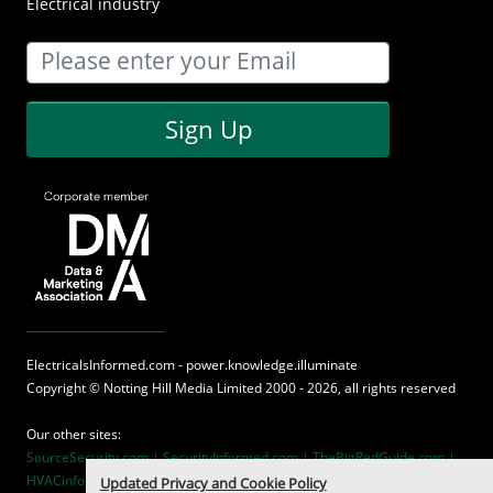
Electrical industry
Sign Up
ElectricalsInformed.com - power.knowledge.illuminate
Copyright ©
Notting Hill Media
Limited 2000 - 2026, all rights reserved
Our other sites:
SourceSecurity.com |
SecurityInformed.com |
TheBigRedGuide.com |
HVACinformed.com |
MaritimeInformed.com
Updated Privacy and Cookie Policy