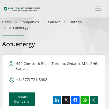
Home
Companies
Canada
Ontario
Accuenergy
Accuenergy
440 Comstock Road, Toronto, Ontario, M1L 2H6,
Canada
+1 (877) 721-8908
Contact
LinkedIn
X
Facebook
WhatsApp
Share
Company