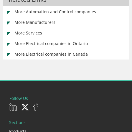
More Automation and Control companies
More Manufacturers
More Services
More Electrical companies in Ontario
More Electrical companies in Canada
Follow Us
Sections
Products