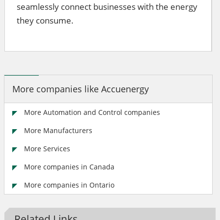
seamlessly connect businesses with the energy
they consume.
More companies like Accuenergy
More Automation and Control companies
More Manufacturers
More Services
More companies in Canada
More companies in Ontario
Related Links