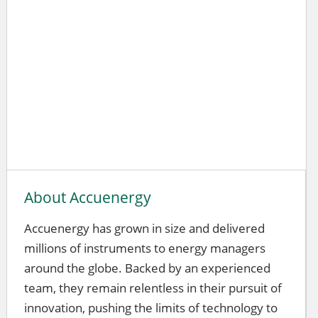
About Accuenergy
Accuenergy has grown in size and delivered
millions of instruments to energy managers
around the globe. Backed by an experienced
team, they remain relentless in their pursuit of
innovation, pushing the limits of technology to