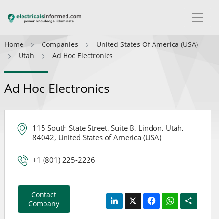
Home
Companies
United States Of America (USA)
Utah
Ad Hoc Electronics
Ad Hoc Electronics
115 South State Street, Suite B, Lindon, Utah,
84042, United States of America (USA)
+1 (801) 225-2226
Contact
LinkedIn
X
Facebook
WhatsApp
Share
Company