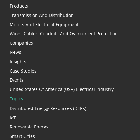
Products
Transmission And Distribution
Motors And Electrical Equipment
Wires, Cables, Conduits And Overcurrent Protection
Companies
News
Insights
Case Studies
Events
United States Of America (USA) Electrical Industry
Topics
Distributed Energy Resources (DERs)
IoT
Renewable Energy
Smart Cities