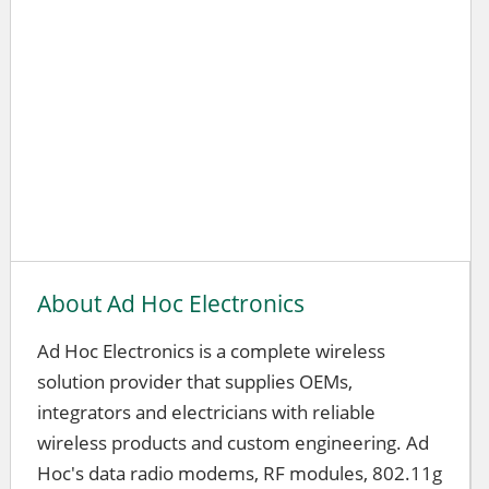
About Ad Hoc Electronics
Ad Hoc Electronics is a complete wireless
solution provider that supplies OEMs,
integrators and electricians with reliable
wireless products and custom engineering. Ad
Hoc's data radio modems, RF modules, 802.11g