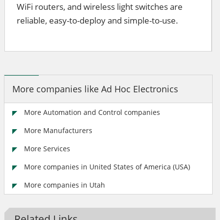
WiFi routers, and wireless light switches are
reliable, easy-to-deploy and simple-to-use.
More companies like Ad Hoc Electronics
More Automation and Control companies
More Manufacturers
More Services
More companies in United States of America (USA)
More companies in Utah
Related Links