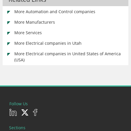
More Automation and Control companies
More Manufacturers
More Services
More Electrical companies in Utah
More Electrical companies in United States of America
(USA)
Follow Us
Sections