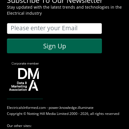
Stay updated with the latest trends and technologies in the
Electrical industry
Sign Up
ElectricalsInformed.com - power.knowledge.illuminate
Copyright ©
Notting Hill Media
Limited 2000 - 2026, all rights reserved
Our other sites: