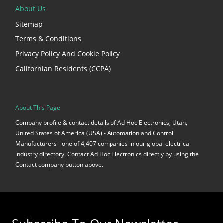
About Us
Sitemap
Terms & Conditions
Privacy Policy And Cookie Policy
Californian Residents (CCPA)
About This Page
Company profile & contact details of Ad Hoc Electronics, Utah,
United States of America (USA) - Automation and Control
Manufacturers - one of 4,407 companies in our global electrical
industry directory. Contact Ad Hoc Electronics directly by using the
Contact company button above.
Subscribe To Our Newsletter