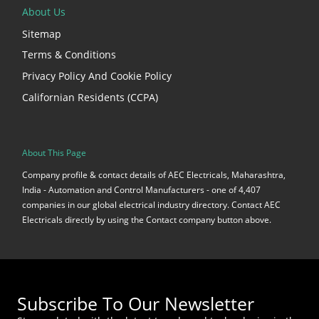
About Us
Sitemap
Terms & Conditions
Privacy Policy And Cookie Policy
Californian Residents (CCPA)
About This Page
Company profile & contact details of AEC Electricals, Maharashtra,
India - Automation and Control Manufacturers - one of 4,407
companies in our global electrical industry directory. Contact AEC
Electricals directly by using the Contact company button above.
Subscribe To Our Newsletter