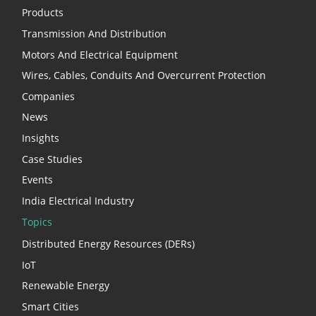
Products
Transmission And Distribution
Motors And Electrical Equipment
Wires, Cables, Conduits And Overcurrent Protection
Companies
News
Insights
Case Studies
Events
India Electrical Industry
Topics
Distributed Energy Resources (DERs)
IoT
Renewable Energy
Smart Cities