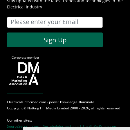
Stay updated with the latest trends and technologies in the
Electrical industry
Sign Up
ElectricalsInformed.com - power.knowledge.illuminate
Copyright ©
Notting Hill Media
Limited 2000 - 2026, all rights reserved
Our other sites:
SourceSecurity.com |
SecurityInformed.com |
TheBigRedGuide.com |