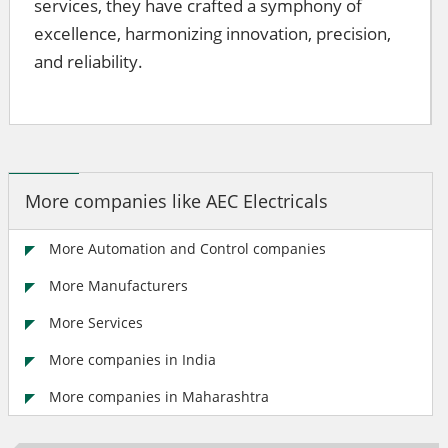
services, they have crafted a symphony of
excellence, harmonizing innovation, precision,
and reliability.
More companies like AEC Electricals
More Automation and Control companies
More Manufacturers
More Services
More companies in India
More companies in Maharashtra