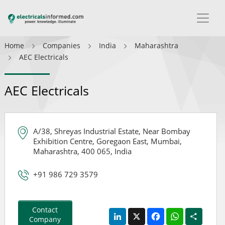
Home
Companies
India
Maharashtra
AEC Electricals
AEC Electricals
A/38, Shreyas Industrial Estate, Near Bombay
Exhibition Centre, Goregaon East, Mumbai,
Maharashtra, 400 065, India
+91 986 729 3579
Contact
LinkedIn
X
Facebook
WhatsApp
Share
Company