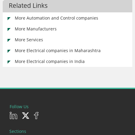
Related Links
More Automation and Control companies
More Manufacturers
More Services
More Electrical companies in Maharashtra
More Electrical companies in India
Follow Us
Sections