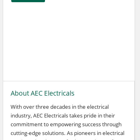
About AEC Electricals
With over three decades in the electrical
industry, AEC Electricals takes pride in their
commitment to empowering success through
cutting-edge solutions. As pioneers in electrical