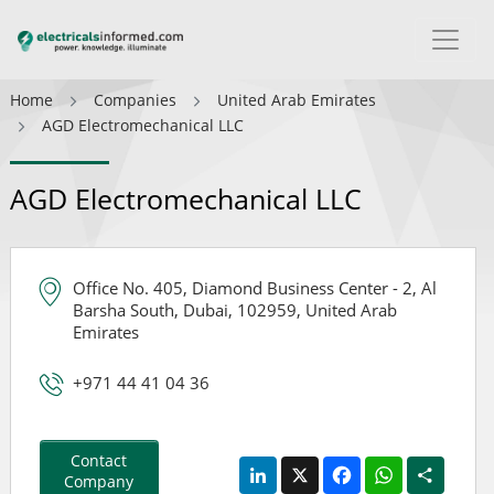
Home
Companies
United Arab Emirates
AGD Electromechanical LLC
AGD Electromechanical LLC
Office No. 405, Diamond Business Center - 2, Al
Barsha South, Dubai, 102959, United Arab
Emirates
+971 44 41 04 36
Contact
LinkedIn
X
Facebook
WhatsApp
Share
Company