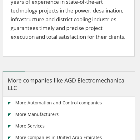
years of experience in state-of-the-art
technology projects in the power, desalination,
infrastructure and district cooling industries
guarantees timely and precise project
execution and total satisfaction for their clients.
More companies like AGD Electromechanical
LLC
More Automation and Control companies
More Manufacturers
More Services
More companies in United Arab Emirates