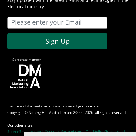
Stay updated with the latest trends and technologies in the
Electrical industry
Sign Up
ElectricalsInformed.com - power.knowledge.illuminate
Copyright ©
Notting Hill Media
Limited 2000 - 2026, all rights reserved
Our other sites:
SourceSecurity.com |
SecurityInformed.com |
TheBigRedGuide.com |