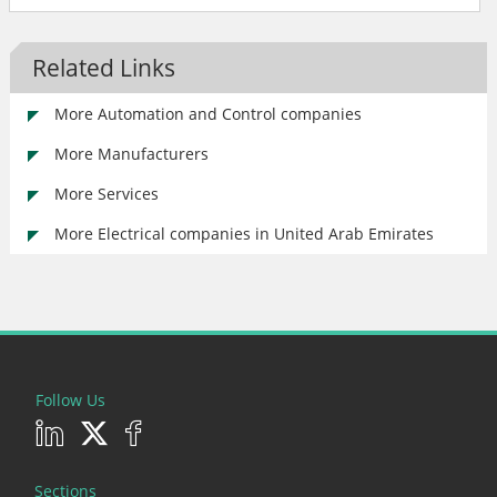
Related Links
More Automation and Control companies
More Manufacturers
More Services
More Electrical companies in United Arab Emirates
Follow Us
Sections