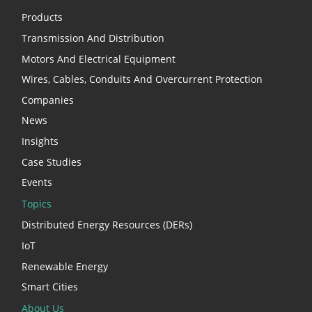
Products
Transmission And Distribution
Motors And Electrical Equipment
Wires, Cables, Conduits And Overcurrent Protection
Companies
News
Insights
Case Studies
Events
Topics
Distributed Energy Resources (DERs)
IoT
Renewable Energy
Smart Cities
About Us