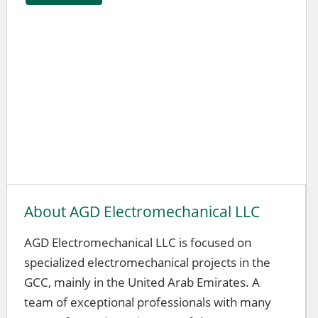
About AGD Electromechanical LLC
AGD Electromechanical LLC is focused on
specialized electromechanical projects in the
GCC, mainly in the United Arab Emirates. A
team of exceptional professionals with many