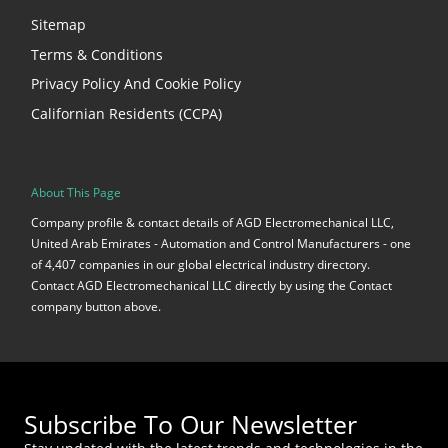
Sitemap
Terms & Conditions
Privacy Policy And Cookie Policy
Californian Residents (CCPA)
About This Page
Company profile & contact details of AGD Electromechanical LLC,
United Arab Emirates - Automation and Control Manufacturers - one
of 4,407 companies in our global electrical industry directory.
Contact AGD Electromechanical LLC directly by using the Contact
company button above.
Subscribe To Our Newsletter