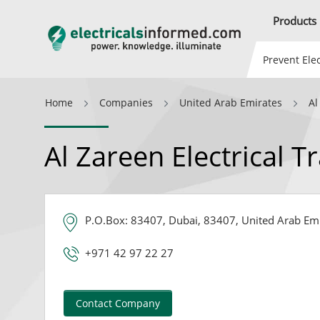
Products
Prevent Elec
Home
Companies
United Arab Emirates
Al
Al Zareen Electrical T
P.O.Box: 83407, Dubai, 83407, United Arab Em
+971 42 97 22 27
Contact Company