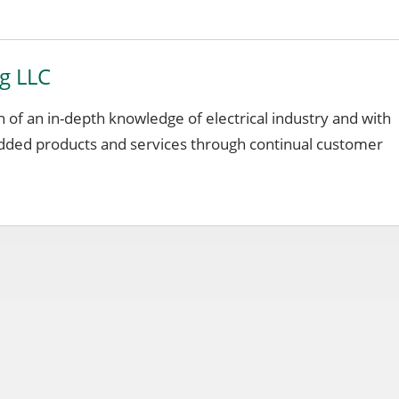
ng LLC
on of an in-depth knowledge of electrical industry and with
added products and services through continual customer