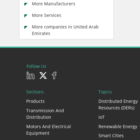
More Manufacturers
More Services
More companies in United Arab
Emirates
Follow Us
Sections
Topics
Products
Distributed Energy
Resources (DERs)
Transmission And
Distribution
IoT
Motors And Electrical
Renewable Energy
Equipment
Smart Cities