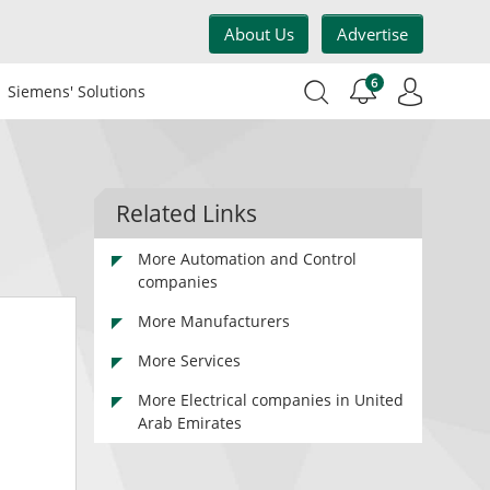
About Us
Advertise
6
Siemens' Solutions
Related Links
More Automation and Control
companies
More Manufacturers
More Services
More Electrical companies in United
Arab Emirates