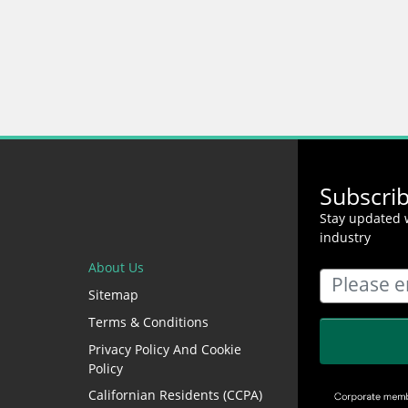
Subscri
Stay updated w
industry
About Us
Sitemap
Terms & Conditions
Privacy Policy And Cookie
Policy
Californian Residents (CCPA)