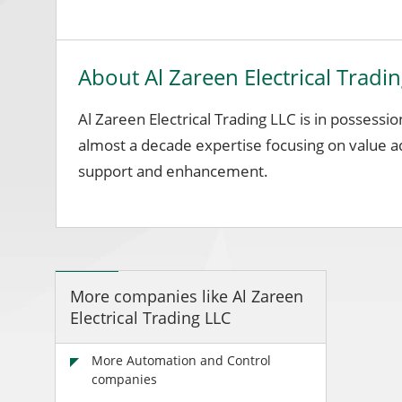
About Al Zareen Electrical Tradi
Al Zareen Electrical Trading LLC is in possessi
almost a decade expertise focusing on value 
support and enhancement.
More companies like Al Zareen
Electrical Trading LLC
More Automation and Control
companies