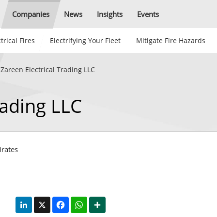
Companies
News
Insights
Events
trical Fires
Electrifying Your Fleet
Mitigate Fire Hazards
 Zareen Electrical Trading LLC
rading LLC
irates
LinkedIn
X
Facebook
WhatsApp
Share