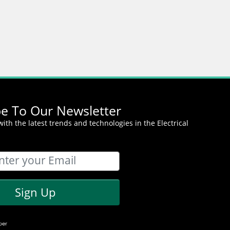
be To Our Newsletter
ith the latest trends and technologies in the Electrical
Sign Up