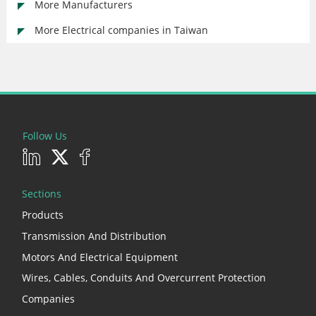
More Manufacturers
More Electrical companies in Taiwan
Follow Us
Sections
Products
Transmission And Distribution
Motors And Electrical Equipment
Wires, Cables, Conduits And Overcurrent Protection
Companies