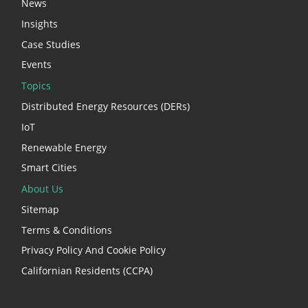
News
Insights
Case Studies
Events
Topics
Distributed Energy Resources (DERs)
IoT
Renewable Energy
Smart Cities
About Us
Sitemap
Terms & Conditions
Privacy Policy And Cookie Policy
Californian Residents (CCPA)