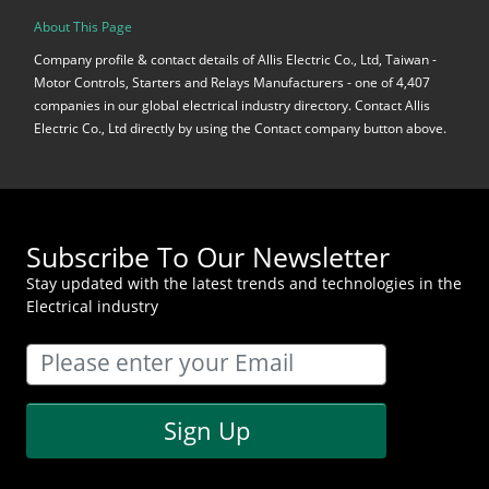
About This Page
Company profile & contact details of Allis Electric Co., Ltd, Taiwan -
Motor Controls, Starters and Relays Manufacturers - one of 4,407
companies in our global electrical industry directory. Contact Allis
Electric Co., Ltd directly by using the Contact company button above.
Subscribe To Our Newsletter
Stay updated with the latest trends and technologies in the
Electrical industry
Sign Up