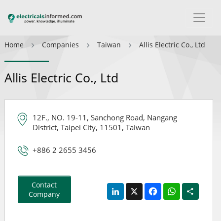
Home
Companies
Taiwan
Allis Electric Co., Ltd
Allis Electric Co., Ltd
12F., NO. 19-11, Sanchong Road, Nangang
District, Taipei City, 11501, Taiwan
+886 2 2655 3456
Contact
LinkedIn
X
Facebook
WhatsApp
Share
Company