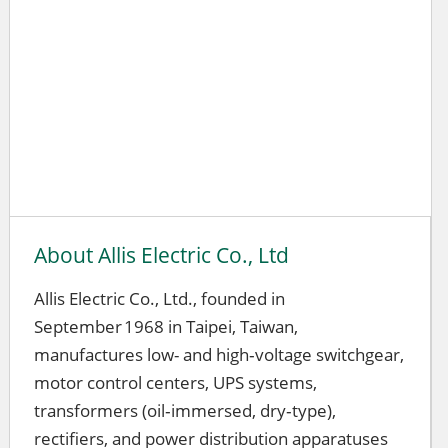
About Allis Electric Co., Ltd
Allis Electric Co., Ltd., founded in
September 1968 in Taipei, Taiwan,
manufactures low- and high‑voltage switchgear,
motor control centers, UPS systems,
transformers (oil‑immersed, dry‑type),
rectifiers, and power distribution apparatuses