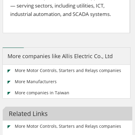
— serving sectors, including utilities, ICT,
industrial automation, and SCADA systems.
More companies like Allis Electric Co., Ltd
More Motor Controls, Starters and Relays companies
More Manufacturers
More companies in Taiwan
Related Links
More Motor Controls, Starters and Relays companies