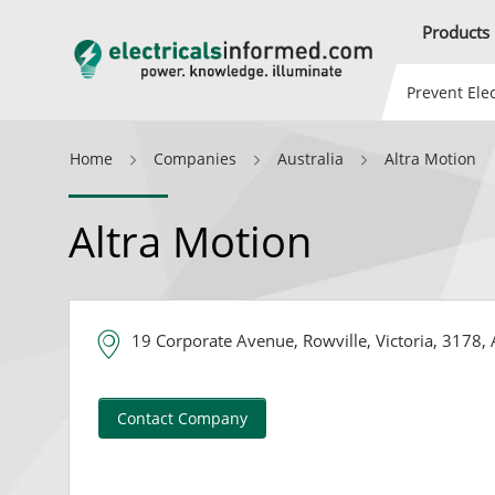
Products
Prevent Elec
Home
Companies
Australia
Altra Motion
Altra Motion
19 Corporate Avenue, Rowville, Victoria, 3178, 
Contact Company