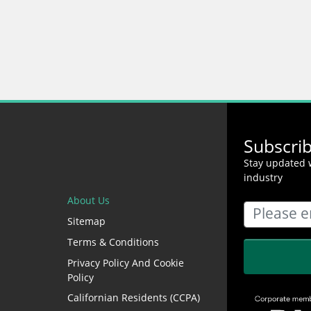
Subscri
Stay updated w
industry
About Us
Sitemap
Terms & Conditions
Privacy Policy And Cookie
Policy
Californian Residents (CCPA)