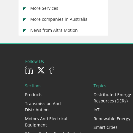
More Services
More companies in Australia
News from Altra Motion
Follow Us
Sections
Topics
Products
Distributed Energy
Resources (DERs)
Transmission And
Distribution
IoT
Motors And Electrical
Renewable Energy
Equipment
Smart Cities