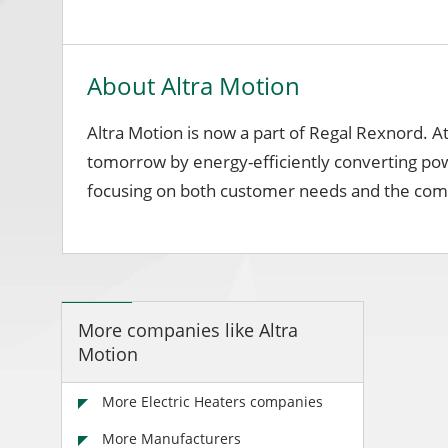
About Altra Motion
Altra Motion is now a part of Regal Rexnord. A
tomorrow by energy-efficiently converting pow
focusing on both customer needs and the comm
More companies like Altra
Motion
More Electric Heaters companies
More Manufacturers