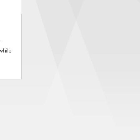
r
while