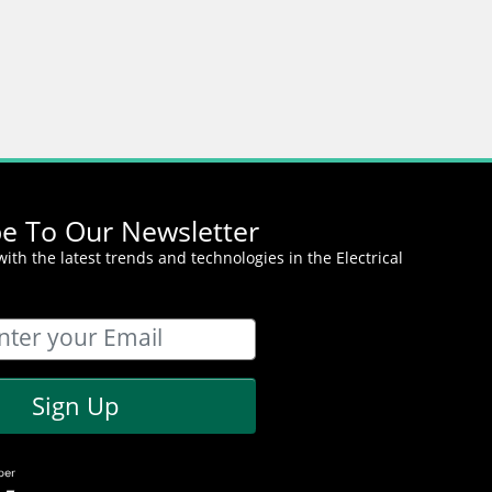
be To Our Newsletter
ith the latest trends and technologies in the Electrical
Sign Up