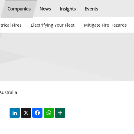
Companies
News
Insights
Events
trical Fires
Electrifying Your Fleet
Mitigate Fire Hazards
Australia
LinkedIn
X
Facebook
WhatsApp
Share