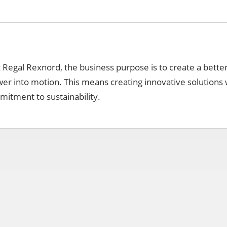
t Regal Rexnord, the business purpose is to create a bette
er into motion. This means creating innovative solutions 
itment to sustainability.