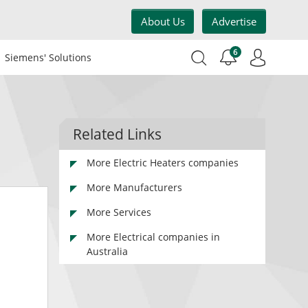
About Us
Advertise
6
Siemens' Solutions
Related Links
More Electric Heaters companies
More Manufacturers
More Services
More Electrical companies in
Australia