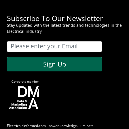
Subscribe To Our Newsletter
Stay updated with the latest trends and technologies in the
Electrical industry
Sign Up
ElectricalsInformed.com - power.knowledge.illuminate