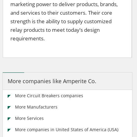
marketing power to deliver products, brands,
and services to their customers. Their core
strength is the ability to supply customized
relay products to meet today’s design
requirements.
More companies like Amperite Co.
More Circuit Breakers companies
More Manufacturers
More Services
More companies in United States of America (USA)