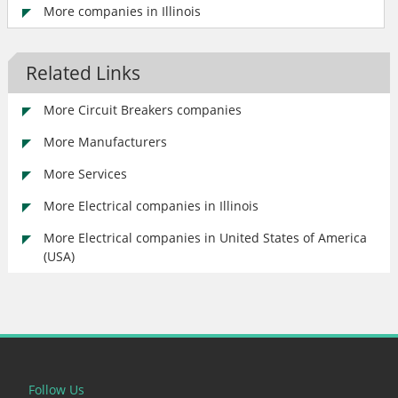
More companies in Illinois
Related Links
More Circuit Breakers companies
More Manufacturers
More Services
More Electrical companies in Illinois
More Electrical companies in United States of America
(USA)
Follow Us