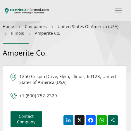
Home
Companies
United States Of America (USA)
Illinois
Amperite Co.
Amperite Co.
1250 Crispin Drive, Elgin, Illinois, 60123, United
States of America (USA)
+1 (800) 752-2329
Contact
LinkedIn
X
Facebook
WhatsApp
Share
Company