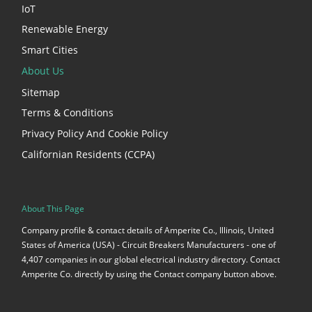
IoT
Renewable Energy
Smart Cities
About Us
Sitemap
Terms & Conditions
Privacy Policy And Cookie Policy
Californian Residents (CCPA)
About This Page
Company profile & contact details of Amperite Co., Illinois, United
States of America (USA) - Circuit Breakers Manufacturers - one of
4,407 companies in our global electrical industry directory. Contact
Amperite Co. directly by using the Contact company button above.