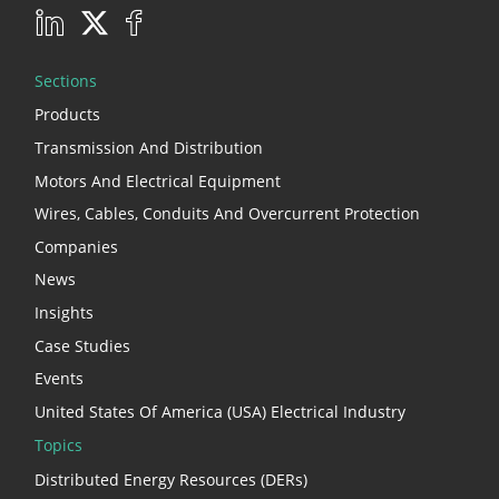
Sections
Products
Transmission And Distribution
Motors And Electrical Equipment
Wires, Cables, Conduits And Overcurrent Protection
Companies
News
Insights
Case Studies
Events
United States Of America (USA) Electrical Industry
Topics
Distributed Energy Resources (DERs)