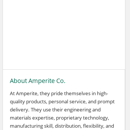
About Amperite Co.
At Amperite, they pride themselves in high-
quality products, personal service, and prompt
delivery. They use their engineering and
materials expertise, proprietary technology,
manufacturing skill, distribution, flexibility, and