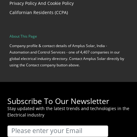
Privacy Policy And Cookie Policy
Californian Residents (CCPA)
About This Page
Company profile & contact details of Amplus Solar, India -
Automation and Control Services - one of 4,407 companies in our
global electrical industry directory. Contact Amplus Solar directly by
using the Contact company button above.
Subscribe To Our Newsletter
Stay updated with the latest trends and technologies in the
Electrical industry