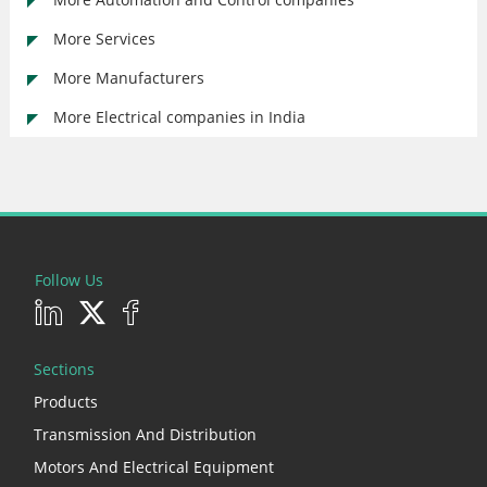
More Services
More Manufacturers
More Electrical companies in India
Follow Us
Sections
Products
Transmission And Distribution
Motors And Electrical Equipment