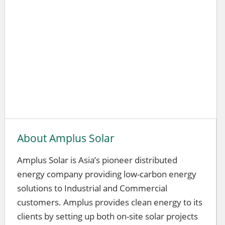
About Amplus Solar
Amplus Solar is Asia’s pioneer distributed
energy company providing low-carbon energy
solutions to Industrial and Commercial
customers. Amplus provides clean energy to its
clients by setting up both on-site solar projects