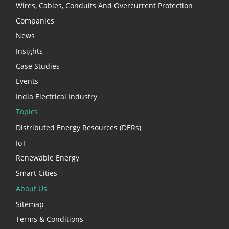
Wires, Cables, Conduits And Overcurrent Protection
Companies
News
Insights
Case Studies
Events
India Electrical Industry
Topics
Distributed Energy Resources (DERs)
IoT
Renewable Energy
Smart Cities
About Us
Sitemap
Terms & Conditions