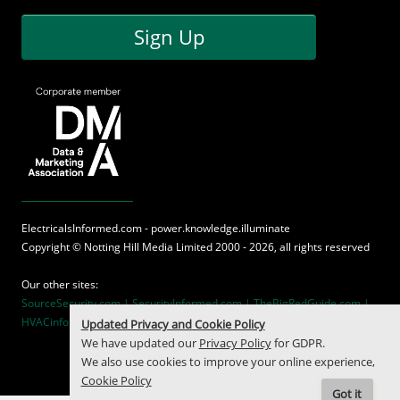
Sign Up
ElectricalsInformed.com - power.knowledge.illuminate
Copyright ©
Notting Hill Media
Limited 2000 - 2026, all rights reserved
Our other sites:
SourceSecurity.com |
SecurityInformed.com |
TheBigRedGuide.com |
HVACinformed.com |
MaritimeInformed.com
Updated Privacy and Cookie Policy
We have updated our
Privacy Policy
for GDPR.
We also use cookies to improve your online experience,
Cookie Policy
Got it