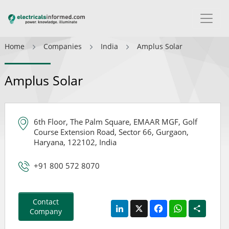
Home
Companies
India
Amplus Solar
Amplus Solar
6th Floor, The Palm Square, EMAAR MGF, Golf
Course Extension Road, Sector 66, Gurgaon,
Haryana, 122102, India
+91 800 572 8070
Contact
LinkedIn
X
Facebook
WhatsApp
Share
Company