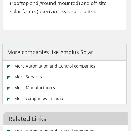
(rooftop and ground-mounted) and off-site
solar farms (open access solar plants).
More companies like Amplus Solar
More Automation and Control companies
More Services
More Manufacturers
More companies in India
Related Links
More Automation and Control companies