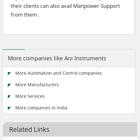
their clients can also avail Manpower Support
from them.
More companies like Ani Instruments
More Automation and Control companies
More Manufacturers
More Services
More companies in India
Related Links