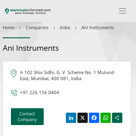
Home
Companies
India
Ani Instruments
Ani Instruments
A 102 Shiv Sidhi, G. V. Scheme No. 1 Mulund
East, Mumbai, 400 081, India
+91 226 156 0404
Contact
LinkedIn
X
Facebook
WhatsApp
Share
Company