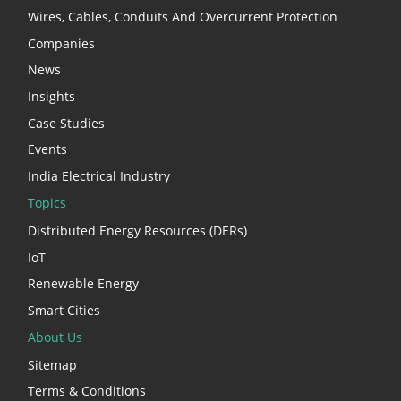
Wires, Cables, Conduits And Overcurrent Protection
Companies
News
Insights
Case Studies
Events
India Electrical Industry
Topics
Distributed Energy Resources (DERs)
IoT
Renewable Energy
Smart Cities
About Us
Sitemap
Terms & Conditions