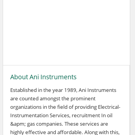
About Ani Instruments
Established in the year 1989, Ani Instruments
are counted amongst the prominent
organizations in the field of providing Electrical-
Instrumentation Services, recruitment In oil
&apm; gas companies. These services are
highly effective and affordable. Along with this,