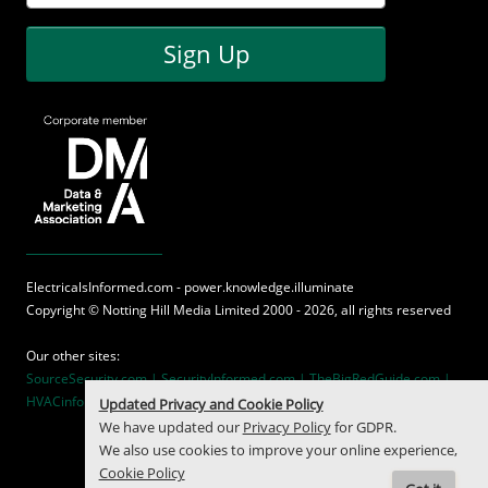
Sign Up
ElectricalsInformed.com - power.knowledge.illuminate
Copyright ©
Notting Hill Media
Limited 2000 - 2026, all rights reserved
Our other sites:
SourceSecurity.com |
SecurityInformed.com |
TheBigRedGuide.com |
HVACinformed.com |
MaritimeInformed.com
Updated Privacy and Cookie Policy
We have updated our
Privacy Policy
for GDPR.
We also use cookies to improve your online experience,
Cookie Policy