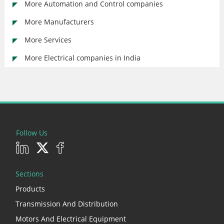
More Automation and Control companies
More Manufacturers
More Services
More Electrical companies in India
Follow Us
Sections
Products
Transmission And Distribution
Motors And Electrical Equipment