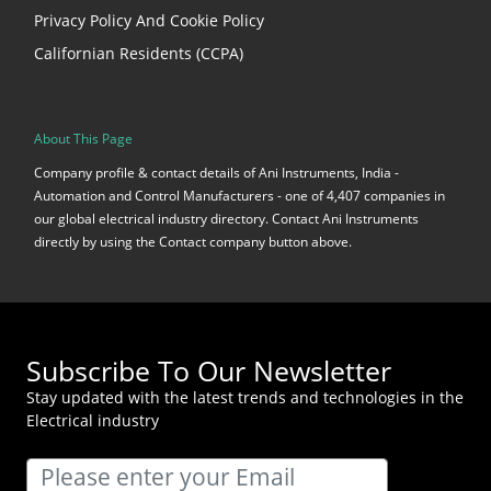
Privacy Policy And Cookie Policy
Californian Residents (CCPA)
About This Page
Company profile & contact details of Ani Instruments, India -
Automation and Control Manufacturers - one of 4,407 companies in
our global electrical industry directory. Contact Ani Instruments
directly by using the Contact company button above.
Subscribe To Our Newsletter
Stay updated with the latest trends and technologies in the
Electrical industry