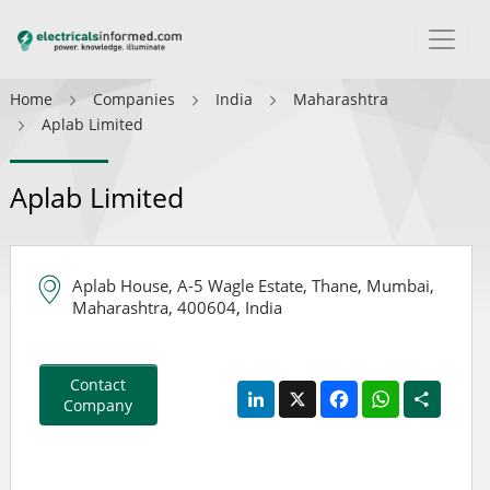
Home
Companies
India
Maharashtra
Aplab Limited
Aplab Limited
Aplab House, A-5 Wagle Estate, Thane, Mumbai,
Maharashtra, 400604, India
Contact
LinkedIn
X
Facebook
WhatsApp
Share
Company