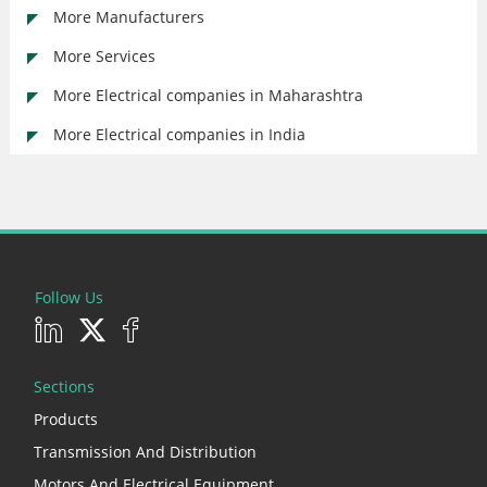
More Manufacturers
More Services
More Electrical companies in Maharashtra
More Electrical companies in India
Follow Us
Sections
Products
Transmission And Distribution
Motors And Electrical Equipment