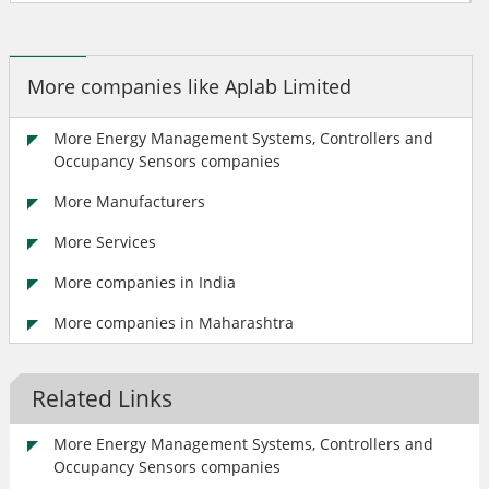
More companies like Aplab Limited
More Energy Management Systems, Controllers and
Occupancy Sensors companies
More Manufacturers
More Services
More companies in India
More companies in Maharashtra
Related Links
More Energy Management Systems, Controllers and
Occupancy Sensors companies