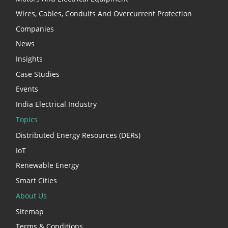
Wires, Cables, Conduits And Overcurrent Protection
Companies
News
Insights
Case Studies
Events
India Electrical Industry
Topics
Distributed Energy Resources (DERs)
IoT
Renewable Energy
Smart Cities
About Us
Sitemap
Terms & Conditions