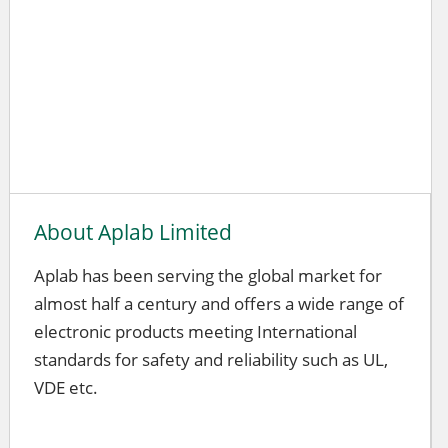
About Aplab Limited
Aplab has been serving the global market for
almost half a century and offers a wide range of
electronic products meeting International
standards for safety and reliability such as UL,
VDE etc.