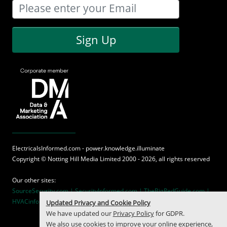
Sign Up
ElectricalsInformed.com - power.knowledge.illuminate
Copyright ©
Notting Hill Media
Limited 2000 - 2026, all rights reserved
Our other sites:
SourceSecurity.com |
SecurityInformed.com |
TheBigRedGuide.com |
HVACinformed.com |
MaritimeInformed.com
Updated Privacy and Cookie Policy
We have updated our
Privacy Policy
for GDPR.
We also use cookies to improve your online experience,