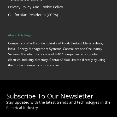
Privacy Policy And Cookie Policy
Californian Residents (CCPA)
About This Page
Company profile & contact details of Aplab Limited, Maharashtra,
India - Energy Management Systems, Controllers and Occupancy
Sensors Manufacturers - one of 4,407 companies in our global
electrical industry directory. Contact Aplab Limited directly by using
the Contact company button above.
Subscribe To Our Newsletter
Stay updated with the latest trends and technologies in the
Electrical industry