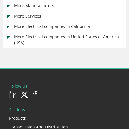
More Manufacturers
More Services
More Electrical companies in California
More Electrical companies in United States of America
(USA)
Follow Us
Sections
Products
Transmission And Distribution