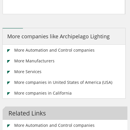
More companies like Archipelago Lighting
More Automation and Control companies
More Manufacturers
More Services
More companies in United States of America (USA)
More companies in California
Related Links
More Automation and Control companies