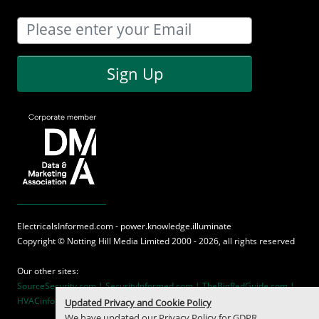
Sign Up
ElectricalsInformed.com - power.knowledge.illuminate
Copyright ©
Notting Hill Media
Limited 2000 - 2026, all rights reserved
Our other sites:
SourceSecurity.com |
SecurityInformed.com |
TheBigRedGuide.com |
HVACinformed.com |
MaritimeInformed.com
Updated Privacy and Cookie Policy
We have updated our
Privacy Policy
for GDPR.