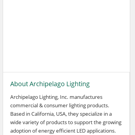
About Archipelago Lighting
Archipelago Lighting, Inc. manufactures
commercial & consumer lighting products.
Based in California, USA, they specialize in a
wide variety of products to support the growing
adoption of energy efficient LED applications.