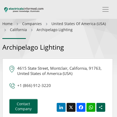
Home
Companies
United States Of America (USA)
California
Archipelago Lighting
Archipelago Lighting
4615 State Street, Montclair, California, 91763,
United States of America (USA)
+1 (866) 912-3220
Contact
LinkedIn
X
Facebook
WhatsApp
Share
Company