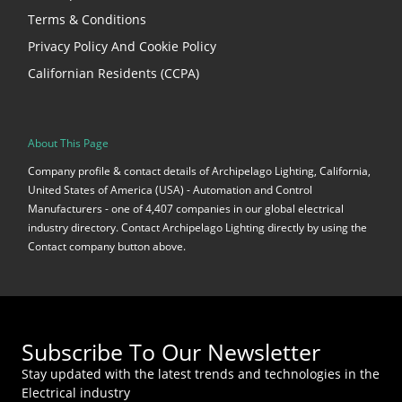
Terms & Conditions
Privacy Policy And Cookie Policy
Californian Residents (CCPA)
About This Page
Company profile & contact details of Archipelago Lighting, California,
United States of America (USA) - Automation and Control
Manufacturers - one of 4,407 companies in our global electrical
industry directory. Contact Archipelago Lighting directly by using the
Contact company button above.
Subscribe To Our Newsletter
Stay updated with the latest trends and technologies in the
Electrical industry