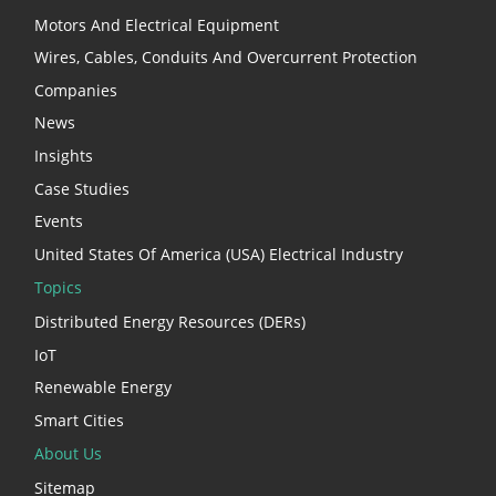
Motors And Electrical Equipment
Wires, Cables, Conduits And Overcurrent Protection
Companies
News
Insights
Case Studies
Events
United States Of America (USA) Electrical Industry
Topics
Distributed Energy Resources (DERs)
IoT
Renewable Energy
Smart Cities
About Us
Sitemap