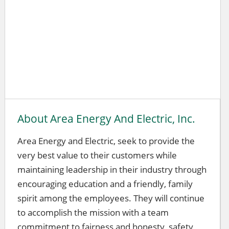
About Area Energy And Electric, Inc.
Area Energy and Electric, seek to provide the
very best value to their customers while
maintaining leadership in their industry through
encouraging education and a friendly, family
spirit among the employees. They will continue
to accomplish the mission with a team
commitment to fairness and honesty, safety,