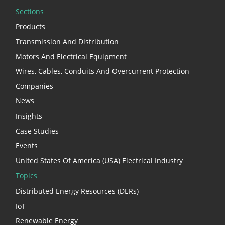
Sections
Products
Transmission And Distribution
Motors And Electrical Equipment
Wires, Cables, Conduits And Overcurrent Protection
Companies
News
Insights
Case Studies
Events
United States Of America (USA) Electrical Industry
Topics
Distributed Energy Resources (DERs)
IoT
Renewable Energy