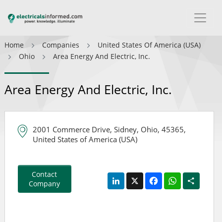
Home
Companies
United States Of America (USA)
Ohio
Area Energy And Electric, Inc.
Area Energy And Electric, Inc.
2001 Commerce Drive, Sidney, Ohio, 45365,
United States of America (USA)
Contact
LinkedIn
X
Facebook
WhatsApp
Share
Company