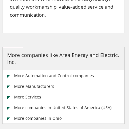
quality workmanship, value-added service and
communication.
More companies like Area Energy and Electric,
Inc.
More Automation and Control companies
More Manufacturers
More Services
More companies in United States of America (USA)
More companies in Ohio