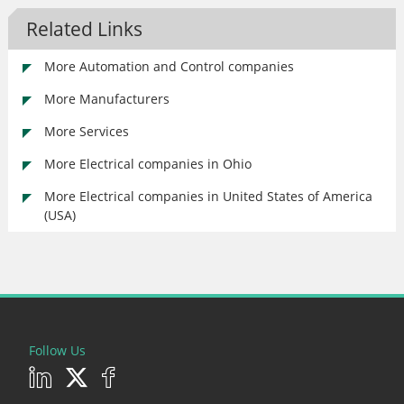
Related Links
More Automation and Control companies
More Manufacturers
More Services
More Electrical companies in Ohio
More Electrical companies in United States of America
(USA)
Follow Us