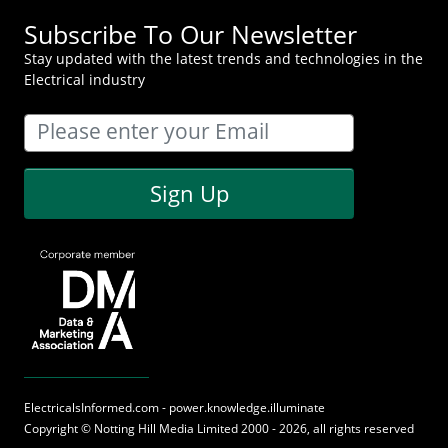
Subscribe To Our Newsletter
Stay updated with the latest trends and technologies in the
Electrical industry
Sign Up
ElectricalsInformed.com - power.knowledge.illuminate
Copyright ©
Notting Hill Media
Limited 2000 - 2026, all rights reserved