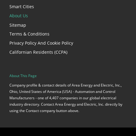
Smart Cities
About Us
Sitemap
Terms & Conditions
Privacy Policy And Cookie Policy
Californian Residents (CCPA)
About This Page
Company profile & contact details of Area Energy and Electric, Inc.,
Ohio, United States of America (USA) - Automation and Control
Manufacturers - one of 4,407 companies in our global electrical
industry directory. Contact Area Energy and Electric, Inc. directly by
using the Contact company button above.