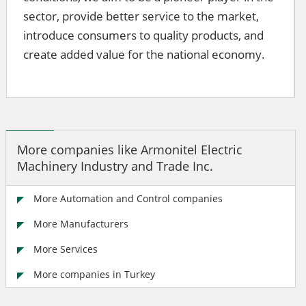
sector, provide better service to the market,
introduce consumers to quality products, and
create added value for the national economy.
More companies like Armonitel Electric
Machinery Industry and Trade Inc.
More Automation and Control companies
More Manufacturers
More Services
More companies in Turkey