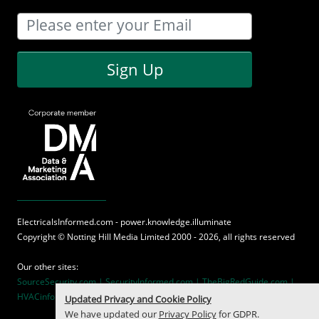
Sign Up
ElectricalsInformed.com - power.knowledge.illuminate
Copyright ©
Notting Hill Media
Limited 2000 - 2026, all rights reserved
Our other sites:
SourceSecurity.com |
SecurityInformed.com |
TheBigRedGuide.com |
HVACinformed.com |
MaritimeInformed.com
Updated Privacy and Cookie Policy
We have updated our
Privacy Policy
for GDPR.