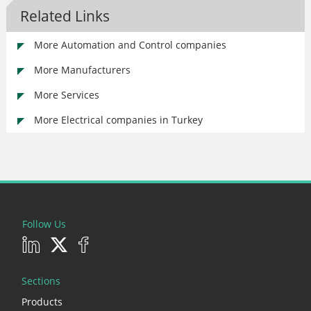
Related Links
More Automation and Control companies
More Manufacturers
More Services
More Electrical companies in Turkey
Follow Us
Sections
Products