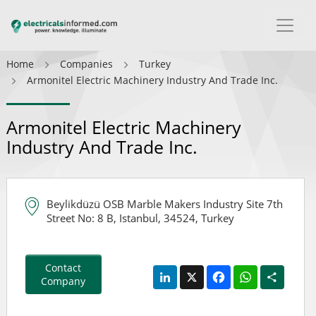
Home
Companies
Turkey
Armonitel Electric Machinery Industry And Trade Inc.
Armonitel Electric Machinery
Industry And Trade Inc.
Beylikdüzü OSB Marble Makers Industry Site 7th
Street No: 8 B, Istanbul, 34524, Turkey
Contact
LinkedIn
X
Facebook
WhatsApp
Share
Company