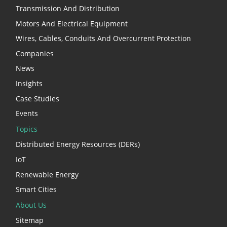
Transmission And Distribution
Motors And Electrical Equipment
Wires, Cables, Conduits And Overcurrent Protection
Companies
News
Insights
Case Studies
Events
Topics
Distributed Energy Resources (DERs)
IoT
Renewable Energy
Smart Cities
About Us
Sitemap