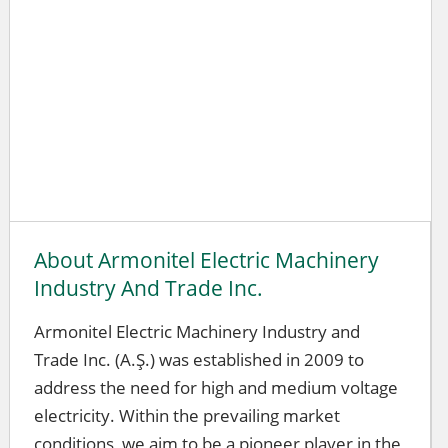
About Armonitel Electric Machinery
Industry And Trade Inc.
Armonitel Electric Machinery Industry and
Trade Inc. (A.Ş.) was established in 2009 to
address the need for high and medium voltage
electricity. Within the prevailing market
conditions, we aim to be a pioneer player in the