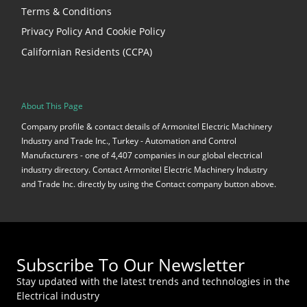
Terms & Conditions
Privacy Policy And Cookie Policy
Californian Residents (CCPA)
About This Page
Company profile & contact details of Armonitel Electric Machinery
Industry and Trade Inc., Turkey - Automation and Control
Manufacturers - one of 4,407 companies in our global electrical
industry directory. Contact Armonitel Electric Machinery Industry
and Trade Inc. directly by using the Contact company button above.
Subscribe To Our Newsletter
Stay updated with the latest trends and technologies in the
Electrical industry