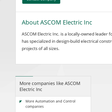
About ASCOM Electric Inc
ASCOM Electric Inc. is a locally-owned leader 
has specialized in design-build electrical constr
projects of all sizes.
More companies like ASCOM
Electric Inc
More Automation and Control
companies