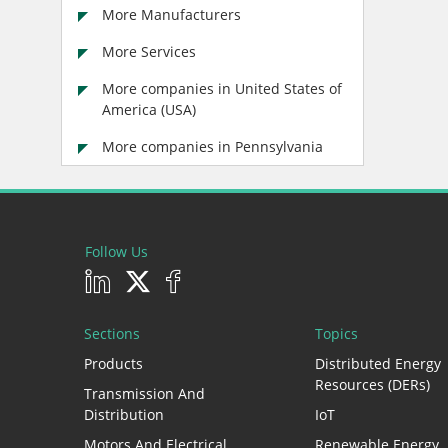
More Manufacturers
More Services
More companies in United States of
America (USA)
More companies in Pennsylvania
Follow Us
Sections
Topics
Products
Distributed Energy
Resources (DERs)
Transmission And
Distribution
IoT
Motors And Electrical
Renewable Energy