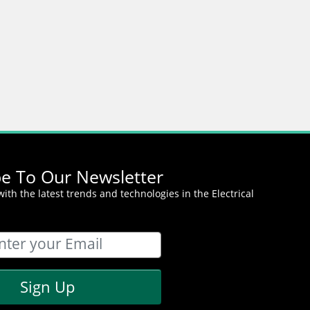
be To Our Newsletter
ith the latest trends and technologies in the Electrical
Sign Up