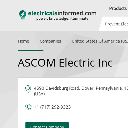
Products
Prevent Elec
Home
Companies
United States Of America (US
ASCOM Electric Inc
4590 Davidsburg Road, Dover, Pennsylvania, 17
(USA)
+1 (717) 292-9323
Contact Company