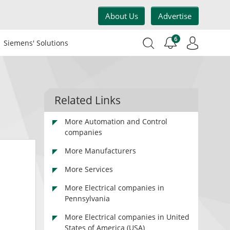
About Us
Advertise
6
Siemens' Solutions
Related Links
More Automation and Control
companies
More Manufacturers
More Services
More Electrical companies in
Pennsylvania
More Electrical companies in United
States of America (USA)