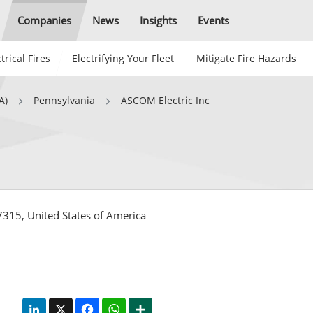
Companies
News
Insights
Events
trical Fires
Electrifying Your Fleet
Mitigate Fire Hazards
A)
Pennsylvania
ASCOM Electric Inc
315, United States of America
LinkedIn
X
Facebook
WhatsApp
Share