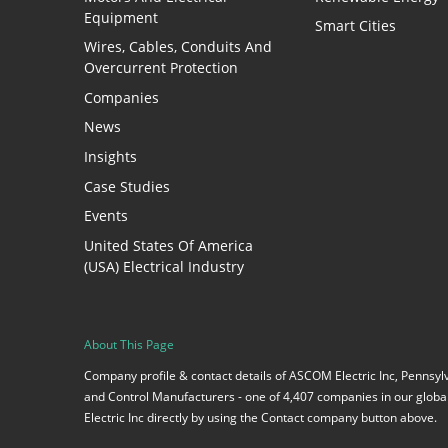
Equipment
Smart Cities
Wires, Cables, Conduits And
Overcurrent Protection
Companies
News
Insights
Case Studies
Events
United States Of America
(USA) Electrical Industry
About This Page
Company profile & contact details of ASCOM Electric Inc, Pennsyl
and Control Manufacturers - one of 4,407 companies in our global
Electric Inc directly by using the Contact company button above.