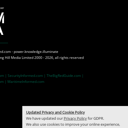
med.com - power.knowledge.illuminate
ing Hill Media
Limited 2000 - 2026, all rights reserved
com |
SecurityInformed.com |
TheBigRedGuide.com |
om |
MaritimeInformed.com
Updated Privacy and Cookie Policy
We have updated our
Privacy Policy
for GDPR.
We also use cookies to improve your online experience,