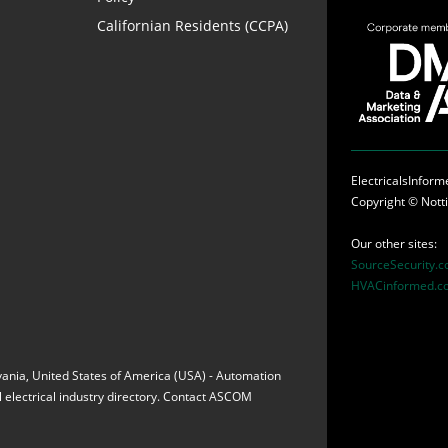
Californian Residents (CCPA)
ElectricalsInfor
Copyright ©
Nott
Our other sites:
SourceSecurity.
HVACinformed.c
vania, United States of America (USA) - Automation
 electrical industry directory. Contact ASCOM