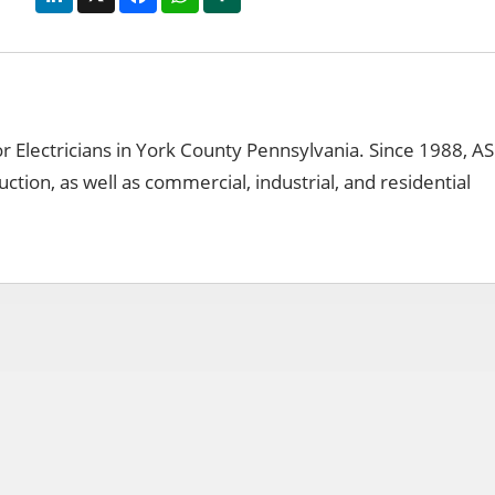
for Electricians in York County Pennsylvania. Since 1988, 
uction, as well as commercial, industrial, and residential