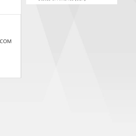
ASCOM