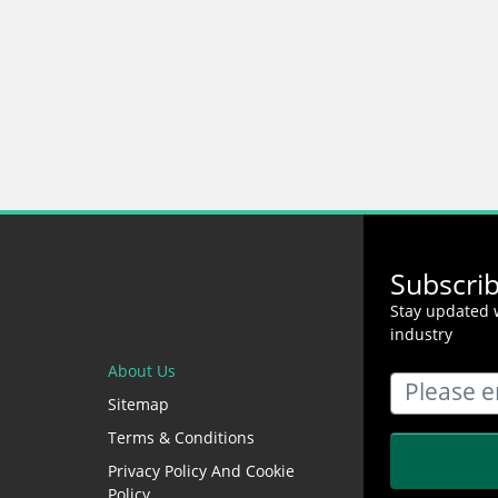
Subscri
Stay updated w
industry
About Us
Sitemap
Terms & Conditions
Privacy Policy And Cookie
Policy