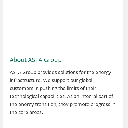
About ASTA Group
ASTA Group provides solutions for the energy
infrastructure. We support our global
customers in pushing the limits of their
technological capabilities. As an integral part of
the energy transition, they promote progress in
the core areas.