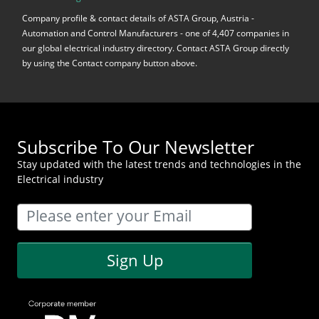
Company profile & contact details of ASTA Group, Austria -
Automation and Control Manufacturers - one of 4,407 companies in
our global electrical industry directory. Contact ASTA Group directly
by using the Contact company button above.
Subscribe To Our Newsletter
Stay updated with the latest trends and technologies in the
Electrical industry
Sign Up