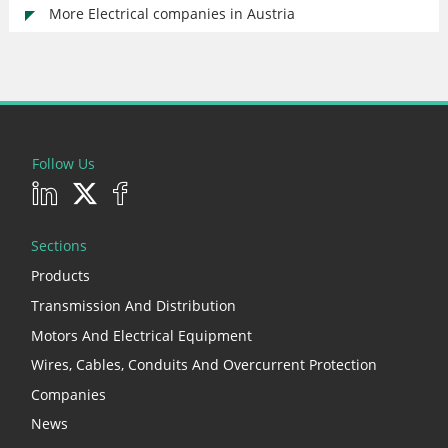
More Electrical companies in Austria
Follow Us
Sections
Products
Transmission And Distribution
Motors And Electrical Equipment
Wires, Cables, Conduits And Overcurrent Protection
Companies
News