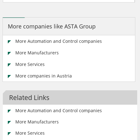
More companies like ASTA Group
More Automation and Control companies
More Manufacturers
More Services
More companies in Austria
Related Links
More Automation and Control companies
More Manufacturers
More Services