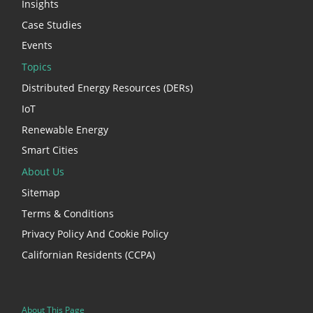
Insights
Case Studies
Events
Topics
Distributed Energy Resources (DERs)
IoT
Renewable Energy
Smart Cities
About Us
Sitemap
Terms & Conditions
Privacy Policy And Cookie Policy
Californian Residents (CCPA)
About This Page