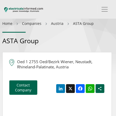
Home
Companies
Austria
ASTA Group
ASTA Group
Oed 1 2755 Oed/Bezirk Wiener, Neustadt,
Rhineland-Palatinate, Austria
Contact
LinkedIn
X
Facebook
WhatsApp
Share
Company