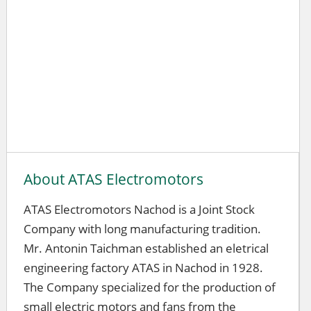
About ATAS Electromotors
ATAS Electromotors Nachod is a Joint Stock
Company with long manufacturing tradition.
Mr. Antonin Taichman established an eletrical
engineering factory ATAS in Nachod in 1928.
The Company specialized for the production of
small electric motors and fans from the