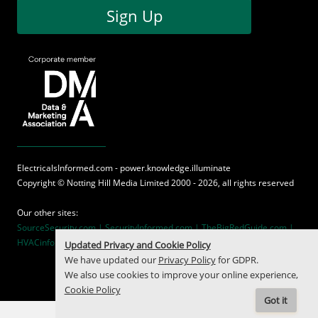
Sign Up
ElectricalsInformed.com - power.knowledge.illuminate
Copyright ©
Notting Hill Media
Limited 2000 - 2026, all rights reserved
Our other sites:
SourceSecurity.com |
SecurityInformed.com |
TheBigRedGuide.com |
HVACinformed.com |
MaritimeInformed.com
Updated Privacy and Cookie Policy
We have updated our
Privacy Policy
for GDPR.
We also use cookies to improve your online experience,
Cookie Policy
Got it