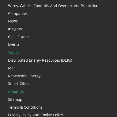
Wires, Cables, Conduits And Overcurrent Protection
Companies
News
Insights
Case Studies
Events
Topics
Distributed Energy Resources (DERs)
IoT
Renewable Energy
Smart Cities
About Us
Sitemap
Terms & Conditions
Privacy Policy And Cookie Policy