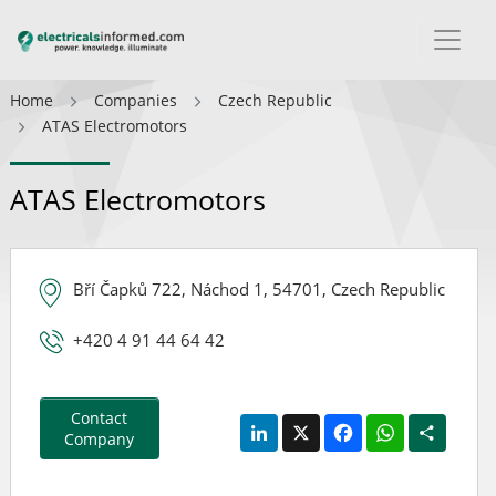
Home
Companies
Czech Republic
ATAS Electromotors
ATAS Electromotors
Bří Čapků 722, Náchod 1, 54701, Czech Republic
+420 4 91 44 64 42
Contact
LinkedIn
X
Facebook
WhatsApp
Share
Company