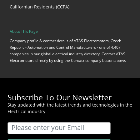
Californian Residents (CCPA)
About This Page
Company profile & contact details of ATAS Electromotors, Czech
Republic - Automation and Control Manufacturers - one of 4,407
companies in our global electrical industry directory. Contact ATAS
Electromotors directly by using the Contact company button above.
Subscribe To Our Newsletter
Stay updated with the latest trends and technologies in the
Electrical industry