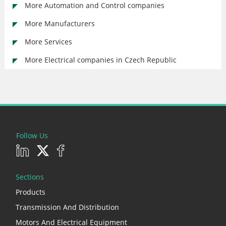
More Automation and Control companies
More Manufacturers
More Services
More Electrical companies in Czech Republic
Follow Us
Sections
Products
Transmission And Distribution
Motors And Electrical Equipment