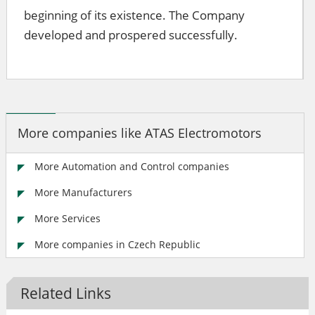
beginning of its existence. The Company
developed and prospered successfully.
More companies like ATAS Electromotors
More Automation and Control companies
More Manufacturers
More Services
More companies in Czech Republic
Related Links