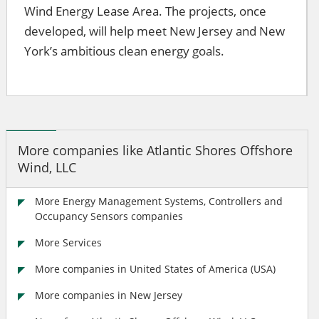
Wind Energy Lease Area. The projects, once
developed, will help meet New Jersey and New
York’s ambitious clean energy goals.
More companies like Atlantic Shores Offshore
Wind, LLC
More Energy Management Systems, Controllers and
Occupancy Sensors companies
More Services
More companies in United States of America (USA)
More companies in New Jersey