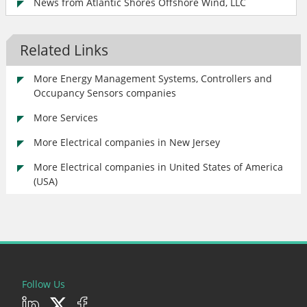
News from Atlantic Shores Offshore Wind, LLC
Related Links
More Energy Management Systems, Controllers and
Occupancy Sensors companies
More Services
More Electrical companies in New Jersey
More Electrical companies in United States of America
(USA)
Follow Us