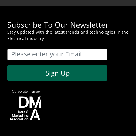
Subscribe To Our Newsletter
Stay updated with the latest trends and technologies in the
Electrical industry
Sign Up