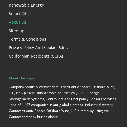
Renewable Energy
Smart Cities
About Us
Sitemap
Terms & Conditions
Privacy Policy And Cookie Policy
Californian Residents (CCPA)
About This Page
Company profile & contact details of Atlantic Shores Offshore Wind,
LLC, New Jersey, United States of America (USA) - Energy
Management Systems, Controllers and Occupancy Sensors Services
- one of 4,407 companies in our global electrical industry directory.
Contact Atlantic Shores Offshore Wind, LLC directly by using the
Contact company button above.