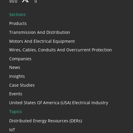
Sections
Products
Transmission And Distribution
Motors And Electrical Equipment
Wires, Cables, Conduits And Overcurrent Protection
Companies
News
Insights
Case Studies
Events
United States Of America (USA) Electrical Industry
Topics
Distributed Energy Resources (DERs)
IoT