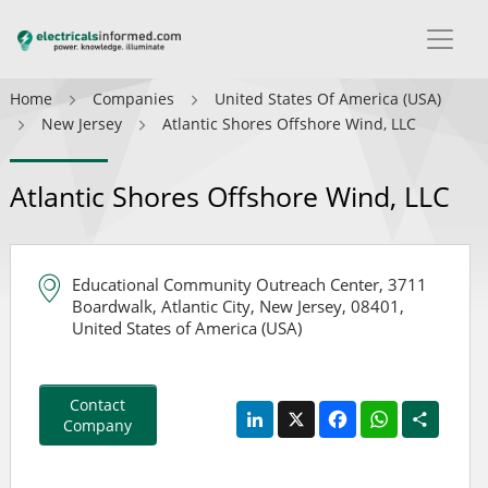
Home
Companies
United States Of America (USA)
New Jersey
Atlantic Shores Offshore Wind, LLC
Atlantic Shores Offshore Wind, LLC
Educational Community Outreach Center, 3711
Boardwalk, Atlantic City, New Jersey, 08401,
United States of America (USA)
Contact
LinkedIn
X
Facebook
WhatsApp
Share
Company