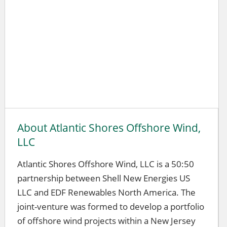
About Atlantic Shores Offshore Wind,
LLC
Atlantic Shores Offshore Wind, LLC is a 50:50
partnership between Shell New Energies US
LLC and EDF Renewables North America. The
joint-venture was formed to develop a portfolio
of offshore wind projects within a New Jersey