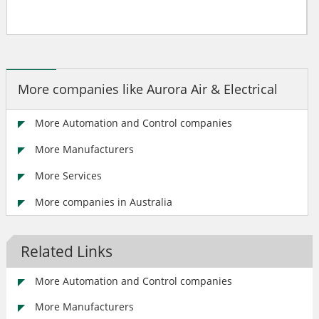
More companies like Aurora Air & Electrical
More Automation and Control companies
More Manufacturers
More Services
More companies in Australia
Related Links
More Automation and Control companies
More Manufacturers