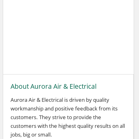
About Aurora Air & Electrical
Aurora Air & Electrical is driven by quality
workmanship and positive feedback from its
customers. They strive to provide the
customers with the highest quality results on all
jobs, big or small.