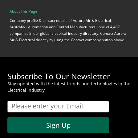
About This Page
Company profile & contact details of Aurora Air & Electrical,
Australia - Automation and Control Manufacturers - one of 4,407
companies in our global electrical industry directory. Contact Aurora
Air & Electrical directly by using the Contact company button above.
Subscribe To Our Newsletter
Stay updated with the latest trends and technologies in the
Electrical industry
Sign Up