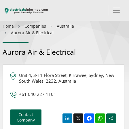
Home
Companies
Australia
Aurora Air & Electrical
Aurora Air & Electrical
Unit 4, 3-11 Flora Street, Kirrawee, Sydney, New
South Wales, 2232, Australia
+61 040 227 1101
Contact
LinkedIn
X
Facebook
WhatsApp
Share
Company