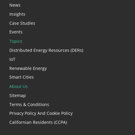
News
Insights
Case Studies
Events
Topics
Distributed Energy Resources (DERs)
IoT
Renewable Energy
Smart Cities
About Us
Sitemap
Terms & Conditions
Privacy Policy And Cookie Policy
Californian Residents (CCPA)