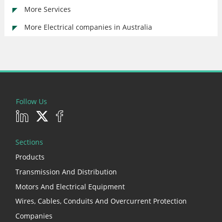
More Services
More Electrical companies in Australia
Follow Us
Sections
Products
Transmission And Distribution
Motors And Electrical Equipment
Wires, Cables, Conduits And Overcurrent Protection
Companies