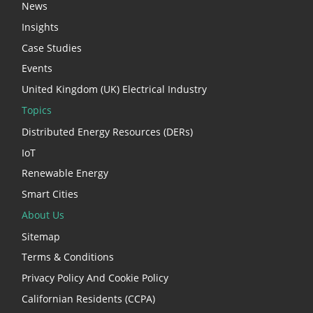
News
Insights
Case Studies
Events
United Kingdom (UK) Electrical Industry
Topics
Distributed Energy Resources (DERs)
IoT
Renewable Energy
Smart Cities
About Us
Sitemap
Terms & Conditions
Privacy Policy And Cookie Policy
Californian Residents (CCPA)