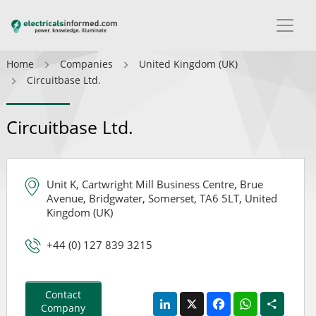
Home
Companies
United Kingdom (UK)
Circuitbase Ltd.
Circuitbase Ltd.
Unit K, Cartwright Mill Business Centre, Brue
Avenue, Bridgwater, Somerset, TA6 5LT, United
Kingdom (UK)
+44 (0) 127 839 3215
Contact
LinkedIn
X
Facebook
WhatsApp
Share
Company