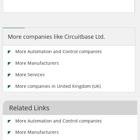
More companies like Circuitbase Ltd.
More Automation and Control companies
More Manufacturers
More Services
More companies in United Kingdom (UK)
Related Links
More Automation and Control companies
More Manufacturers