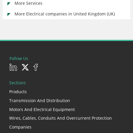
More Services
More Electrical companies in United Kingdom (UK)
Follow Us
Sections
Products
Transmission And Distribution
Motors And Electrical Equipment
Wires, Cables, Conduits And Overcurrent Protection
Companies