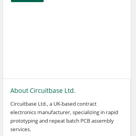
About Circuitbase Ltd.
Circuitbase Ltd., a UK-based contract
electronics manufacturer, specializing in rapid
prototyping and repeat batch PCB assembly
services.