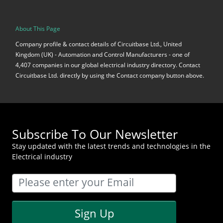
About This Page
Company profile & contact details of Circuitbase Ltd., United
Kingdom (UK) - Automation and Control Manufacturers - one of
4,407 companies in our global electrical industry directory. Contact
Circuitbase Ltd. directly by using the Contact company button above.
Subscribe To Our Newsletter
Stay updated with the latest trends and technologies in the
Electrical industry
Sign Up