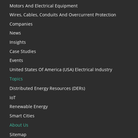
Motors And Electrical Equipment
Wires, Cables, Conduits And Overcurrent Protection
Companies
News
Insights
Case Studies
Events
United States Of America (USA) Electrical Industry
Topics
Distributed Energy Resources (DERs)
IoT
Renewable Energy
Smart Cities
About Us
Sitemap