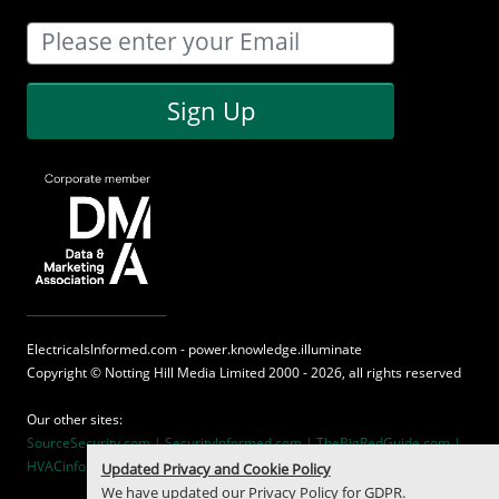
Sign Up
ElectricalsInformed.com - power.knowledge.illuminate
Copyright ©
Notting Hill Media
Limited 2000 - 2026, all rights reserved
Our other sites:
SourceSecurity.com |
SecurityInformed.com |
TheBigRedGuide.com |
HVACinformed.com |
MaritimeInformed.com
Updated Privacy and Cookie Policy
We have updated our
Privacy Policy
for GDPR.