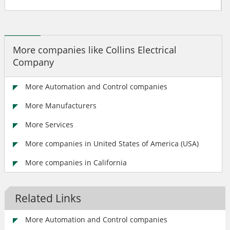
More companies like Collins Electrical
Company
More Automation and Control companies
More Manufacturers
More Services
More companies in United States of America (USA)
More companies in California
Related Links
More Automation and Control companies