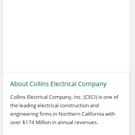
About Collins Electrical Company
Collins Electrical Company, Inc. (CECI) is one of
the leading electrical construction and
engineering firms in Northern California with
over $174 Million in annual revenues.