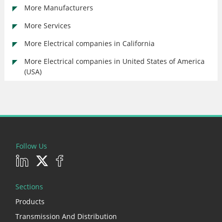
More Manufacturers
More Services
More Electrical companies in California
More Electrical companies in United States of America
(USA)
Follow Us
Sections
Products
Transmission And Distribution