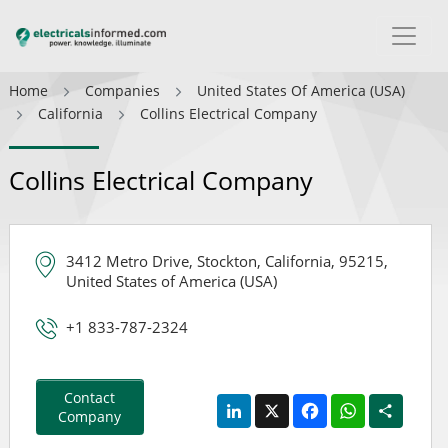
Home
Companies
United States Of America (USA)
California
Collins Electrical Company
Collins Electrical Company
3412 Metro Drive, Stockton, California, 95215,
United States of America (USA)
+1 833-787-2324
Contact
LinkedIn
X
Facebook
WhatsApp
Share
Company