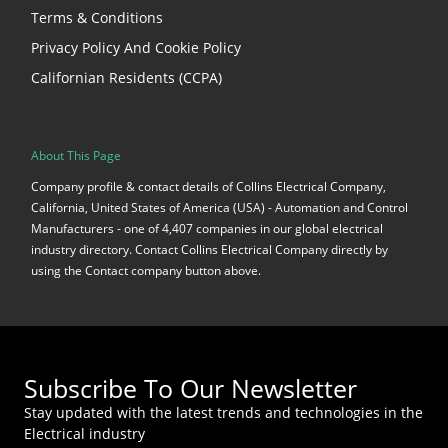
Terms & Conditions
Privacy Policy And Cookie Policy
Californian Residents (CCPA)
About This Page
Company profile & contact details of Collins Electrical Company,
California, United States of America (USA) - Automation and Control
Manufacturers - one of 4,407 companies in our global electrical
industry directory. Contact Collins Electrical Company directly by
using the Contact company button above.
Subscribe To Our Newsletter
Stay updated with the latest trends and technologies in the
Electrical industry