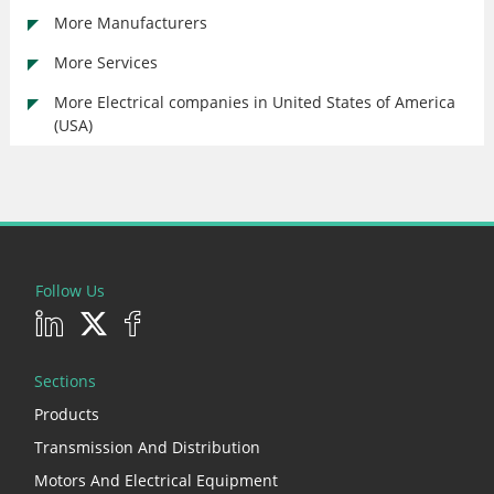
More Manufacturers
More Services
More Electrical companies in United States of America
(USA)
Follow Us
Sections
Products
Transmission And Distribution
Motors And Electrical Equipment