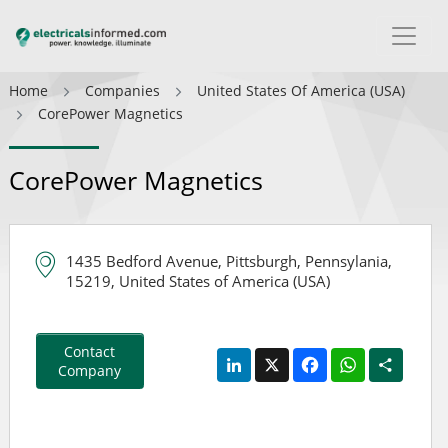
Home
Companies
United States Of America (USA)
CorePower Magnetics
CorePower Magnetics
1435 Bedford Avenue, Pittsburgh, Pennsylania,
15219, United States of America (USA)
Contact
LinkedIn
X
Facebook
WhatsApp
Share
Company