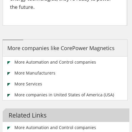
the future.
More companies like CorePower Magnetics
More Automation and Control companies
More Manufacturers
More Services
More companies in United States of America (USA)
Related Links
More Automation and Control companies