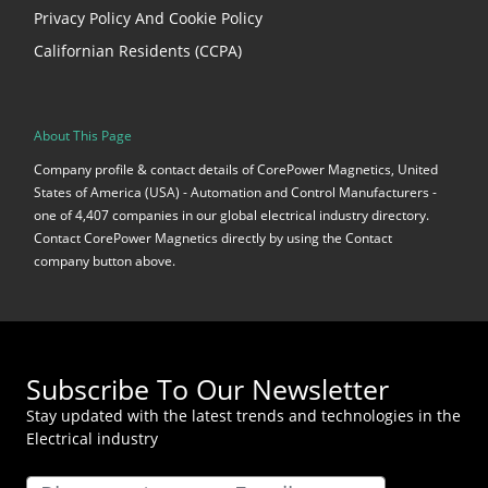
Privacy Policy And Cookie Policy
Californian Residents (CCPA)
About This Page
Company profile & contact details of CorePower Magnetics, United
States of America (USA) - Automation and Control Manufacturers -
one of 4,407 companies in our global electrical industry directory.
Contact CorePower Magnetics directly by using the Contact
company button above.
Subscribe To Our Newsletter
Stay updated with the latest trends and technologies in the
Electrical industry