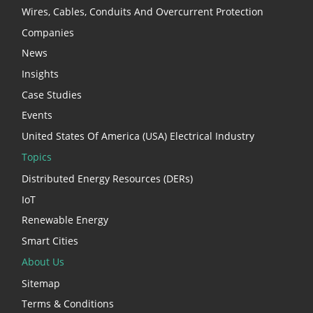
Wires, Cables, Conduits And Overcurrent Protection
Companies
News
Insights
Case Studies
Events
United States Of America (USA) Electrical Industry
Topics
Distributed Energy Resources (DERs)
IoT
Renewable Energy
Smart Cities
About Us
Sitemap
Terms & Conditions