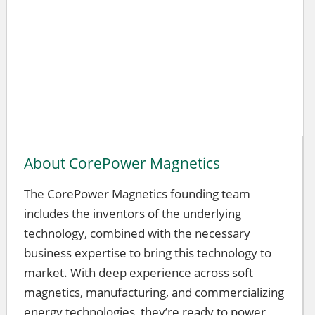
About CorePower Magnetics
The CorePower Magnetics founding team
includes the inventors of the underlying
technology, combined with the necessary
business expertise to bring this technology to
market. With deep experience across soft
magnetics, manufacturing, and commercializing
energy technologies, they’re ready to power