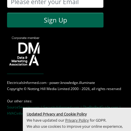
Sign Up
ElectricalsInformed.com - power.knowledge.illuminate
Copyright ©
Notting Hill Media
Limited 2000 - 2026, all rights reserved
Our other sites:
SourceSecurity.com |
SecurityInformed.com |
TheBigRedGuide.com |
HVACinformed.com |
MaritimeInformed.com
Updated Privacy and Cookie Policy
We have updated our
Privacy Policy
for GDPR.
We also use cookies to improve your online experience,