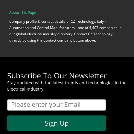
About This Page
Company profile & contact details of CZ Technology, Italy -
Automation and Control Manufacturers - one of 4,407 companies in
our global electrical industry directory. Contact CZ Technology
directly by using the Contact company button above.
Subscribe To Our Newsletter
Stay updated with the latest trends and technologies in the
Electrical industry
Sign Up