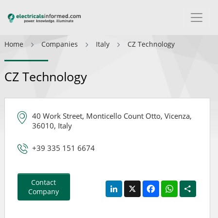
Home
Companies
Italy
CZ Technology
CZ Technology
40 Work Street, Monticello Count Otto, Vicenza,
36010, Italy
+39 335 151 6674
Contact
LinkedIn
X
Facebook
WhatsApp
Share
Company