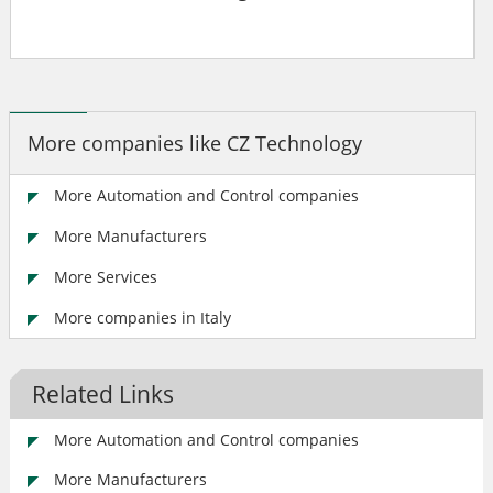
More companies like CZ Technology
More Automation and Control companies
More Manufacturers
More Services
More companies in Italy
Related Links
More Automation and Control companies
More Manufacturers