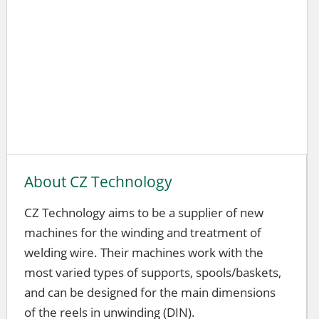
About CZ Technology
CZ Technology aims to be a supplier of new
machines for the winding and treatment of
welding wire. Their machines work with the
most varied types of supports, spools/baskets,
and can be designed for the main dimensions
of the reels in unwinding (DIN).