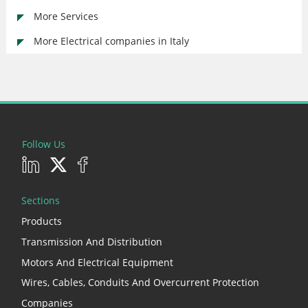
More Services
More Electrical companies in Italy
Follow Us
Sections
Products
Transmission And Distribution
Motors And Electrical Equipment
Wires, Cables, Conduits And Overcurrent Protection
Companies