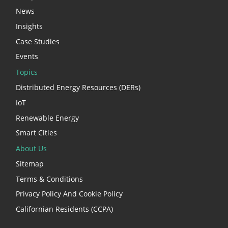
News
Insights
Case Studies
Events
Topics
Distributed Energy Resources (DERs)
IoT
Renewable Energy
Smart Cities
About Us
Sitemap
Terms & Conditions
Privacy Policy And Cookie Policy
Californian Residents (CCPA)