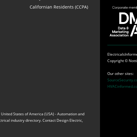
Californian Residents (CCPA)
ElectricalsInfor
Copyright ©
Nott
Our other sites:
SourceSecurity.
HVACinformed.c
ia, United States of America (USA) - Automation and
rical industry directory. Contact Design Electric,