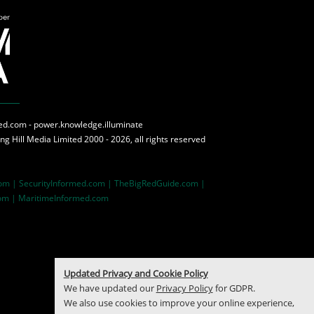
med.com - power.knowledge.illuminate
ing Hill Media
Limited 2000 - 2026, all rights reserved
com |
SecurityInformed.com |
TheBigRedGuide.com |
om |
MaritimeInformed.com
Updated Privacy and Cookie Policy
We have updated our
Privacy Policy
for GDPR.
We also use cookies to improve your online experience,