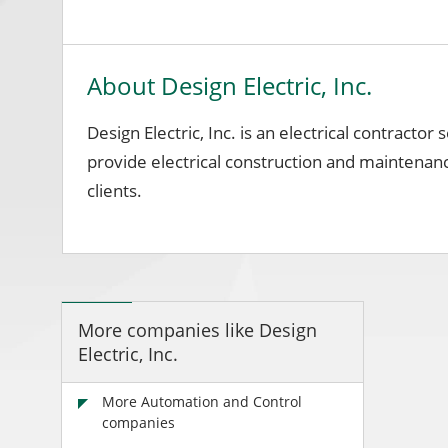
About Design Electric, Inc.
Design Electric, Inc. is an electrical contracto
provide electrical construction and maintenance
clients.
More companies like Design
Electric, Inc.
More Automation and Control
companies