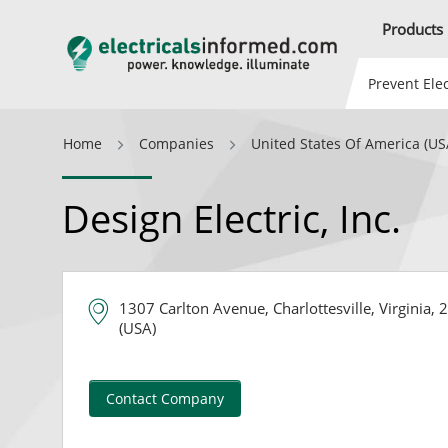
Products
Prevent Elec
Home
Companies
United States Of America (US
Design Electric, Inc.
1307 Carlton Avenue, Charlottesville, Virginia,
(USA)
Contact Company