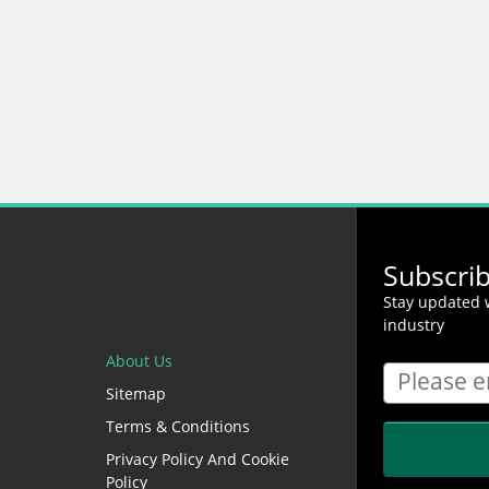
Subscri
Stay updated w
industry
About Us
Sitemap
Terms & Conditions
Privacy Policy And Cookie
Policy