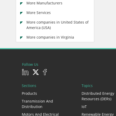
More Manufacturers
More Services
More companies in United States of
America (USA)
More companies in Virginia
Follow Us
Sections
Topics
Products
Distributed Energy
Resources (DERs)
Transmission And
Distribution
IoT
Motors And Electrical
Renewable Energy