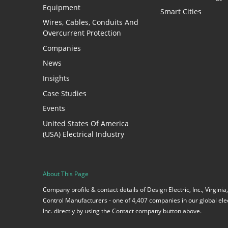
Equipment
Smart Cities
Wires, Cables, Conduits And
Overcurrent Protection
Companies
News
Insights
Case Studies
Events
United States Of America
(USA) Electrical Industry
About This Page
Company profile & contact details of Design Electric, Inc., Virgin
Control Manufacturers - one of 4,407 companies in our global elect
Inc. directly by using the Contact company button above.