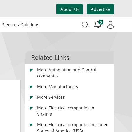
About Us
Advertise
6
Siemens' Solutions
Related Links
More Automation and Control
companies
More Manufacturers
More Services
More Electrical companies in
Virginia
More Electrical companies in United
States of America (USA)