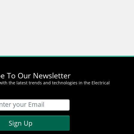
be To Our Newsletter
ith the latest trends and technologies in the Electrical
Sign Up