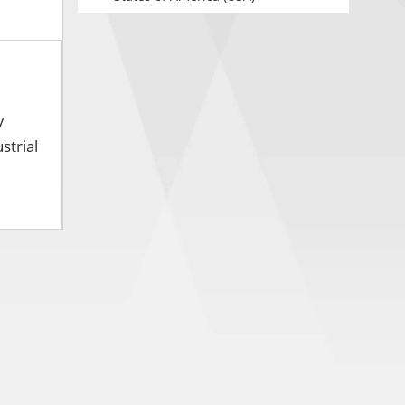
y
strial