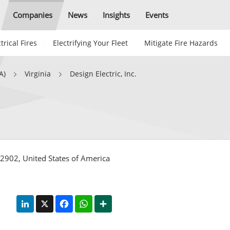
Companies
News
Insights
Events
trical Fires
Electrifying Your Fleet
Mitigate Fire Hazards
A)
Virginia
Design Electric, Inc.
 22902, United States of America
LinkedIn
X
Facebook
WhatsApp
Share