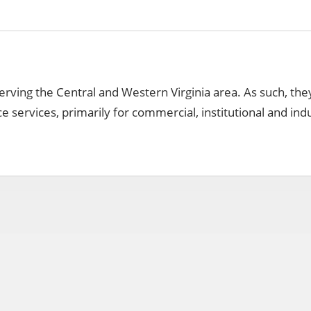
r serving the Central and Western Virginia area. As such, the
 services, primarily for commercial, institutional and indu