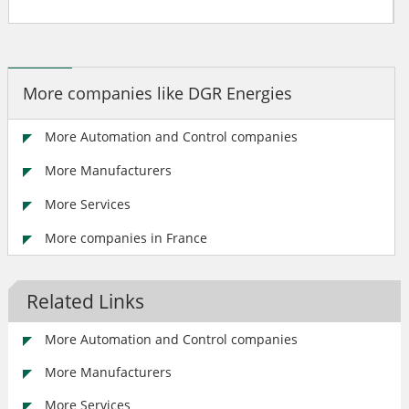
More companies like DGR Energies
More Automation and Control companies
More Manufacturers
More Services
More companies in France
Related Links
More Automation and Control companies
More Manufacturers
More Services