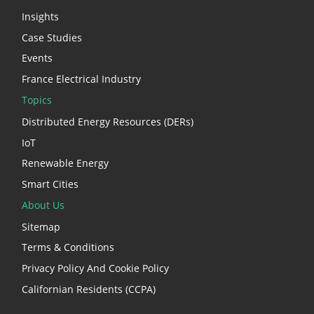
Insights
Case Studies
Events
France Electrical Industry
Topics
Distributed Energy Resources (DERs)
IoT
Renewable Energy
Smart Cities
About Us
Sitemap
Terms & Conditions
Privacy Policy And Cookie Policy
Californian Residents (CCPA)