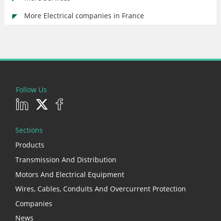
More Electrical companies in France
Follow Us
Sections
Products
Transmission And Distribution
Motors And Electrical Equipment
Wires, Cables, Conduits And Overcurrent Protection
Companies
News