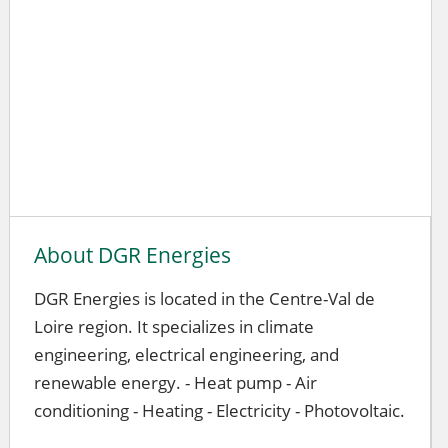
About DGR Energies
DGR Energies is located in the Centre-Val de
Loire region. It specializes in climate
engineering, electrical engineering, and
renewable energy. - Heat pump - Air
conditioning - Heating - Electricity - Photovoltaic.