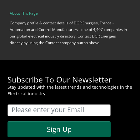
About This Page
Company profile & contact details of DGR Energies, France -
Automation and Control Manufacturers - one of 4,407 companies in
our global electrical industry directory. Contact DGR Energies
directly by using the Contact company button above.
Subscribe To Our Newsletter
Stay updated with the latest trends and technologies in the
Electrical industry
Sign Up