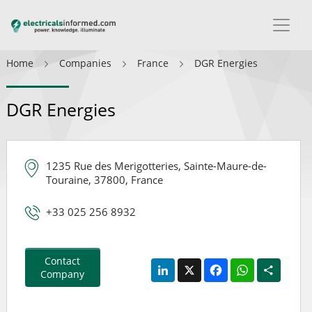
Home
Companies
France
DGR Energies
DGR Energies
1235 Rue des Merigotteries, Sainte-Maure-de-
Touraine, 37800, France
+33 025 256 8932
Contact
LinkedIn
X
Facebook
WhatsApp
Share
Company