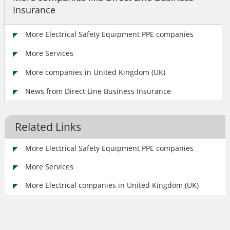
Insurance
More Electrical Safety Equipment PPE companies
More Services
More companies in United Kingdom (UK)
News from Direct Line Business Insurance
Related Links
More Electrical Safety Equipment PPE companies
More Services
More Electrical companies in United Kingdom (UK)