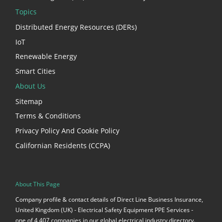
Topics
Distributed Energy Resources (DERs)
IoT
Renewable Energy
Smart Cities
About Us
Sitemap
Terms & Conditions
Privacy Policy And Cookie Policy
Californian Residents (CCPA)
About This Page
Company profile & contact details of Direct Line Business Insurance,
United Kingdom (UK) - Electrical Safety Equipment PPE Services -
one of 4,407 companies in our global electrical industry directory.