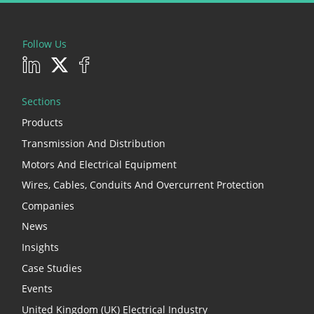
Follow Us
Sections
Products
Transmission And Distribution
Motors And Electrical Equipment
Wires, Cables, Conduits And Overcurrent Protection
Companies
News
Insights
Case Studies
Events
United Kingdom (UK) Electrical Industry