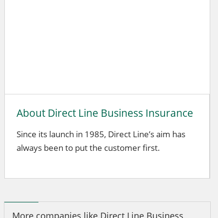
About Direct Line Business Insurance
Since its launch in 1985, Direct Line’s aim has
always been to put the customer first.
More companies like Direct Line Business