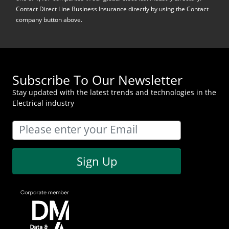
Contact Direct Line Business Insurance directly by using the Contact
company button above.
Subscribe To Our Newsletter
Stay updated with the latest trends and technologies in the
Electrical industry
Sign Up