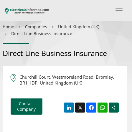
Home
Companies
United Kingdom (UK)
Direct Line Business Insurance
Direct Line Business Insurance
Churchill Court, Westmoreland Road, Bromley,
BR1 1DP, United Kingdom (UK)
Contact
LinkedIn
X
Facebook
WhatsApp
Share
Company