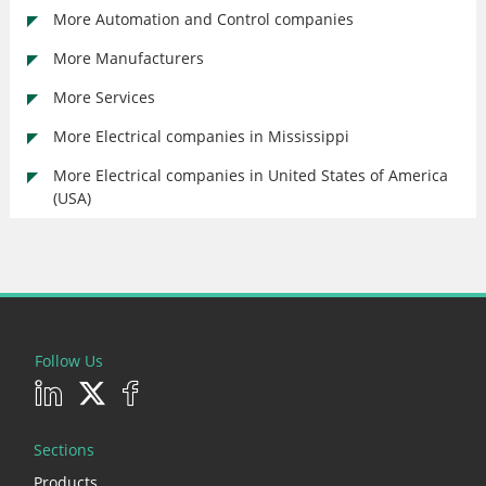
More Automation and Control companies
More Manufacturers
More Services
More Electrical companies in Mississippi
More Electrical companies in United States of America
(USA)
Follow Us
Sections
Products