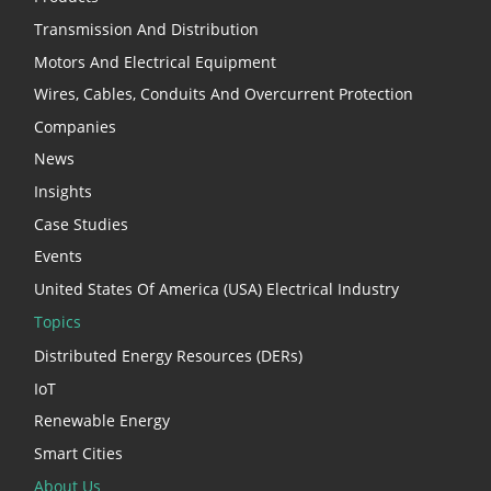
Transmission And Distribution
Motors And Electrical Equipment
Wires, Cables, Conduits And Overcurrent Protection
Companies
News
Insights
Case Studies
Events
United States Of America (USA) Electrical Industry
Topics
Distributed Energy Resources (DERs)
IoT
Renewable Energy
Smart Cities
About Us