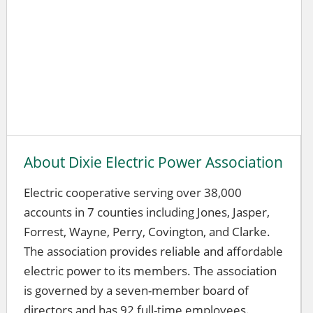
About Dixie Electric Power Association
Electric cooperative serving over 38,000
accounts in 7 counties including Jones, Jasper,
Forrest, Wayne, Perry, Covington, and Clarke.
The association provides reliable and affordable
electric power to its members. The association
is governed by a seven-member board of
directors and has 92 full-time employees.