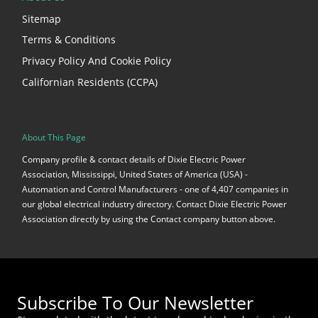
Sitemap
Terms & Conditions
Privacy Policy And Cookie Policy
Californian Residents (CCPA)
About This Page
Company profile & contact details of Dixie Electric Power
Association, Mississippi, United States of America (USA) -
Automation and Control Manufacturers - one of 4,407 companies in
our global electrical industry directory. Contact Dixie Electric Power
Association directly by using the Contact company button above.
Subscribe To Our Newsletter