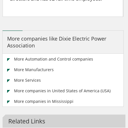
More companies like Dixie Electric Power
Association
More Automation and Control companies
More Manufacturers
More Services
More companies in United States of America (USA)
More companies in Mississippi
Related Links