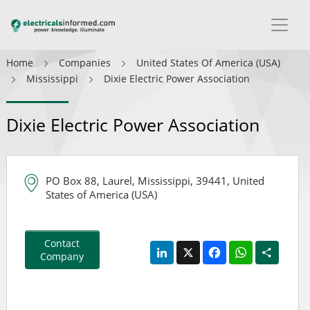
Home
Companies
United States Of America (USA)
Mississippi
Dixie Electric Power Association
Dixie Electric Power Association
PO Box 88, Laurel, Mississippi, 39441, United
States of America (USA)
Contact
LinkedIn
X
Facebook
WhatsApp
Share
Company