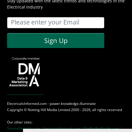
Stay updated with the latest trends and technologies in the
Electrical industry
Sign Up
ElectricalsInformed.com - power.knowledge.illuminate
Copyright ©
Notting Hill Media
Limited 2000 - 2026, all rights reserved
Our other sites:
SourceSecurity.com |
SecurityInformed.com |
TheBigRedGuide.com |