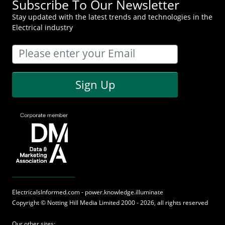
Subscribe To Our Newsletter
Stay updated with the latest trends and technologies in the
Electrical industry
Sign Up
ElectricalsInformed.com - power.knowledge.illuminate
Copyright ©
Notting Hill Media
Limited 2000 - 2026, all rights reserved
Our other sites: