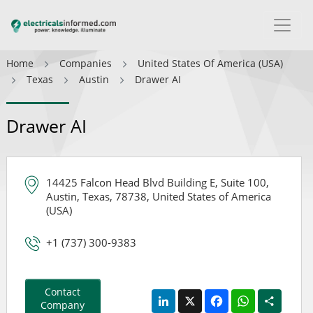
Home
Companies
United States Of America (USA)
Texas
Austin
Drawer AI
Drawer AI
14425 Falcon Head Blvd Building E, Suite 100,
Austin, Texas, 78738, United States of America
(USA)
+1 (737) 300-9383
Contact
LinkedIn
X
Facebook
WhatsApp
Share
Company