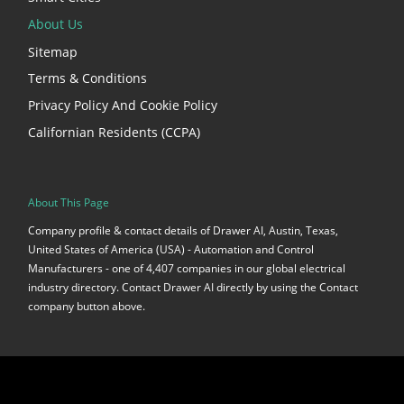
About Us
Sitemap
Terms & Conditions
Privacy Policy And Cookie Policy
Californian Residents (CCPA)
About This Page
Company profile & contact details of Drawer AI, Austin, Texas,
United States of America (USA) - Automation and Control
Manufacturers - one of 4,407 companies in our global electrical
industry directory. Contact Drawer AI directly by using the Contact
company button above.