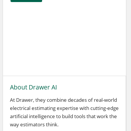
About Drawer AI
At Drawer, they combine decades of real-world
electrical estimating expertise with cutting-edge
artificial intelligence to build tools that work the
way estimators think.