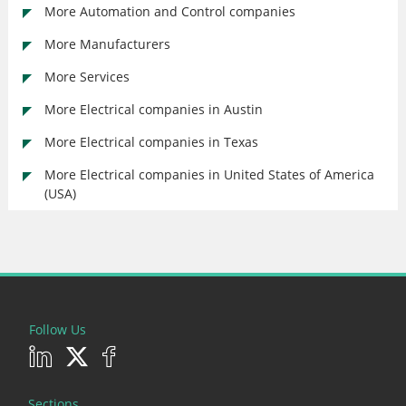
More Automation and Control companies
More Manufacturers
More Services
More Electrical companies in Austin
More Electrical companies in Texas
More Electrical companies in United States of America
(USA)
Follow Us
Sections