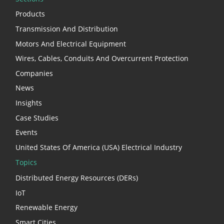
Products
Transmission And Distribution
Motors And Electrical Equipment
Wires, Cables, Conduits And Overcurrent Protection
Companies
News
Insights
Case Studies
Events
United States Of America (USA) Electrical Industry
Topics
Distributed Energy Resources (DERs)
IoT
Renewable Energy
Smart Cities