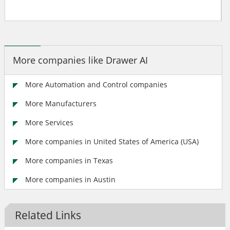
More companies like Drawer AI
More Automation and Control companies
More Manufacturers
More Services
More companies in United States of America (USA)
More companies in Texas
More companies in Austin
Related Links