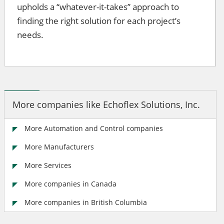
upholds a “whatever-it-takes” approach to
finding the right solution for each project’s
needs.
More companies like Echoflex Solutions, Inc.
More Automation and Control companies
More Manufacturers
More Services
More companies in Canada
More companies in British Columbia