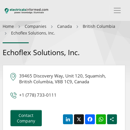
Home
Companies
Canada
British Columbia
Echoflex Solutions, Inc.
Echoflex Solutions, Inc.
39465 Discovery Way, Unit 120, Squamish,
British Columbia, V8B 1C9, Canada
+1 (778) 733-0111
Contact
LinkedIn
X
Facebook
WhatsApp
Share
Company