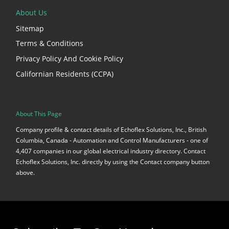
About Us
Sitemap
Terms & Conditions
Privacy Policy And Cookie Policy
Californian Residents (CCPA)
About This Page
Company profile & contact details of Echoflex Solutions, Inc., British
Columbia, Canada - Automation and Control Manufacturers - one of
4,407 companies in our global electrical industry directory. Contact
Echoflex Solutions, Inc. directly by using the Contact company button
above.