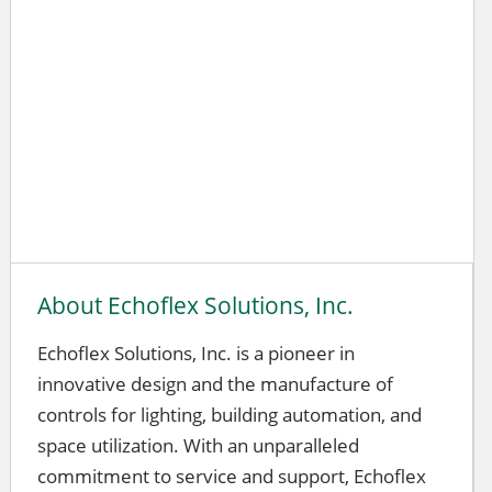
About Echoflex Solutions, Inc.
Echoflex Solutions, Inc. is a pioneer in
innovative design and the manufacture of
controls for lighting, building automation, and
space utilization. With an unparalleled
commitment to service and support, Echoflex