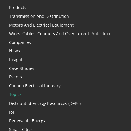
Products
Transmission And Distribution
Motors And Electrical Equipment
Wires, Cables, Conduits And Overcurrent Protection
Companies
News
Insights
Case Studies
Events
Canada Electrical Industry
Topics
Distributed Energy Resources (DERs)
IoT
Renewable Energy
Smart Cities