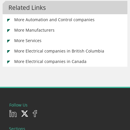
Related Links
More Automation and Control companies
More Manufacturers
More Services
More Electrical companies in British Columbia
More Electrical companies in Canada
Follow Us
Sections