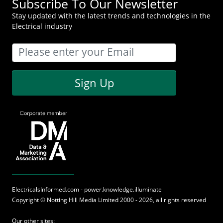
Subscribe To Our Newsletter
Stay updated with the latest trends and technologies in the
Electrical industry
Sign Up
ElectricalsInformed.com - power.knowledge.illuminate
Copyright ©
Notting Hill Media
Limited 2000 - 2026, all rights reserved
Our other sites: