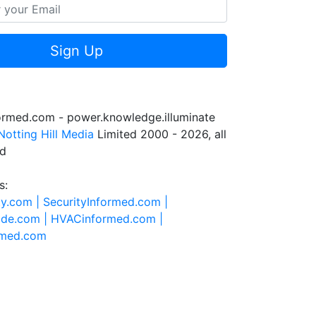
Sign Up
formed.com - power.knowledge.illuminate
Notting Hill Media
Limited 2000 - 2026, all
ed
s:
ty.com |
SecurityInformed.com |
ide.com |
HVACinformed.com |
rmed.com