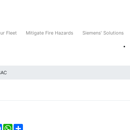
ts
Companies
News
Insights
Events
ur Fleet
Mitigate Fire Hazards
Siemens' Solutions
SAC
Facebook
WhatsApp
Share