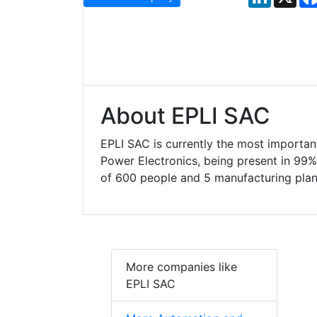
About EPLI SAC
EPLI SAC is currently the most important
Power Electronics, being present in 99% 
of 600 people and 5 manufacturing plan
More companies like
EPLI SAC