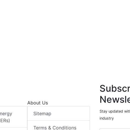
Subscr
Newsle
About Us
Stay updated with
Energy
Sitemap
industry
DERs)
Terms & Conditions