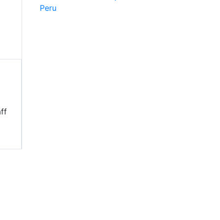
Peru
ff