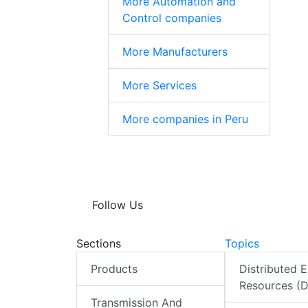
More Automation and
Control companies
More Manufacturers
More Services
More companies in Peru
Follow Us
Sections
Topics
Products
Distributed 
Resources (
Transmission And