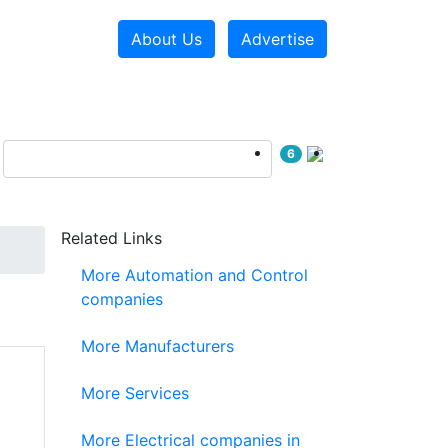
About Us
Advertise
6
Related Links
More Automation and Control
companies
More Manufacturers
More Services
More Electrical companies in