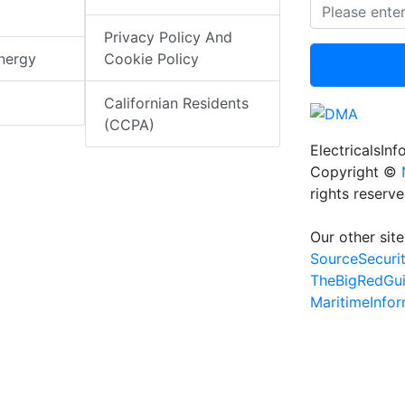
Privacy Policy And
nergy
Cookie Policy
Californian Residents
(CCPA)
ElectricalsIn
Copyright ©
rights reserv
Our other site
SourceSecuri
TheBigRedGu
MaritimeInfo