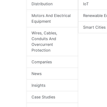
Distribution
IoT
Motors And Electrical
Renewable E
Equipment
Smart Cities
Wires, Cables,
Conduits And
Overcurrent
Protection
Companies
News
Insights
Case Studies