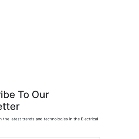
ibe To Our
tter
 the latest trends and technologies in the Electrical