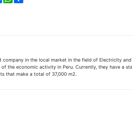
 company in the local market in the field of Electricity and
of the economic activity in Peru. Currently, they have a sta
ts that make a total of 37,000 m2.