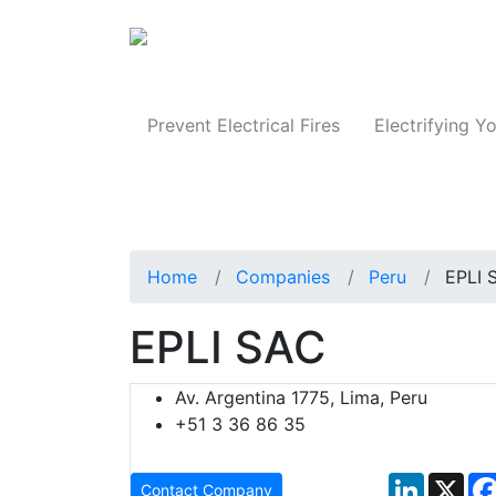
Produc
Prevent Electrical Fires
Electrifying Yo
Home
Companies
Peru
EPLI 
EPLI SAC
Av. Argentina 1775, Lima, Peru
+51 3 36 86 35
LinkedIn
X
Contact Company