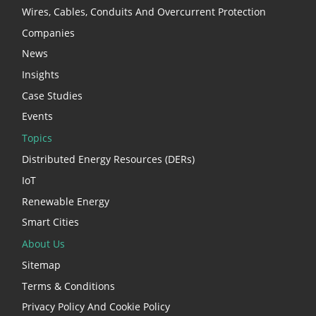
Wires, Cables, Conduits And Overcurrent Protection
Companies
News
Insights
Case Studies
Events
Topics
Distributed Energy Resources (DERs)
IoT
Renewable Energy
Smart Cities
About Us
Sitemap
Terms & Conditions
Privacy Policy And Cookie Policy