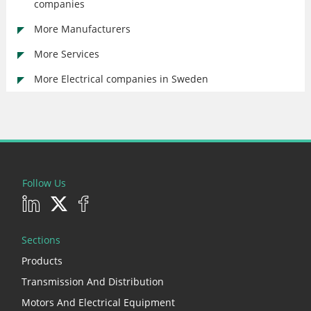
companies
More Manufacturers
More Services
More Electrical companies in Sweden
Follow Us
Sections
Products
Transmission And Distribution
Motors And Electrical Equipment