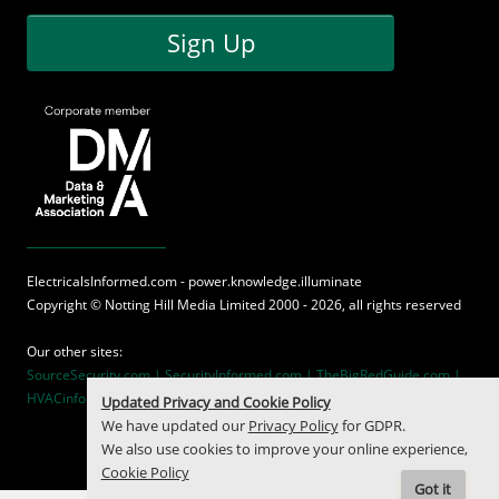
Sign Up
ElectricalsInformed.com - power.knowledge.illuminate
Copyright ©
Notting Hill Media
Limited 2000 - 2026, all rights reserved
Our other sites:
SourceSecurity.com |
SecurityInformed.com |
TheBigRedGuide.com |
HVACinformed.com |
MaritimeInformed.com
Updated Privacy and Cookie Policy
We have updated our
Privacy Policy
for GDPR.
We also use cookies to improve your online experience,
Cookie Policy
Got it