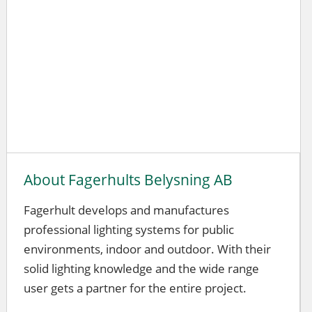
About Fagerhults Belysning AB
Fagerhult develops and manufactures
professional lighting systems for public
environments, indoor and outdoor. With their
solid lighting knowledge and the wide range
user gets a partner for the entire project.