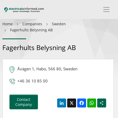
Home
Companies
Sweden
Fagerhults Belysning AB
Fagerhults Belysning AB
Åvägen 1, Habo, 566 80, Sweden
+46 36 10 85 00
Contact
LinkedIn
X
Facebook
WhatsApp
Share
Company