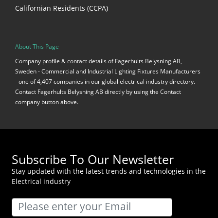
Californian Residents (CCPA)
About This Page
Company profile & contact details of Fagerhults Belysning AB,
Sweden - Commercial and Industrial Lighting Fixtures Manufacturers
- one of 4,407 companies in our global electrical industry directory.
Contact Fagerhults Belysning AB directly by using the Contact
company button above.
Subscribe To Our Newsletter
Stay updated with the latest trends and technologies in the
Electrical industry