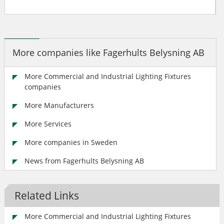
More companies like Fagerhults Belysning AB
More Commercial and Industrial Lighting Fixtures
companies
More Manufacturers
More Services
More companies in Sweden
News from Fagerhults Belysning AB
Related Links
More Commercial and Industrial Lighting Fixtures