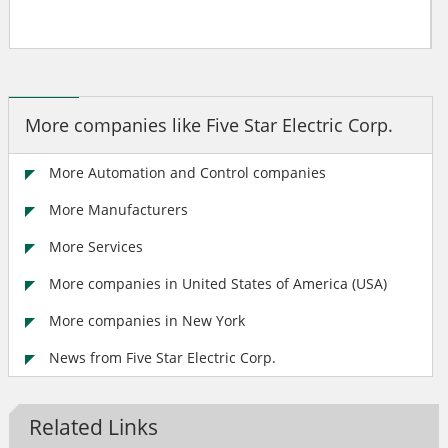
More companies like Five Star Electric Corp.
More Automation and Control companies
More Manufacturers
More Services
More companies in United States of America (USA)
More companies in New York
News from Five Star Electric Corp.
Related Links