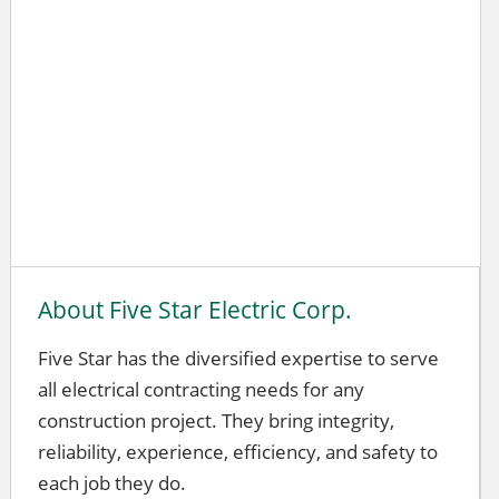
About Five Star Electric Corp.
Five Star has the diversified expertise to serve
all electrical contracting needs for any
construction project. They bring integrity,
reliability, experience, efficiency, and safety to
each job they do.