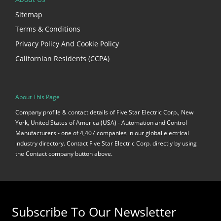
Sitemap
Terms & Conditions
Privacy Policy And Cookie Policy
Californian Residents (CCPA)
About This Page
Company profile & contact details of Five Star Electric Corp., New
York, United States of America (USA) - Automation and Control
Manufacturers - one of 4,407 companies in our global electrical
industry directory. Contact Five Star Electric Corp. directly by using
the Contact company button above.
Subscribe To Our Newsletter