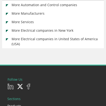
More Automation and Control companies
More Manufacturers
More Services
More Electrical companies in New York
More Electrical companies in United States of America
(USA)
Follow Us
Sections
Products