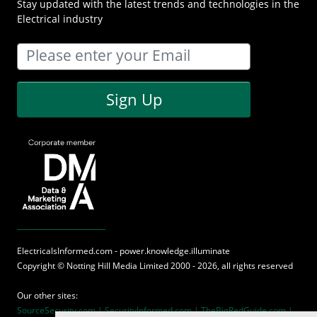
Stay updated with the latest trends and technologies in the
Electrical industry
Sign Up
ElectricalsInformed.com - power.knowledge.illuminate
Copyright ©
Notting Hill Media
Limited 2000 - 2026, all rights reserved
Our other sites:
SourceSecurity.com |
SecurityInformed.com |
TheBigRedGuide.com |