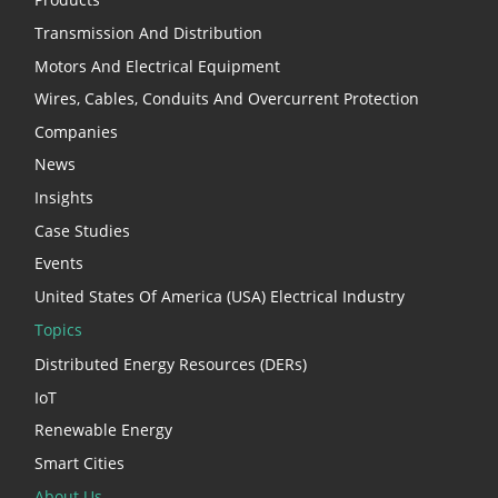
Transmission And Distribution
Motors And Electrical Equipment
Wires, Cables, Conduits And Overcurrent Protection
Companies
News
Insights
Case Studies
Events
United States Of America (USA) Electrical Industry
Topics
Distributed Energy Resources (DERs)
IoT
Renewable Energy
Smart Cities
About Us