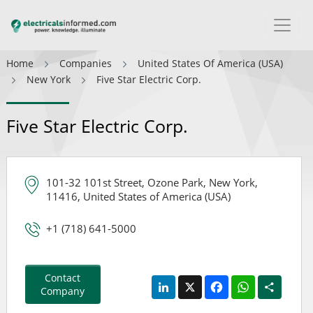
Home
Companies
United States Of America (USA)
New York
Five Star Electric Corp.
Five Star Electric Corp.
101-32 101st Street, Ozone Park, New York,
11416, United States of America (USA)
+1 (718) 641-5000
Contact
LinkedIn
X
Facebook
WhatsApp
Share
Company