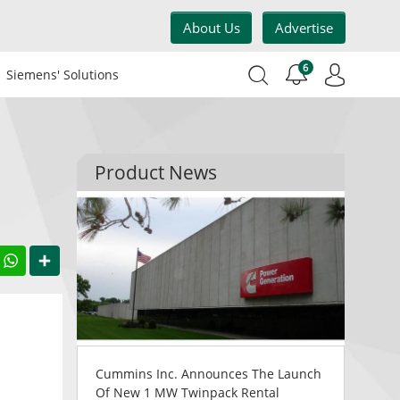
About Us
Advertise
6
Siemens' Solutions
Product News
acebook
WhatsApp
Share
Cummins Inc. Announces The Launch
Of New 1 MW Twinpack Rental