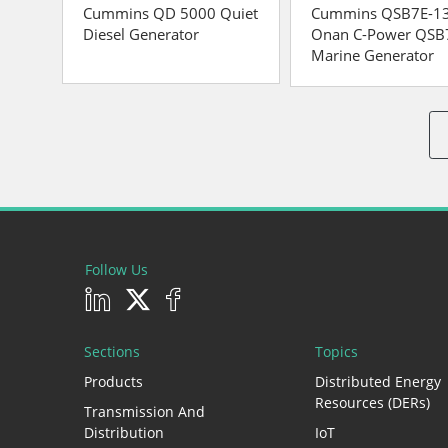
Cummins QD 5000 Quiet
Cummins QSB7E-1
Diesel Generator
Onan C-Power QSB
Marine Generator
Follow Us
Sections
Topics
Products
Distributed Energy
Resources (DERs)
Transmission And
Distribution
IoT