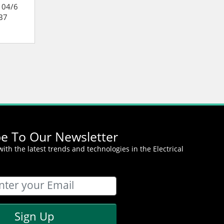
104/6
Cummins QSB7E-195/6
Cummins SD 75
B7
Onan C-Power QSB7
Standard Diesel
Marine Generator
Generator
be To Our Newsletter
ith the latest trends and technologies in the Electrical
Sign Up