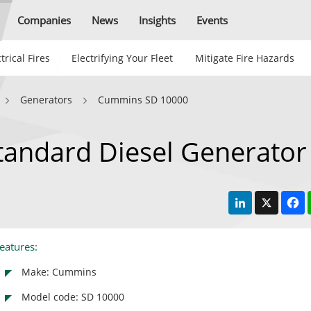
Companies
News
Insights
Events
trical Fires
Electrifying Your Fleet
Mitigate Fire Hazards
Generators
Cummins SD 10000
andard Diesel Generator
LinkedIn
X
F
eatures:
Make: Cummins
Model code: SD 10000