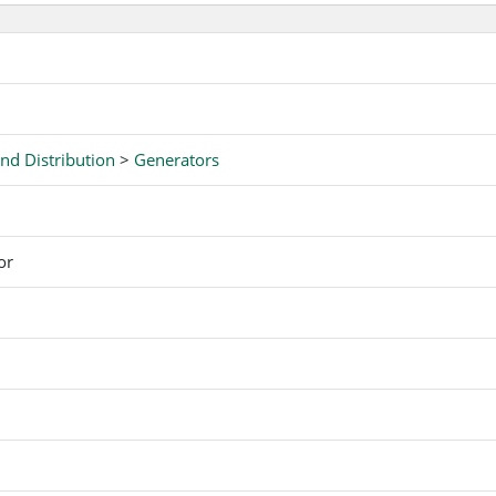
nd Distribution
>
Generators
or