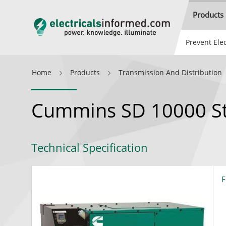
Products
Prevent Elec
Home
Products
Transmission And Distribution
Cummins SD 10000 St
Technical Specification
F