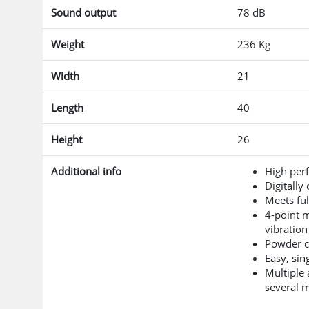
Sound output
78 dB
Weight
236 Kg
Width
21
Length
40
Height
26
Additional info
High perf
Digitally
Meets ful
4-point 
vibration
Powder co
Easy, sin
Multiple 
several 