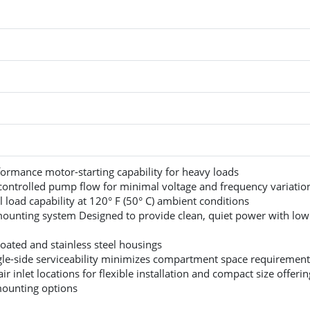
ormance motor-starting capability for heavy loads
 controlled pump flow for minimal voltage and frequency variatio
l load capability at 120° F (50° C) ambient conditions
mounting system Designed to provide clean, quiet power with low
ated and stainless steel housings
gle-side serviceability minimizes compartment space requirement
air inlet locations for flexible installation and compact size offerin
mounting options