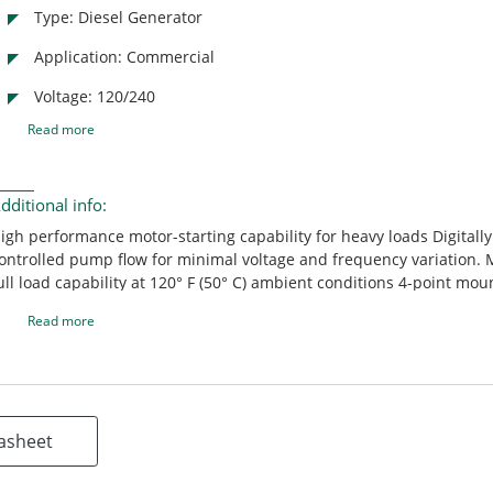
Type: Diesel Generator
Application: Commercial
Voltage: 120/240
Read more
dditional info:
igh performance motor-starting capability for heavy loads Digitally
ontrolled pump flow for minimal voltage and frequency variation. 
ull load capability at 120° F (50° C) ambient conditions 4-point mou
ystem Designed to provide clean, quiet power with low vibration 
Read more
oated and stainless steel housings Easy, single-side serviceability
inimizes compartment space requirements Multiple air inlet locat
lexible installation and compact size offering several mounting opt
asheet