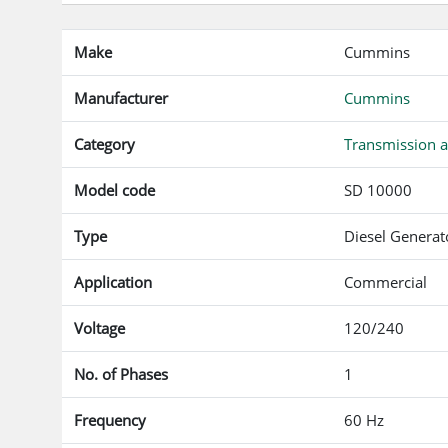
Make
Cummins
Manufacturer
Cummins
Category
Transmission a
Model code
SD 10000
Type
Diesel Generat
Application
Commercial
Voltage
120/240
No. of Phases
1
Frequency
60 Hz