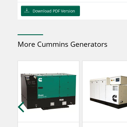
Download PDF Version
More Cummins Generators