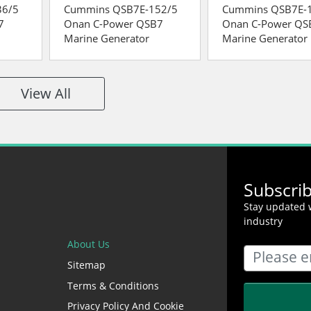
36/5
Cummins QSB7E-152/5
Cummins QSB7E-
7
Onan C-Power QSB7
Onan C-Power QS
Marine Generator
Marine Generator
View All
Subscri
Stay updated w
industry
About Us
Sitemap
Terms & Conditions
Privacy Policy And Cookie