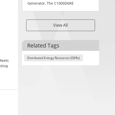
Generator, The C1000D6RE
View All
Related Tags
Distributed Energy Resources (DERs)
Meets
nting
Powder
ions for
ions