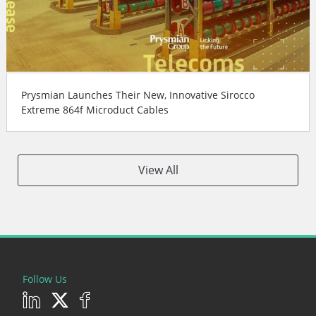
Prysmian Launches Their New, Innovative Sirocco
Extreme 864f Microduct Cables
View All
Follow Us