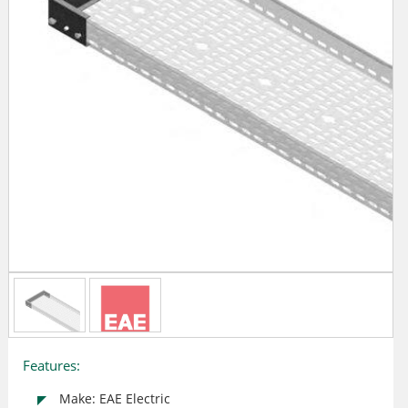
Features:
Make: EAE Electric