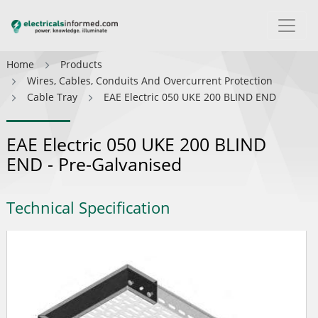
Home
Products
Wires, Cables, Conduits And Overcurrent Protection
Cable Tray
EAE Electric 050 UKE 200 BLIND END
EAE Electric 050 UKE 200 BLIND
END - Pre-Galvanised
Technical Specification