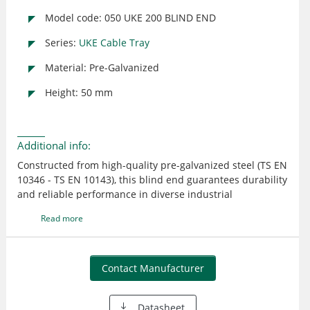
Model code: 050 UKE 200 BLIND END
Series:
UKE Cable Tray
Material: Pre-Galvanized
Height: 50 mm
Additional info:
Constructed from high-quality pre-galvanized steel (TS EN
10346 - TS EN 10143), this blind end guarantees durability
and reliable performance in diverse industrial
environments. Designed for seamless integration with
Read more
existing E-LINE UK cable tray systems, it ensures safety
and precision in cable management.
Contact Manufacturer
Datasheet