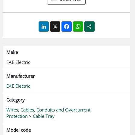
LinkedIn
X
Facebook
WhatsApp
Share
Make
EAE Electric
Manufacturer
EAE Electric
Category
Wires, Cables, Conduits and Overcurrent
Protection
>
Cable Tray
Model code