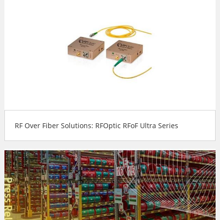
RF Over Fiber Solutions: RFOptic RFoF Ultra Series