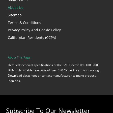
About Us
Sitemap
Terms & Conditions
Privacy Policy And Cookie Policy
Californian Residents (CCPA)
About This Page
Detailed technical specifications of the EAE Electric 050 UKE 200
BLIND END Cable Tray, one of over 480 Cable Tray in our catalog.
Download datasheet or contact manufacturer to make product
inquiries.
Subscribe To Our Newsletter