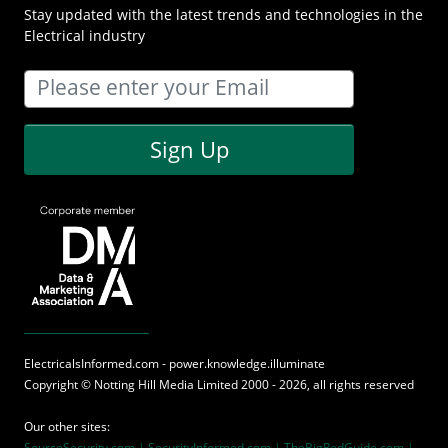
Stay updated with the latest trends and technologies in the
Electrical industry
Sign Up
ElectricalsInformed.com - power.knowledge.illuminate
Copyright ©
Notting Hill Media
Limited 2000 - 2026, all rights reserved
Our other sites:
SourceSecurity.com |
SecurityInformed.com |
TheBigRedGuide.com |