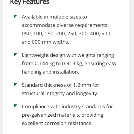
Key Features
Available in multiple sizes to
accommodate diverse requirements:
050, 100, 150, 200, 250, 300, 400, 500,
and 600 mm widths.
Lightweight design with weights ranging
from 0.144 kg to 0.913 kg, ensuring easy
handling and installation.
Standard thickness of 1.2 mm for
structural integrity and longevity.
Compliance with industry standards for
pre-galvanized materials, providing
excellent corrosion resistance.