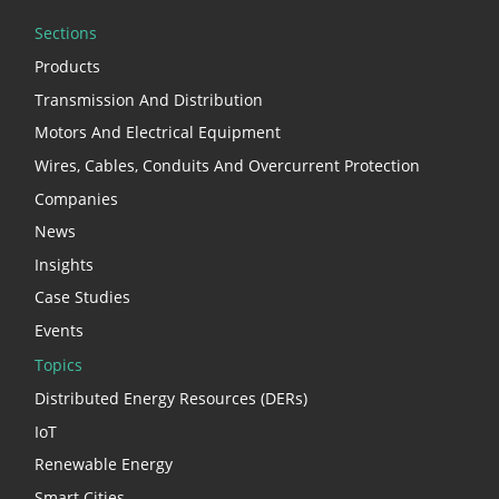
Sections
Products
Transmission And Distribution
Motors And Electrical Equipment
Wires, Cables, Conduits And Overcurrent Protection
Companies
News
Insights
Case Studies
Events
Topics
Distributed Energy Resources (DERs)
IoT
Renewable Energy
Smart Cities