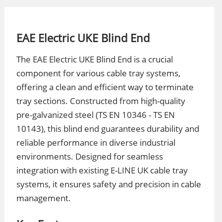
EAE Electric UKE Blind End
The EAE Electric UKE Blind End is a crucial
component for various cable tray systems,
offering a clean and efficient way to terminate
tray sections. Constructed from high-quality
pre-galvanized steel (TS EN 10346 - TS EN
10143), this blind end guarantees durability and
reliable performance in diverse industrial
environments. Designed for seamless
integration with existing E-LINE UK cable tray
systems, it ensures safety and precision in cable
management.