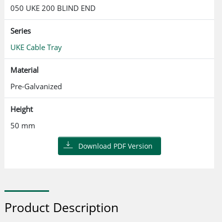
050 UKE 200 BLIND END
Series
UKE Cable Tray
Material
Pre-Galvanized
Height
50 mm
Download PDF Version
Product Description