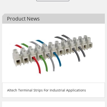
Product News
Altech Terminal Strips For Industrial Applications