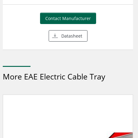
Contact Manufacturer
Datasheet
More EAE Electric Cable Tray