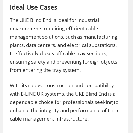
Ideal Use Cases
The UKE Blind End is ideal for industrial
environments requiring efficient cable
management solutions, such as manufacturing
plants, data centers, and electrical substations.
It effectively closes off cable tray sections,
ensuring safety and preventing foreign objects
from entering the tray system.
With its robust construction and compatibility
with E-LINE UK systems, the UKE Blind End is a
dependable choice for professionals seeking to
enhance the integrity and performance of their
cable management infrastructure.