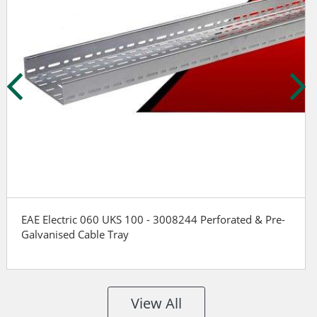
EAE Electric 060 UKS 100 - 3008244 Perforated & Pre-
Galvanised Cable Tray
View All