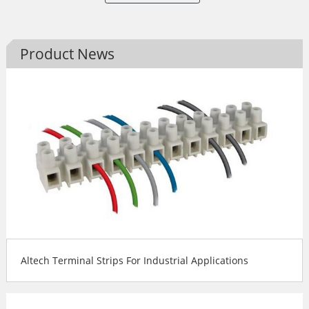
Product News
Altech Terminal Strips For Industrial Applications