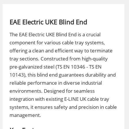
EAE Electric UKE Blind End
The EAE Electric UKE Blind End is a crucial
component for various cable tray systems,
offering a clean and efficient way to terminate
tray sections. Constructed from high-quality
pre-galvanized steel (TS EN 10346 - TS EN
10143), this blind end guarantees durability and
reliable performance in diverse industrial
environments. Designed for seamless
integration with existing E-LINE UK cable tray
systems, it ensures safety and precision in cable
management.