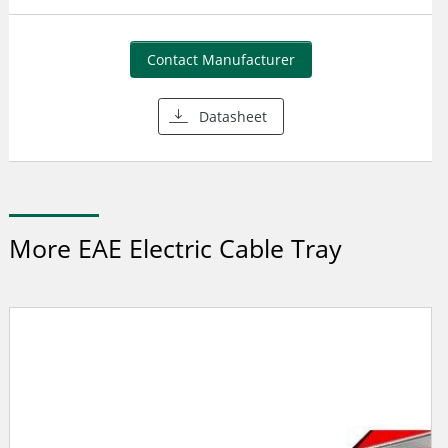
Contact Manufacturer
Datasheet
More EAE Electric Cable Tray