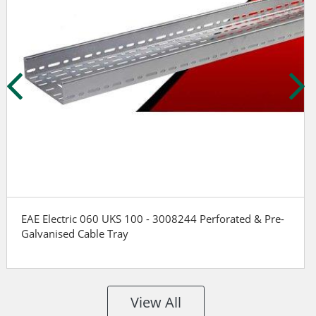
EAE Electric 060 UKS 100 - 3008244 Perforated & Pre-
Galvanised Cable Tray
View All