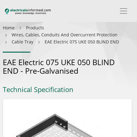
Home
Products
Wires, Cables, Conduits And Overcurrent Protection
Cable Tray
EAE Electric 075 UKE 050 BLIND END
EAE Electric 075 UKE 050 BLIND
END - Pre-Galvanised
Technical Specification