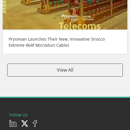
Prysmian Launches Their New, Innovative Sirocco
Extreme 864f Microduct Cables
View All
Follow Us