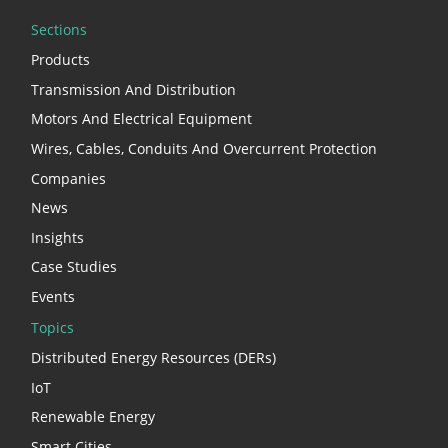
Sections
Products
Transmission And Distribution
Motors And Electrical Equipment
Wires, Cables, Conduits And Overcurrent Protection
Companies
News
Insights
Case Studies
Events
Topics
Distributed Energy Resources (DERs)
IoT
Renewable Energy
Smart Cities