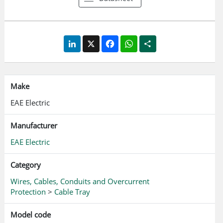
LinkedIn
X
Facebook
WhatsApp
Share
Make
EAE Electric
Manufacturer
EAE Electric
Category
Wires, Cables, Conduits and Overcurrent
Protection
>
Cable Tray
Model code