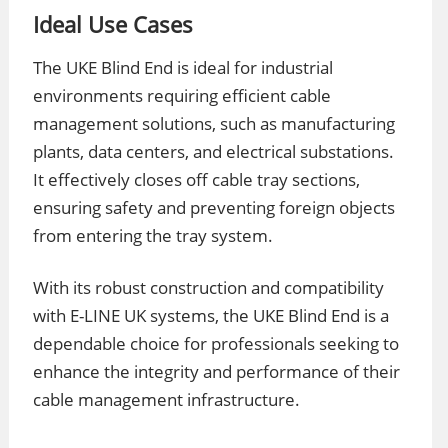
Ideal Use Cases
The UKE Blind End is ideal for industrial
environments requiring efficient cable
management solutions, such as manufacturing
plants, data centers, and electrical substations.
It effectively closes off cable tray sections,
ensuring safety and preventing foreign objects
from entering the tray system.
With its robust construction and compatibility
with E-LINE UK systems, the UKE Blind End is a
dependable choice for professionals seeking to
enhance the integrity and performance of their
cable management infrastructure.