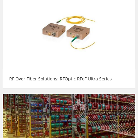
RF Over Fiber Solutions: RFOptic RFoF Ultra Series