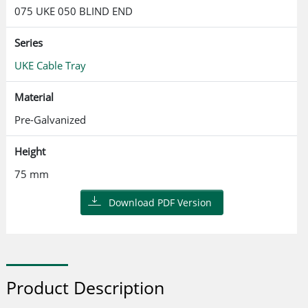
075 UKE 050 BLIND END
Series
UKE Cable Tray
Material
Pre-Galvanized
Height
75 mm
Download PDF Version
Product Description