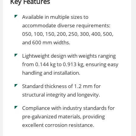
Key Features
Available in multiple sizes to
accommodate diverse requirements:
050, 100, 150, 200, 250, 300, 400, 500,
and 600 mm widths.
Lightweight design with weights ranging
from 0.144 kg to 0.913 kg, ensuring easy
handling and installation.
Standard thickness of 1.2 mm for
structural integrity and longevity.
Compliance with industry standards for
pre-galvanized materials, providing
excellent corrosion resistance.