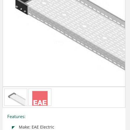
Features:
Make: EAE Electric