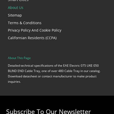
About Us
Sitemap
Terms & Conditions
Privacy Policy And Cookie Policy
Californian Residents (CCPA)
About This Page
Detailed technical specifications of the EAE Electric 075 UKE 050
BLIND END Cable Tray, one of over 480 Cable Tray in our catalog.
Download datasheet or contact manufacturer to make product
inquiries.
Subscribe To Our Newsletter