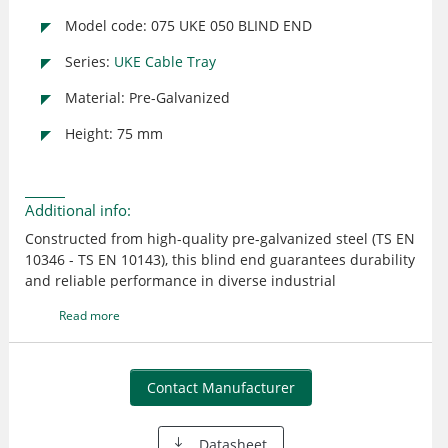
Model code: 075 UKE 050 BLIND END
Series:
UKE Cable Tray
Material: Pre-Galvanized
Height: 75 mm
Additional info:
Constructed from high-quality pre-galvanized steel (TS EN
10346 - TS EN 10143), this blind end guarantees durability
and reliable performance in diverse industrial
environments. Designed for seamless integration with
Read more
existing E-LINE UK cable tray systems, it ensures safety
and precision in cable management.
Contact Manufacturer
Datasheet