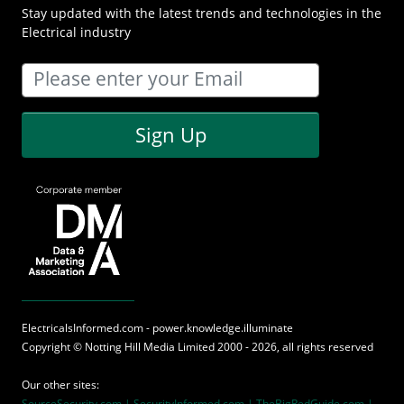
Stay updated with the latest trends and technologies in the
Electrical industry
Sign Up
ElectricalsInformed.com - power.knowledge.illuminate
Copyright ©
Notting Hill Media
Limited 2000 - 2026, all rights reserved
Our other sites:
SourceSecurity.com |
SecurityInformed.com |
TheBigRedGuide.com |