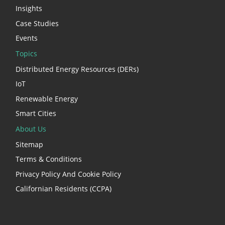
Insights
Case Studies
Events
Topics
Distributed Energy Resources (DERs)
IoT
Renewable Energy
Smart Cities
About Us
Sitemap
Terms & Conditions
Privacy Policy And Cookie Policy
Californian Residents (CCPA)