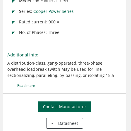
Model code: M1H21TC3H
Series:
Cooper Power Series
Rated current: 900 A
No. of Phases: Three
Additional info:
A distribution-class, gang-operated, three-phase
overhead loadbreak switch May be used for line
sectionalizing, paralleling, by-passing, or isolating 15.5
kV/110 kV BIL The reverse loop contacts utilize high
Read more
current magnetic forces for added reliability The reverse
loop design allows for high contact pressure to be
maintained during fault conditions This feature prevents
pitting and distorting of the switch blade and contacts
Contact Manufacturer
even under severe momentary overload Steel with single
point lift crossarm Cycloaliphatic Epoxy insulator
Datasheet
Horizontal Upright mounting Lightning arrester brackets