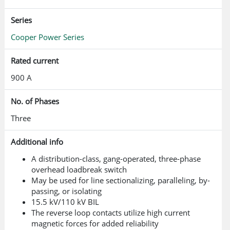
Series
Cooper Power Series
Rated current
900 A
No. of Phases
Three
Additional info
A distribution-class, gang-operated, three-phase
overhead loadbreak switch
May be used for line sectionalizing, paralleling, by-
passing, or isolating
15.5 kV/110 kV BIL
The reverse loop contacts utilize high current
magnetic forces for added reliability