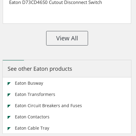
Eaton D73CD46S0 Cutout Disconnect Switch
View All
See other Eaton products
Eaton Busway
Eaton Transformers
Eaton Circuit Breakers and Fuses
Eaton Contactors
Eaton Cable Tray