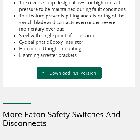
The reverse loop design allows for high contact
pressure to be maintained during fault conditions
This feature prevents pitting and distorting of the
switch blade and contacts even under severe
momentary overload
Steel with single point lift crossarm
Cycloaliphatic Epoxy insulator
Horizontal Upright mounting
Lightning arrester brackets
Download PDF Version
More Eaton Safety Switches And
Disconnects