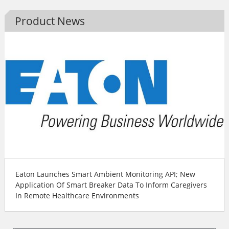
Product News
Eaton Launches Smart Ambient Monitoring API; New
Application Of Smart Breaker Data To Inform Caregivers
In Remote Healthcare Environments