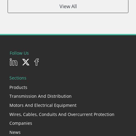
View All
Follow Us
Sections
Products
Transmission And Distribution
Motors And Electrical Equipment
Wires, Cables, Conduits And Overcurrent Protection
Companies
News