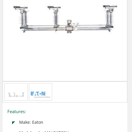
Features:
Make: Eaton