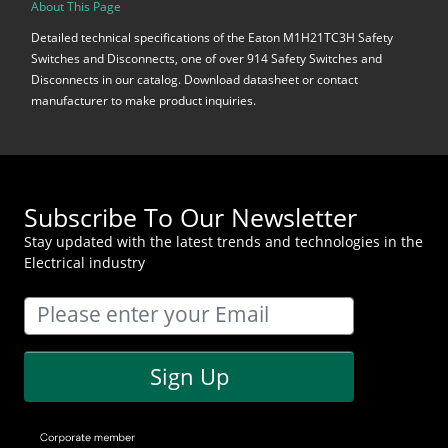
About This Page
Detailed technical specifications of the Eaton M1H21TC3H Safety
Switches and Disconnects, one of over 914 Safety Switches and
Disconnects in our catalog. Download datasheet or contact
manufacturer to make product inquiries.
Subscribe To Our Newsletter
Stay updated with the latest trends and technologies in the
Electrical industry
Sign Up