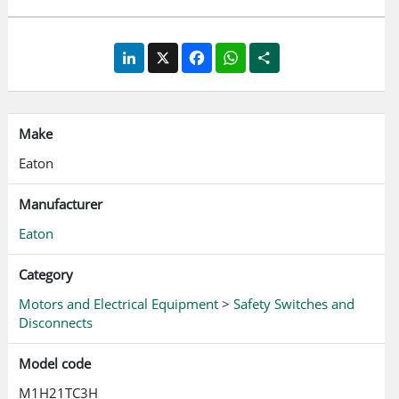
LinkedIn
X
Facebook
WhatsApp
Share
Make
Eaton
Manufacturer
Eaton
Category
Motors and Electrical Equipment
>
Safety Switches and
Disconnects
Model code
M1H21TC3H