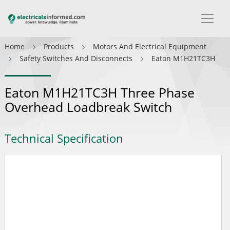
Home
Products
Motors And Electrical Equipment
Safety Switches And Disconnects
Eaton M1H21TC3H
Eaton M1H21TC3H Three Phase
Overhead Loadbreak Switch
Technical Specification