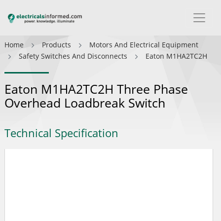
Home
Products
Motors And Electrical Equipment
Safety Switches And Disconnects
Eaton M1HA2TC2H
Eaton M1HA2TC2H Three Phase
Overhead Loadbreak Switch
Technical Specification