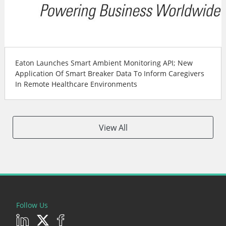
Eaton Launches Smart Ambient Monitoring API; New
Application Of Smart Breaker Data To Inform Caregivers
In Remote Healthcare Environments
View All
Follow Us