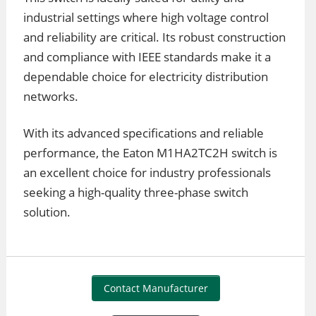
industrial settings where high voltage control
and reliability are critical. Its robust construction
and compliance with IEEE standards make it a
dependable choice for electricity distribution
networks.
With its advanced specifications and reliable
performance, the Eaton M1HA2TC2H switch is
an excellent choice for industry professionals
seeking a high-quality three-phase switch
solution.
Contact Manufacturer