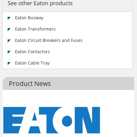
See other Eaton products
Eaton Busway
Eaton Transformers
Eaton Circuit Breakers and Fuses
Eaton Contactors
Eaton Cable Tray
Product News