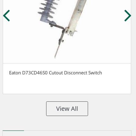
Eaton D73CD46S0 Cutout Disconnect Switch
View All