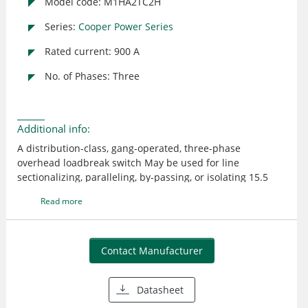
Model code: M1HA2TC2H
Series:
Cooper Power Series
Rated current: 900 A
No. of Phases: Three
Additional info:
A distribution-class, gang-operated, three-phase
overhead loadbreak switch May be used for line
sectionalizing, paralleling, by-passing, or isolating 15.5
kV/110 kV BIL The reverse loop contacts utilize high
Read more
current magnetic forces for added reliability The reverse
loop design allows for high contact pressure to be
maintained during fault conditions This feature prevents
pitting and distorting of the switch blade and contacts
Contact Manufacturer
even under severe momentary overload Steel with single
point lift crossarm Cycloaliphatic Epoxy insulator
Datasheet
Horizontal Upright mounting Lightning Arrester Brackets