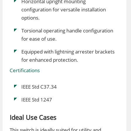
Horizontal upright mounting
configuration for versatile installation
options.
Torsional operating handle configuration
for ease of use.
Equipped with lightning arrester brackets
for enhanced protection.
Certifications
IEEE Std C37.34
IEEE Std 1247
Ideal Use Cases
This switch is ideally suited for utility and