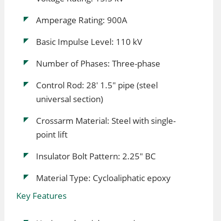
Amperage Rating: 900A
Basic Impulse Level: 110 kV
Number of Phases: Three-phase
Control Rod: 28' 1.5" pipe (steel
universal section)
Crossarm Material: Steel with single-
point lift
Insulator Bolt Pattern: 2.25" BC
Material Type: Cycloaliphatic epoxy
Key Features