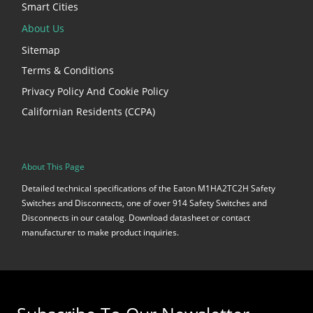
Smart Cities
About Us
Sitemap
Terms & Conditions
Privacy Policy And Cookie Policy
Californian Residents (CCPA)
About This Page
Detailed technical specifications of the Eaton M1HA2TC2H Safety
Switches and Disconnects, one of over 914 Safety Switches and
Disconnects in our catalog. Download datasheet or contact
manufacturer to make product inquiries.