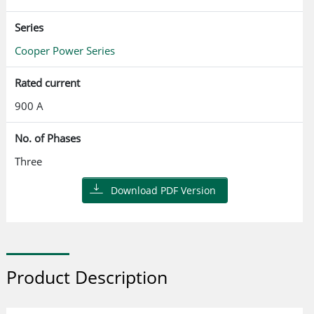
Series
Cooper Power Series
Rated current
900 A
No. of Phases
Three
Download PDF Version
Product Description