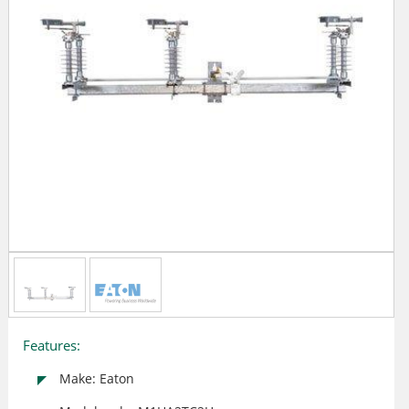
Features:
Make: Eaton