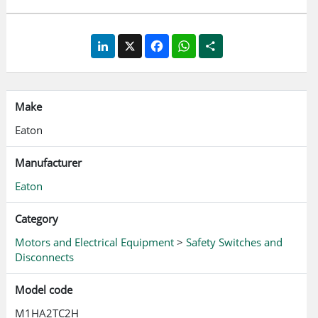
LinkedIn
X
Facebook
WhatsApp
Share
Make
Eaton
Manufacturer
Eaton
Category
Motors and Electrical Equipment
>
Safety Switches and
Disconnects
Model code
M1HA2TC2H