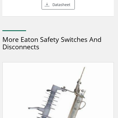
Datasheet
More Eaton Safety Switches And
Disconnects