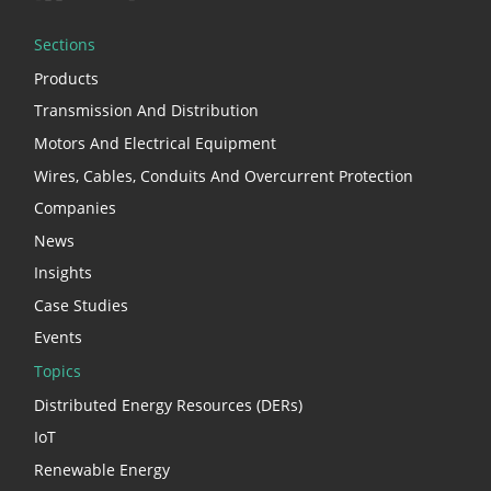
Sections
Products
Transmission And Distribution
Motors And Electrical Equipment
Wires, Cables, Conduits And Overcurrent Protection
Companies
News
Insights
Case Studies
Events
Topics
Distributed Energy Resources (DERs)
IoT
Renewable Energy