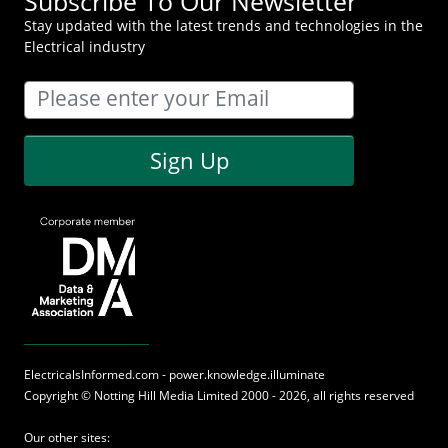
Subscribe To Our Newsletter
Stay updated with the latest trends and technologies in the
Electrical industry
Sign Up
ElectricalsInformed.com - power.knowledge.illuminate
Copyright ©
Notting Hill Media
Limited 2000 - 2026, all rights reserved
Our other sites: