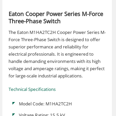
Eaton Cooper Power Series M-Force
Three-Phase Switch
The Eaton M1HA2TC2H Cooper Power Series M-
Force Three-Phase Switch is designed to offer
superior performance and reliability for
electrical professionals. It is engineered to
handle demanding environments with its high
voltage and amperage ratings, making it perfect
for large-scale industrial applications.
Technical Specifications
Model Code: M1HA2TC2H
Voltage Rating: 15.5 kV