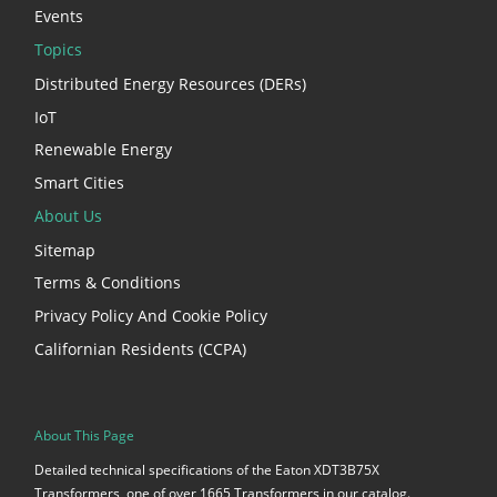
Events
Topics
Distributed Energy Resources (DERs)
IoT
Renewable Energy
Smart Cities
About Us
Sitemap
Terms & Conditions
Privacy Policy And Cookie Policy
Californian Residents (CCPA)
About This Page
Detailed technical specifications of the Eaton XDT3B75X
Transformers, one of over 1665 Transformers in our catalog.