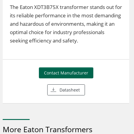
The Eaton XDT3B75X transformer stands out for
its reliable performance in the most demanding
and hazardous of environments, making it an
optimal choice for industry professionals
seeking efficiency and safety.
Contact Manufacturer
Datasheet
More Eaton Transformers