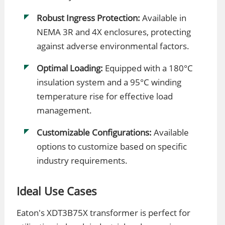
Robust Ingress Protection:
Available in
NEMA 3R and 4X enclosures, protecting
against adverse environmental factors.
Optimal Loading:
Equipped with a 180°C
insulation system and a 95°C winding
temperature rise for effective load
management.
Customizable Configurations:
Available
options to customize based on specific
industry requirements.
Ideal Use Cases
Eaton's XDT3B75X transformer is perfect for