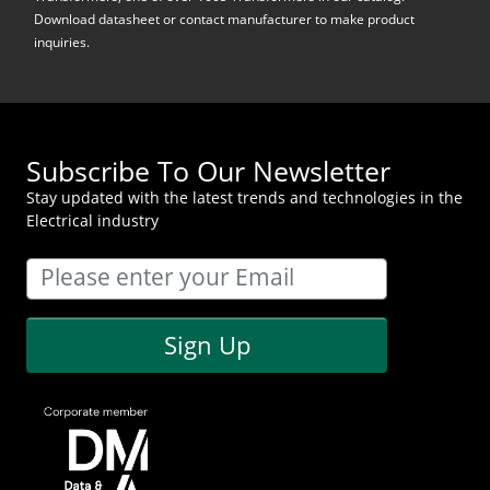
Download datasheet or contact manufacturer to make product
inquiries.
Subscribe To Our Newsletter
Stay updated with the latest trends and technologies in the
Electrical industry
Sign Up