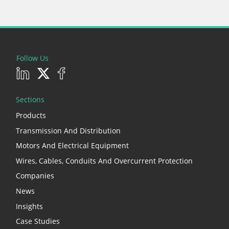
Follow Us
Sections
Products
Transmission And Distribution
Motors And Electrical Equipment
Wires, Cables, Conduits And Overcurrent Protection
Companies
News
Insights
Case Studies