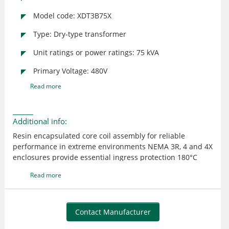
Model code: XDT3B75X
Type: Dry-type transformer
Unit ratings or power ratings: 75 kVA
Primary Voltage: 480V
Read more
Additional info:
Resin encapsulated core coil assembly for reliable
performance in extreme environments NEMA 3R, 4 and 4X
enclosures provide essential ingress protection 180°C
insulation system with 115°C or 95°C winding
Read more
temperature rise creates optimal loading capabilities
Removable hinged door for front access to wiring
compartment (XTT only) Custom configurations available
to meet customer specifications
Contact Manufacturer