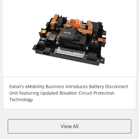
Eaton’s eMobility Business Introduces Battery Disconnect
Unit Featuring Updated Breaktor Circuit Protection
Technology
View All