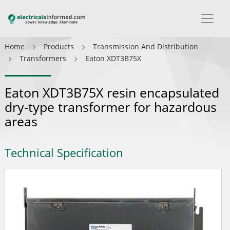
Home
Products
Transmission And Distribution
Transformers
Eaton XDT3B75X
Eaton XDT3B75X resin encapsulated
dry-type transformer for hazardous
areas
Technical Specification