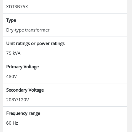
XDT3B75X
Type
Dry-type transformer
Unit ratings or power ratings
75 kVA
Primary Voltage
480V
Secondary Voltage
208Y/120V
Frequency range
60 Hz