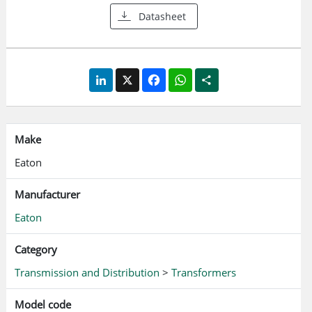
Datasheet
LinkedIn
X
Facebook
WhatsApp
Share
Make
Eaton
Manufacturer
Eaton
Category
Transmission and Distribution
>
Transformers
Model code