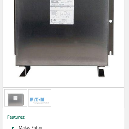
Features:
Make: Eaton