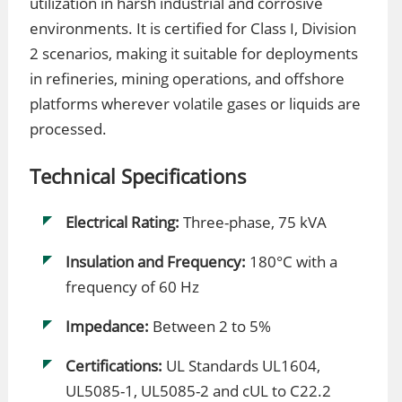
utilization in harsh industrial and corrosive
environments. It is certified for Class I, Division
2 scenarios, making it suitable for deployments
in refineries, mining operations, and offshore
platforms wherever volatile gases or liquids are
processed.
Technical Specifications
Electrical Rating:
Three-phase, 75 kVA
Insulation and Frequency:
180°C with a
frequency of 60 Hz
Impedance:
Between 2 to 5%
Certifications:
UL Standards UL1604,
UL5085-1, UL5085-2 and cUL to C22.2