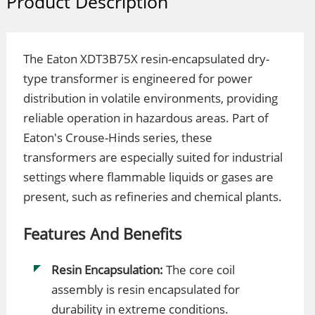
Product Description
The Eaton XDT3B75X resin-encapsulated dry-
type transformer is engineered for power
distribution in volatile environments, providing
reliable operation in hazardous areas. Part of
Eaton's Crouse-Hinds series, these
transformers are especially suited for industrial
settings where flammable liquids or gases are
present, such as refineries and chemical plants.
Features And Benefits
Resin Encapsulation:
The core coil
assembly is resin encapsulated for
durability in extreme conditions.