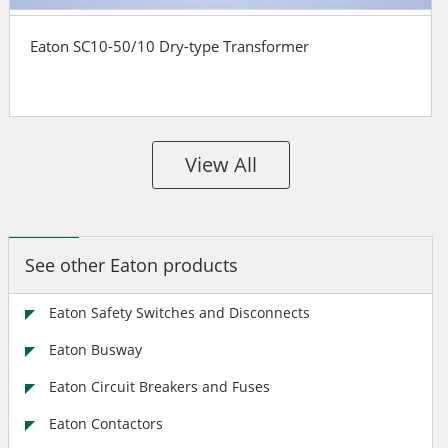
Eaton SC10-50/10 Dry-type Transformer
View All
See other Eaton products
Eaton Safety Switches and Disconnects
Eaton Busway
Eaton Circuit Breakers and Fuses
Eaton Contactors