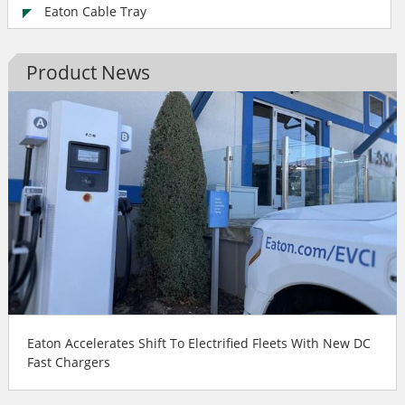
Eaton Cable Tray
Product News
Eaton Accelerates Shift To Electrified Fleets With New DC
Fast Chargers