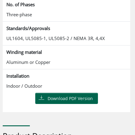
No. of Phases
Three-phase
Standards/Approvals
UL1604, UL5085-1, UL5085-2 / NEMA 3R, 4,4X
Winding material
Aluminum or Copper
Installation
Indoor / Outdoor
Download PDF Version