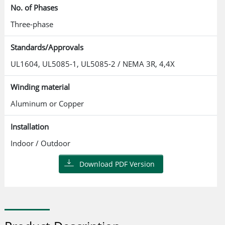
No. of Phases
Three-phase
Standards/Approvals
UL1604, UL5085-1, UL5085-2 / NEMA 3R, 4,4X
Winding material
Aluminum or Copper
Installation
Indoor / Outdoor
Download PDF Version