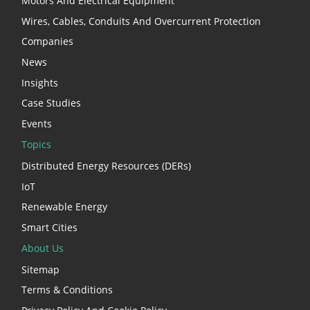
Motors And Electrical Equipment
Wires, Cables, Conduits And Overcurrent Protection
Companies
News
Insights
Case Studies
Events
Topics
Distributed Energy Resources (DERs)
IoT
Renewable Energy
Smart Cities
About Us
Sitemap
Terms & Conditions