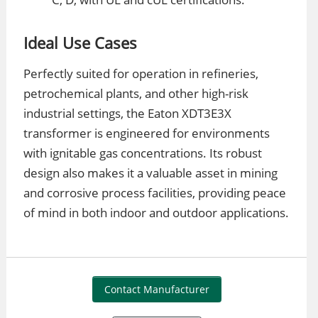
Ideal Use Cases
Perfectly suited for operation in refineries,
petrochemical plants, and other high-risk
industrial settings, the Eaton XDT3E3X
transformer is engineered for environments
with ignitable gas concentrations. Its robust
design also makes it a valuable asset in mining
and corrosive process facilities, providing peace
of mind in both indoor and outdoor applications.
Contact Manufacturer