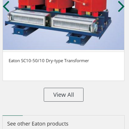
Eaton SC10-50/10 Dry-type Transformer
View All
See other Eaton products