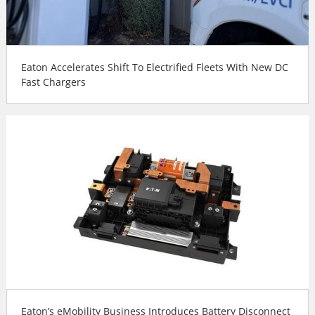
Eaton Accelerates Shift To Electrified Fleets With New DC
Fast Chargers
Eaton’s eMobility Business Introduces Battery Disconnect