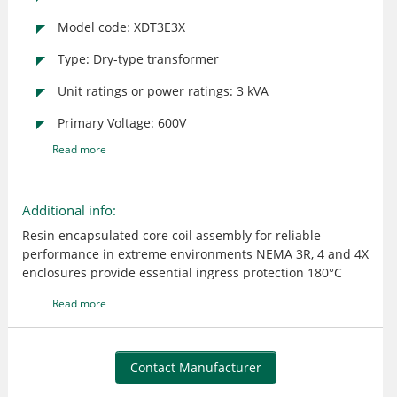
Model code: XDT3E3X
Type: Dry-type transformer
Unit ratings or power ratings: 3 kVA
Primary Voltage: 600V
Read more
Additional info:
Resin encapsulated core coil assembly for reliable
performance in extreme environments NEMA 3R, 4 and 4X
enclosures provide essential ingress protection 180°C
insulation system with 115°C or 95°C winding
Read more
temperature rise creates optimal loading capabilities
Removable hinged door for front access to wiring
compartment (XTT only) Custom configurations available
to meet customer specifications
Contact Manufacturer