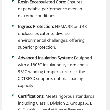
Resin Encapsulated Core:
Ensures
dependable performance even in
extreme conditions.
Ingress Protection:
NEMA 3R and 4X
enclosures cater to diverse
environmental challenges, offering
superior protection.
Advanced Insulation System:
Equipped
with a 180°C insulation system and a
95°C winding temperature rise, the
XDT3E3X supports optimal loading
capacity.
Certifications:
Meets rigorous standards
including Class I, Division 2, Groups A, B,
C, D, with UL and cUL certifications.