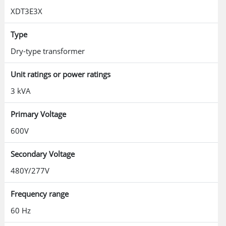
XDT3E3X
Type
Dry-type transformer
Unit ratings or power ratings
3 kVA
Primary Voltage
600V
Secondary Voltage
480Y/277V
Frequency range
60 Hz