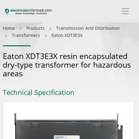
Home
Products
Transmission And Distribution
Transformers
Eaton XDT3E3X
Eaton XDT3E3X resin encapsulated
dry-type transformer for hazardous
areas
Technical Specification