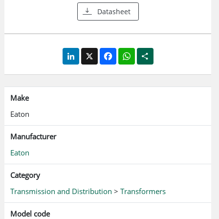
Datasheet
LinkedIn
X
Facebook
WhatsApp
Share
Make
Eaton
Manufacturer
Eaton
Category
Transmission and Distribution
>
Transformers
Model code