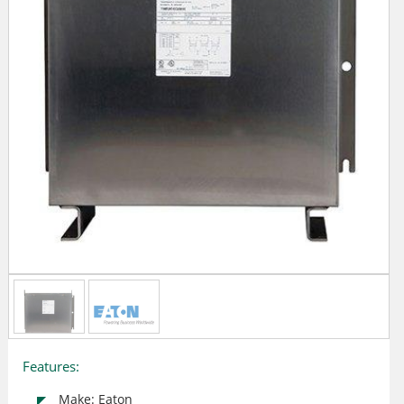
Features:
Make: Eaton