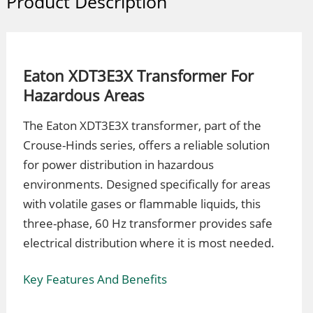
Product Description
Eaton XDT3E3X Transformer For
Hazardous Areas
The Eaton XDT3E3X transformer, part of the
Crouse-Hinds series, offers a reliable solution
for power distribution in hazardous
environments. Designed specifically for areas
with volatile gases or flammable liquids, this
three-phase, 60 Hz transformer provides safe
electrical distribution where it is most needed.
Key Features And Benefits