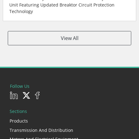
Unit Featuring Updated Breaktor Circuit Protection
Technology
View All
Follow Us
Sections
Products
Transmission And Distribution