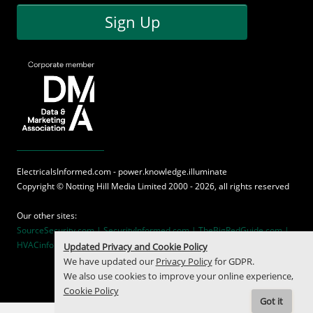
Sign Up
ElectricalsInformed.com - power.knowledge.illuminate
Copyright ©
Notting Hill Media
Limited 2000 - 2026, all rights reserved
Our other sites:
SourceSecurity.com |
SecurityInformed.com |
TheBigRedGuide.com |
HVACinformed.com |
MaritimeInformed.com
Updated Privacy and Cookie Policy
We have updated our
Privacy Policy
for GDPR.
We also use cookies to improve your online experience,
Cookie Policy
Got it