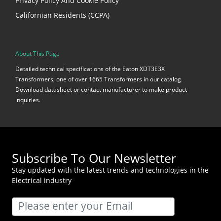
Privacy Policy And Cookie Policy
Californian Residents (CCPA)
About This Page
Detailed technical specifications of the Eaton XDT3E3X
Transformers, one of over 1665 Transformers in our catalog.
Download datasheet or contact manufacturer to make product
inquiries.
Subscribe To Our Newsletter
Stay updated with the latest trends and technologies in the
Electrical industry