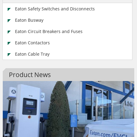
Eaton Safety Switches and Disconnects
Eaton Busway
Eaton Circuit Breakers and Fuses
Eaton Contactors
Eaton Cable Tray
Product News