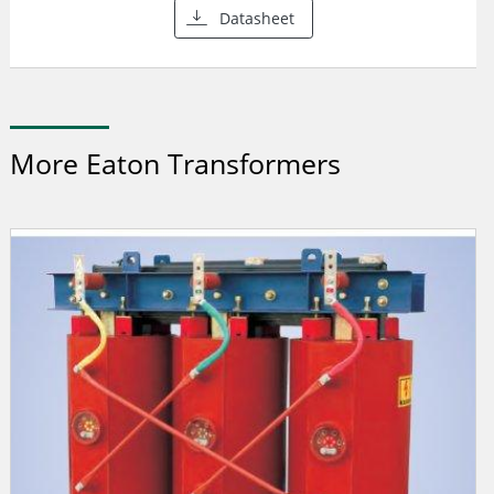
Datasheet
More Eaton Transformers