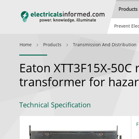
Products
Prevent Elec
Home
Products
Transmission And Distribution
Eaton XTT3F15X-50C r
transformer for haza
Technical Specification
F