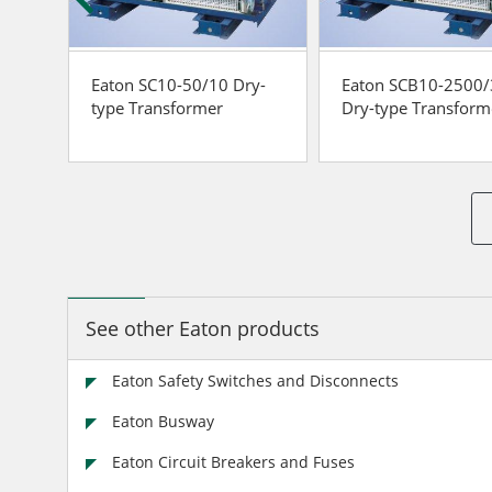
Eaton SC10-50/10 Dry-
Eaton SCB10-2500
r
type Transformer
Dry-type Transform
See other Eaton products
Eaton Safety Switches and Disconnects
Eaton Busway
Eaton Circuit Breakers and Fuses