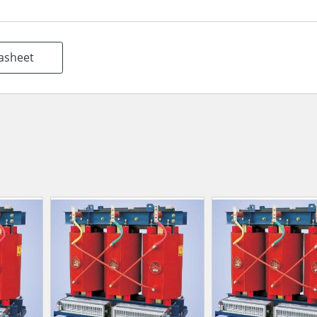
asheet