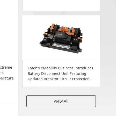
extreme
Eaton’s eMobility Business Introduces
ess
Battery Disconnect Unit Featuring
perature
Updated Breaktor Circuit Protection
 front
Technology
lable to
View All