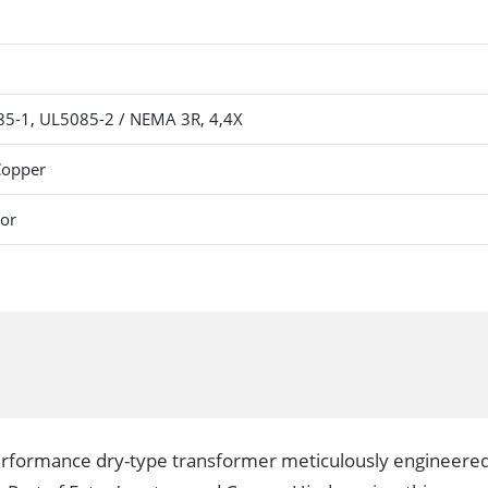
5-1, UL5085-2 / NEMA 3R, 4,4X
Copper
oor
erformance dry-type transformer meticulously engineered