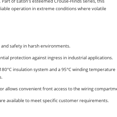
 Part of Eaton's esteemed Crouse-Hinds series, this
liable operation in extreme conditions where volatile
 and safety in harsh environments.
tial protection against ingress in industrial applications.
180°C insulation system and a 95°C winding temperature
s.
r allows convenient front access to the wiring compartm
are available to meet specific customer requirements.