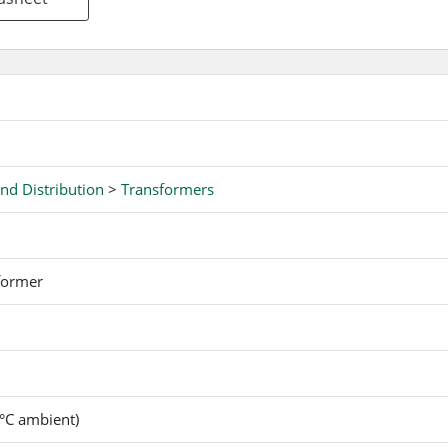
nd Distribution
>
Transformers
former
°C ambient)