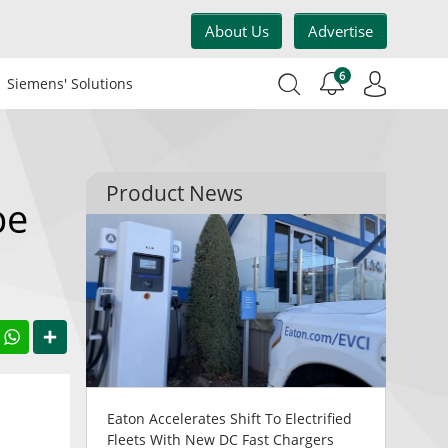
About Us
Advertise
6
Siemens' Solutions
Product News
pe
acebook
WhatsApp
Share
Eaton Accelerates Shift To Electrified
Fleets With New DC Fast Chargers