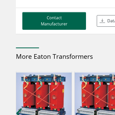
Contact
Dat
Manufacturer
More Eaton Transformers