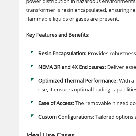
power distribution in hazardous environments.
transformer is resin encapsulated, ensuring re
flammable liquids or gases are present.
Key Features and Benefits:
Resin Encapsulation:
Provides robustness
NEMA 3R and 4X Enclosures:
Deliver essen
Optimized Thermal Performance:
With a 
rise, it ensures optimal loading capabilitie
Ease of Access:
The removable hinged doo
Custom Configurations:
Tailored options 
Ideal Use Cases