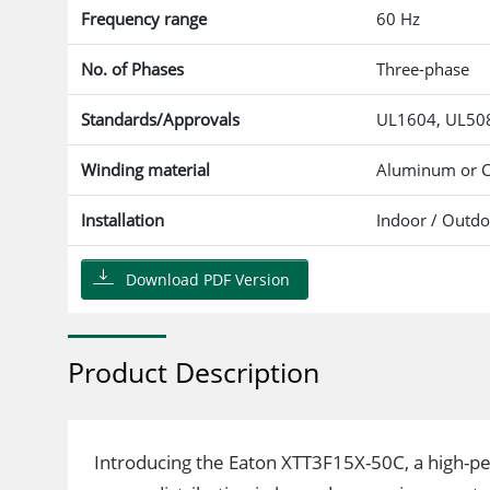
Frequency range
60 Hz
No. of Phases
Three-phase
Standards/Approvals
UL1604, UL508
Winding material
Aluminum or 
Installation
Indoor / Outd
Download PDF Version
Product Description
Introducing the Eaton XTT3F15X-50C, a high-p