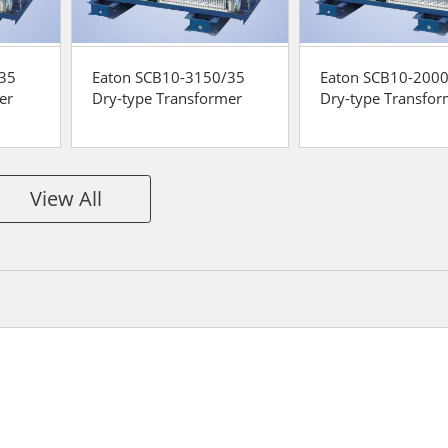
/35
Eaton SCB10-3150/35
Eaton SCB10-200
er
Dry-type Transformer
Dry-type Transfor
View All