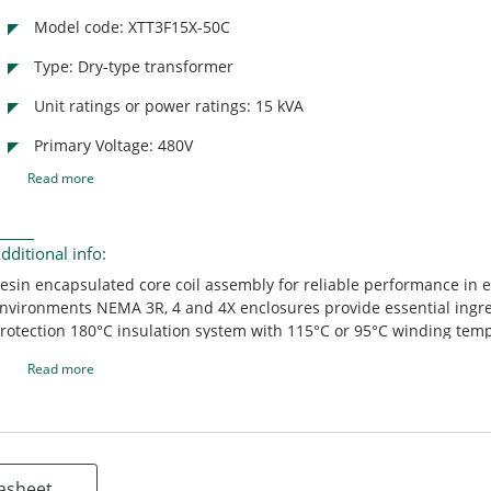
Model code: XTT3F15X-50C
Type: Dry-type transformer
Unit ratings or power ratings: 15 kVA
Primary Voltage: 480V
Read more
dditional info:
esin encapsulated core coil assembly for reliable performance in 
nvironments NEMA 3R, 4 and 4X enclosures provide essential ingr
rotection 180°C insulation system with 115°C or 95°C winding tem
ise creates optimal loading capabilities Removable hinged door for
Read more
ccess to wiring compartment (XTT only) Custom configurations avai
eet customer specifications
asheet