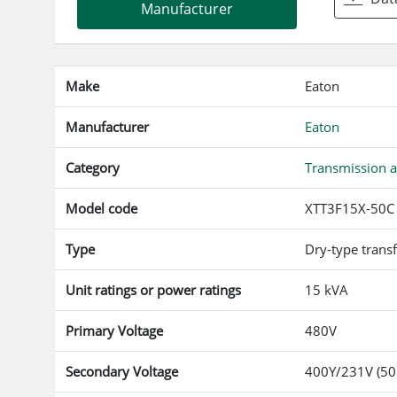
Manufacturer
Make
Eaton
Manufacturer
Eaton
Category
Transmission a
Model code
XTT3F15X-50C
Type
Dry-type trans
Unit ratings or power ratings
15 kVA
Primary Voltage
480V
Secondary Voltage
400Y/231V (50