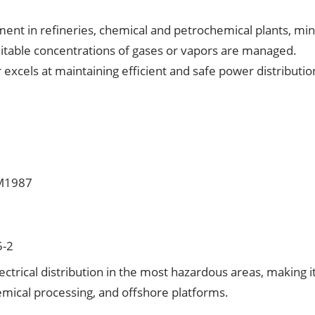
ent in refineries, chemical and petrochemical plants, min
itable concentrations of gases or vapors are managed.
excels at maintaining efficient and safe power distributio
-M1987
5-2
ctrical distribution in the most hazardous areas, making i
chemical processing, and offshore platforms.