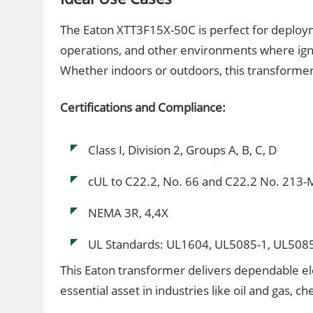
The Eaton XTT3F15X-50C is perfect for deploym
operations, and other environments where ign
Whether indoors or outdoors, this transformer 
Certifications and Compliance:
Class I, Division 2, Groups A, B, C, D
cUL to C22.2, No. 66 and C22.2 No. 213
NEMA 3R, 4,4X
UL Standards: UL1604, UL5085-1, UL508
This Eaton transformer delivers dependable ele
essential asset in industries like oil and gas, 