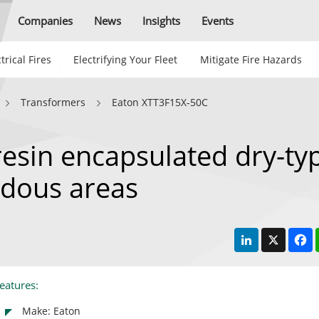
Companies
News
Insights
Events
trical Fires
Electrifying Your Fleet
Mitigate Fire Hazards
Transformers
Eaton XTT3F15X-50C
esin encapsulated dry-ty
rdous areas
LinkedIn
X
F
eatures:
Make: Eaton