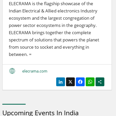
ELECRAMA is the flagship showcase of the
Indian Electrical & Allied electronics Industry
ecosystem and the largest congregation of
power sector ecosystems in the geography.
ELECRAMA brings together the complete
spectrum of solutions that powers the planet
from source to socket and everything in
between. =
elecrama.com
LinkedIn
X
Facebook
WhatsApp
Share
Upcoming Events In India