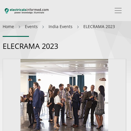
Home
Events
India Events
ELECRAMA 2023
ELECRAMA 2023