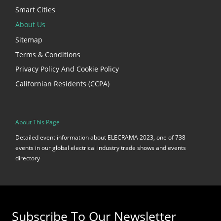
Smart Cities
About Us
Sitemap
Terms & Conditions
Privacy Policy And Cookie Policy
Californian Residents (CCPA)
About This Page
Detailed event information about ELECRAMA 2023, one of 738
events in our global electrical industry trade shows and events
directory
Subscribe To Our Newsletter