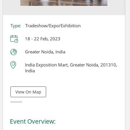
Type:
Tradeshow/Expo/Exhibition
18 - 22 Feb, 2023
Greater Noida, India
India Exposition Mart, Greater Noida, 201310,
India
View On Map
Event Overview: