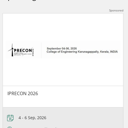
IPRECON 2026
4 - 6 Sep, 2026