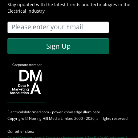
Stay updated with the latest trends and technologies in the
Electrical industry
Sign Up
ElectricalsInformed.com - power.knowledge.illuminate
Copyright ©
Notting Hill Media
Limited 2000 - 2026, all rights reserved
Our other sites:
SourceSecurity.com |
SecurityInformed.com |
TheBigRedGuide.com |