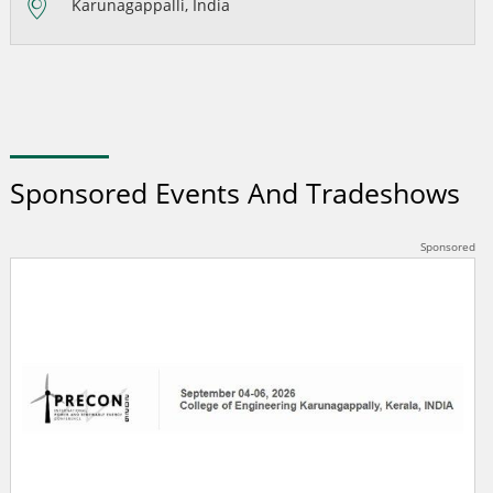
Karunagappalli, India
Sponsored Events And Tradeshows