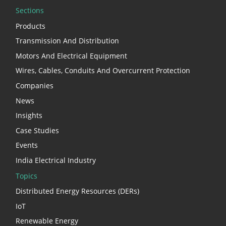
Sections
Products
Transmission And Distribution
Motors And Electrical Equipment
Wires, Cables, Conduits And Overcurrent Protection
Companies
News
Insights
Case Studies
Events
India Electrical Industry
Topics
Distributed Energy Resources (DERs)
IoT
Renewable Energy