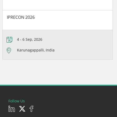
IPRECON 2026
4 - 6 Sep, 2026
Karunagappalli, India
Follow Us