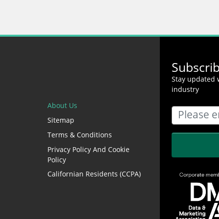
Subscri
Stay updated w
industry
About Us
Sitemap
Terms & Conditions
Privacy Policy And Cookie
Policy
Californian Residents (CCPA)