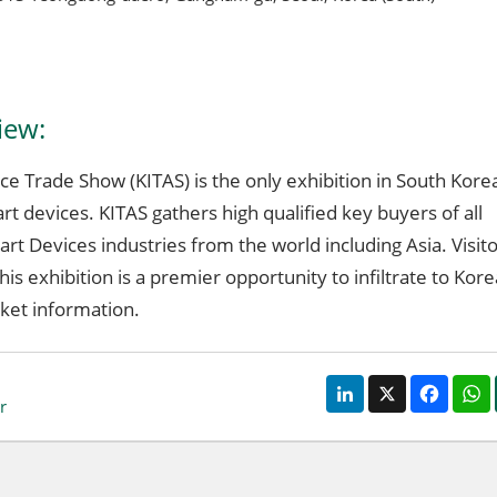
iew:
e Trade Show (KITAS) is the only exhibition in South Kore
rt devices. KITAS gathers high qualified key buyers of all
art Devices industries from the world including Asia. Visit
his exhibition is a premier opportunity to infiltrate to Kor
ket information.
LinkedIn
X
Faceb
r