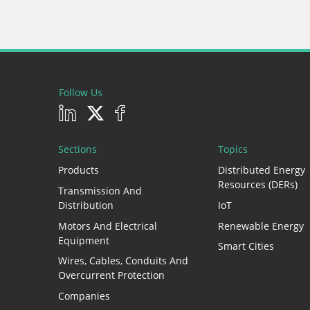
Follow Us
Sections
Topics
Products
Distributed Energy
Resources (DERs)
Transmission And
Distribution
IoT
Motors And Electrical
Renewable Energy
Equipment
Smart Cities
Wires, Cables, Conduits And
Overcurrent Protection
Companies