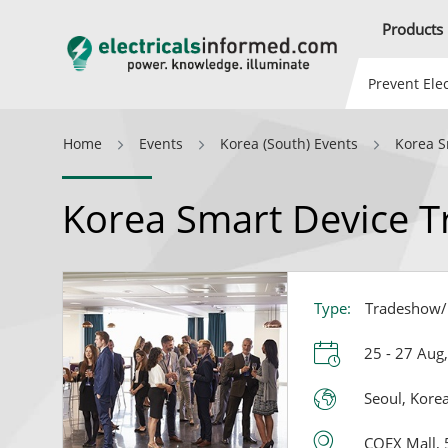
Products
Prevent Elec
Home
Events
Korea (South) Events
Korea S
Korea Smart Device T
Type:
Tradeshow/E
25 - 27 Aug
Seoul, Korea
COEX Mall, 