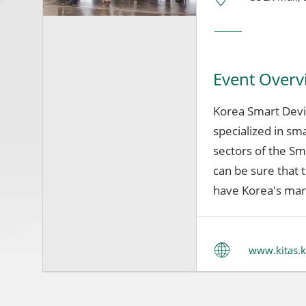
Event Overv
Korea Smart Devic
specialized in sma
sectors of the Sm
can be sure that t
have Korea's mar
www.kitas.k