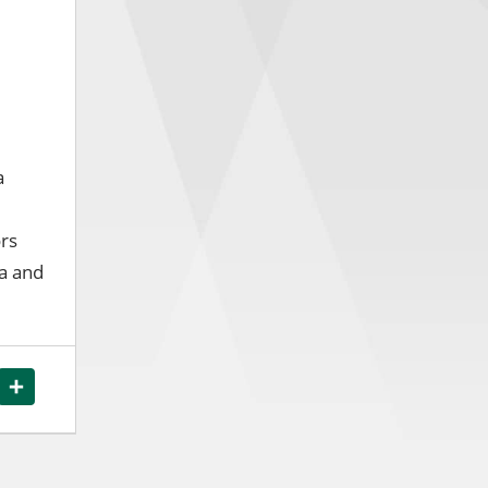
a
ors
ea and
ook
WhatsApp
Share