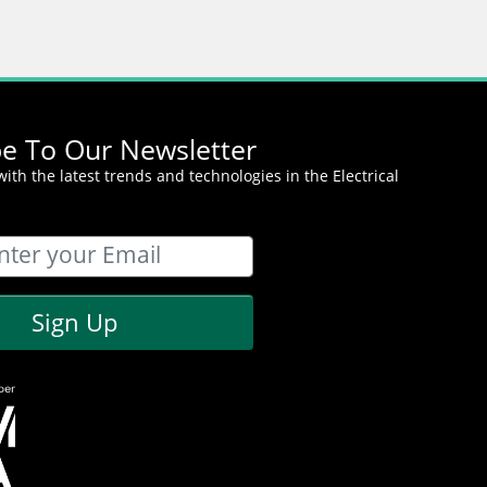
be To Our Newsletter
ith the latest trends and technologies in the Electrical
Sign Up