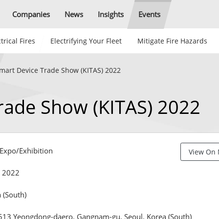
Companies
News
Insights
Events
trical Fires
Electrifying Your Fleet
Mitigate Fire Hazards
mart Device Trade Show (KITAS) 2022
rade Show (KITAS) 2022
xpo/Exhibition
View On
, 2022
 (South)
513 Yeongdong-daero, Gangnam-gu, Seoul, Korea (South)