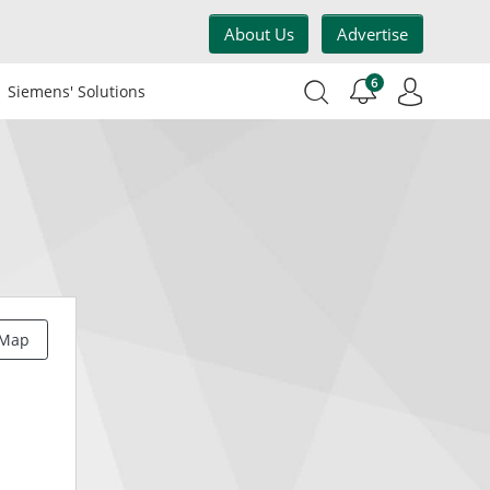
About Us
Advertise
6
Siemens' Solutions
 Map